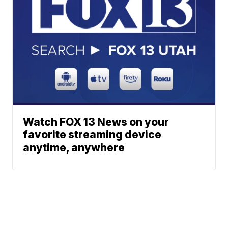
Watch FOX 13 News on your
favorite streaming device
anytime, anywhere