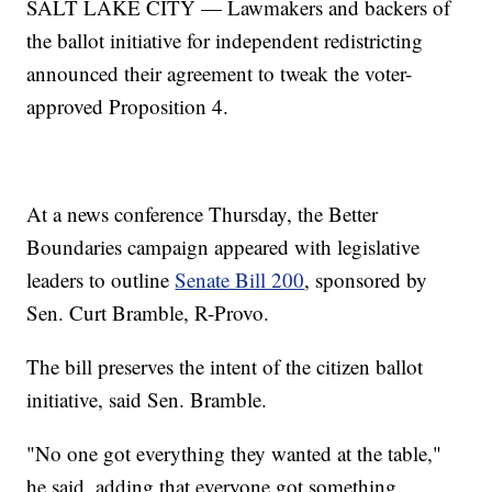
SALT LAKE CITY — Lawmakers and backers of
the ballot initiative for independent redistricting
announced their agreement to tweak the voter-
approved Proposition 4.
At a news conference Thursday, the Better
Boundaries campaign appeared with legislative
leaders to outline
Senate Bill 200
, sponsored by
Sen. Curt Bramble, R-Provo.
The bill preserves the intent of the citizen ballot
initiative, said Sen. Bramble.
"No one got everything they wanted at the table,"
he said, adding that everyone got something.