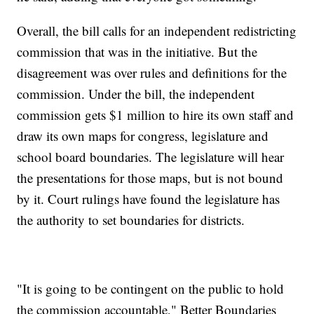
Overall, the bill calls for an independent redistricting
commission that was in the initiative. But the
disagreement was over rules and definitions for the
commission. Under the bill, the independent
commission gets $1 million to hire its own staff and
draw its own maps for congress, legislature and
school board boundaries. The legislature will hear
the presentations for those maps, but is not bound
by it. Court rulings have found the legislature has
the authority to set boundaries for districts.
"It is going to be contingent on the public to hold
the commission accountable," Better Boundaries