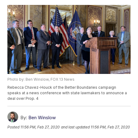
Photo by: Ben Winslow, FOX 13 News
Rebecca Chavez-Houck of the Better Boundaries campaign
speaks at a news conference with state lawmakers to announce a
deal over Prop. 4
By:
Ben Winslow
Posted
11:56 PM, Feb 27, 2020
and last updated
11:56 PM, Feb 27, 2020