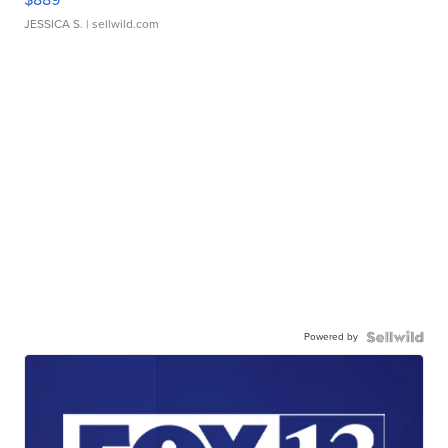
JESSICA S.
| sellwild.com
Powered by