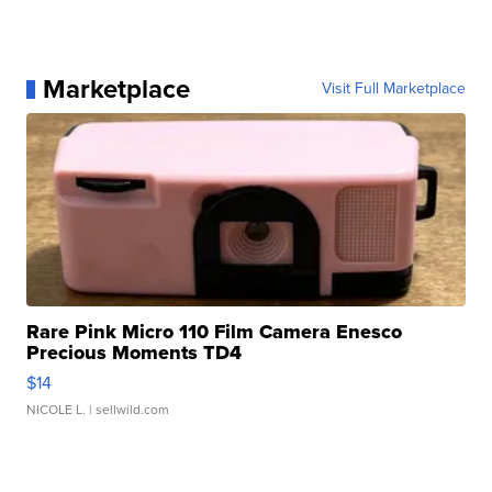
Marketplace
Visit Full Marketplace
Rare Pink Micro 110 Film Camera Enesco
Precious Moments TD4
$14
NICOLE L.
| sellwild.com