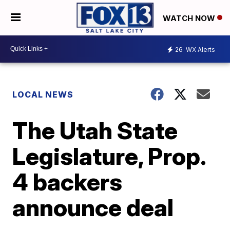
WATCH NOW
26
WX Alerts
LOCAL NEWS
The Utah State
Legislature, Prop.
4 backers
announce deal