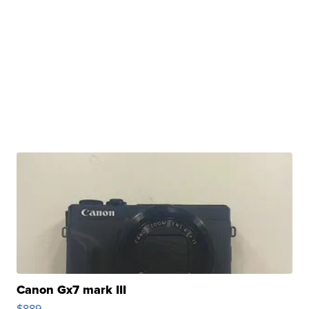
Canon Gx7 mark III
$889