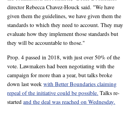
director Rebecca Chavez-Houck said. "We have
given them the guidelines, we have given them the
standards to which they need to account. They may
evaluate how they implement those standards but
they will be accountable to those."
Prop. 4 passed in 2018, with just over 50% of the
vote. Lawmakers had been negotiating with the
campaign for more than a year, but talks broke
down last week
with Better Boundaries claiming
repeal of the initiative could be possible.
Talks re-
started
and the deal was reached on Wednesday.