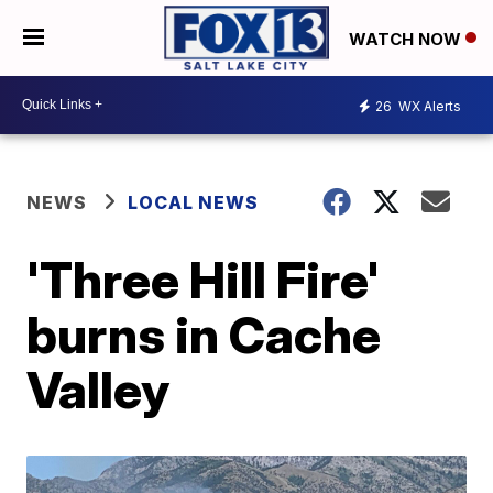
WATCH NOW
26
WX Alerts
NEWS
LOCAL NEWS
'Three Hill Fire'
burns in Cache
Valley