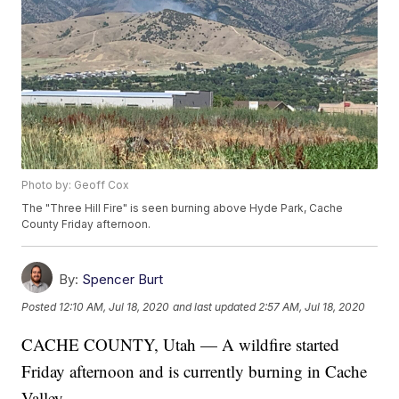
Photo by: Geoff Cox
The "Three Hill Fire" is seen burning above Hyde Park, Cache
County Friday afternoon.
By:
Spencer Burt
Posted
12:10 AM, Jul 18, 2020
and last updated
2:57 AM, Jul 18, 2020
CACHE COUNTY, Utah — A wildfire started
Friday afternoon and is currently burning in Cache
Valley.