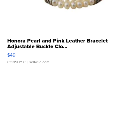
Honora Pearl and Pink Leather Bracelet
Adjustable Buckle Clo...
$49
CONSHY C.
| sellwild.com