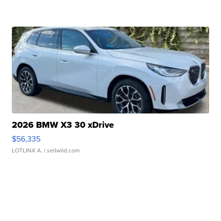
2026 BMW X3 30 xDrive
$56,335
LOTLINX A.
| sellwild.com