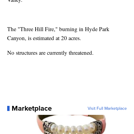
The "Three Hill Fire," burning in Hyde Park
Canyon, is estimated at 20 acres.
No structures are currently threatened.
Marketplace
Visit Full Marketplace