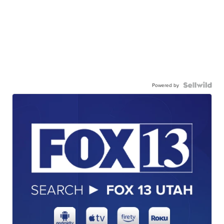
Powered by