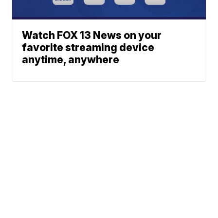
Watch FOX 13 News on your
favorite streaming device
anytime, anywhere