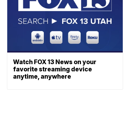
Watch FOX 13 News on your
favorite streaming device
anytime, anywhere