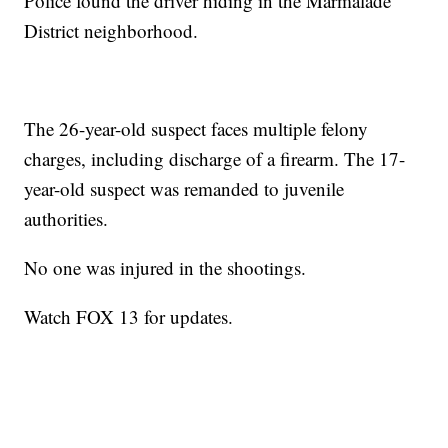
Police found the driver hiding in the Marmalade
District neighborhood.
The 26-year-old suspect faces multiple felony
charges, including discharge of a firearm. The 17-
year-old suspect was remanded to juvenile
authorities.
No one was injured in the shootings.
Watch FOX 13 for updates.