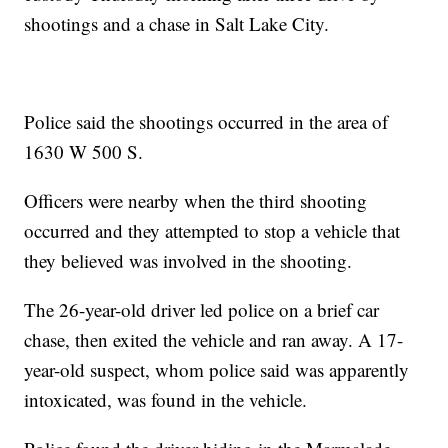
shootings and a chase in Salt Lake City.
Police said the shootings occurred in the area of
1630 W 500 S.
Officers were nearby when the third shooting
occurred and they attempted to stop a vehicle that
they believed was involved in the shooting.
The 26-year-old driver led police on a brief car
chase, then exited the vehicle and ran away. A 17-
year-old suspect, whom police said was apparently
intoxicated, was found in the vehicle.