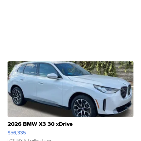
2026 BMW X3 30 xDrive
$56,335
LOTLINX A.
| sellwild.com