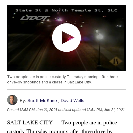
Two people are in police custody Thursday morning after three
drive-by shootings and a chase in Salt Lake City.
By:
Scott McKane
,
David Wells
Posted
12:53 PM, Jan 21, 2021
and last updated
12:54 PM, Jan 21, 2021
SALT LAKE CITY — Two people are in police
custody Thursday morning after three drive-by