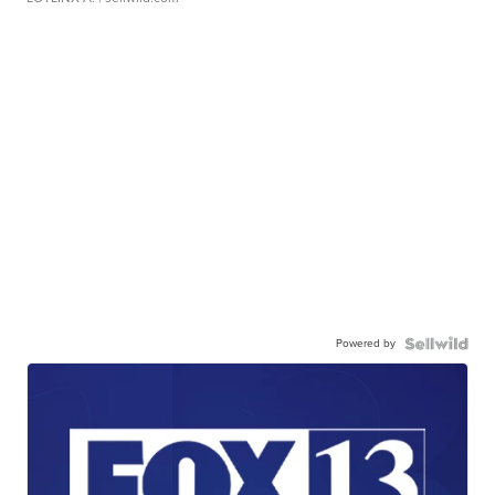
Powered by