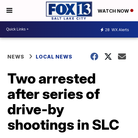
WATCH NOW
28
WX Alerts
NEWS
LOCAL NEWS
Two arrested
after series of
drive-by
shootings in SLC