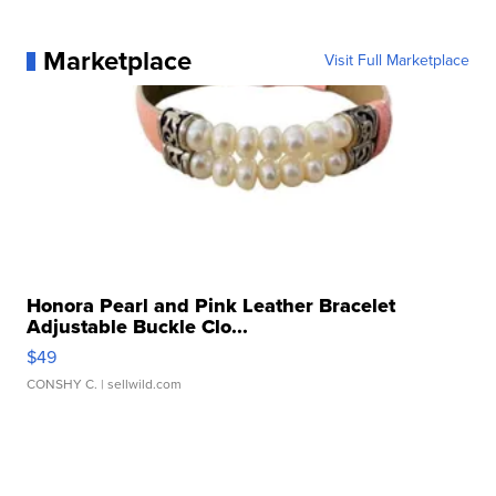
Marketplace
Visit Full Marketplace
Honora Pearl and Pink Leather Bracelet
Adjustable Buckle Clo...
$49
CONSHY C.
| sellwild.com