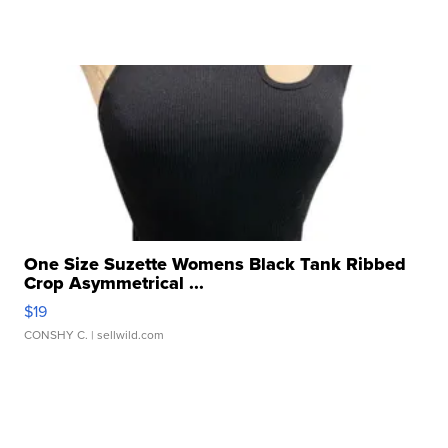
One Size Suzette Womens Black Tank Ribbed
Crop Asymmetrical ...
$19
CONSHY C.
| sellwild.com