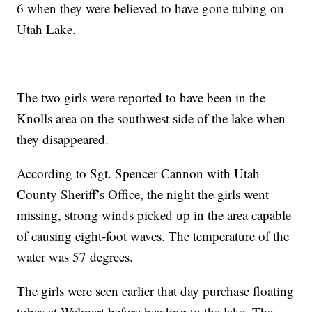
6 when they were believed to have gone tubing on
Utah Lake.
The two girls were reported to have been in the
Knolls area on the southwest side of the lake when
they disappeared.
According to Sgt. Spencer Cannon with Utah
County Sheriff’s Office, the night the girls went
missing, strong winds picked up in the area capable
of causing eight-foot waves. The temperature of the
water was 57 degrees.
The girls were seen earlier that day purchase floating
tubes at Walmart before heading to the lake. The