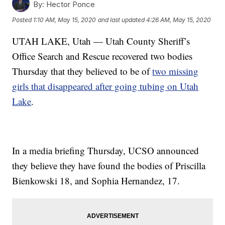
By:
Hector Ponce
Posted
1:10 AM, May 15, 2020
and last updated
4:26 AM, May 15, 2020
UTAH LAKE, Utah — Utah County Sheriff’s
Office Search and Rescue recovered two bodies
Thursday that they believed to be of
two missing
girls that disappeared after going tubing on Utah
Lake
.
In a media briefing Thursday, UCSO announced
they believe they have found the bodies of Priscilla
Bienkowski 18, and Sophia Hernandez, 17.