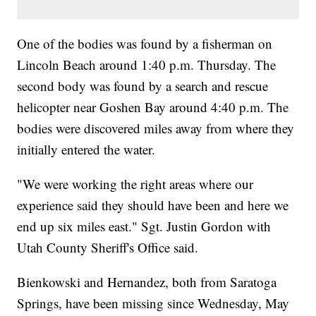
One of the bodies was found by a fisherman on
Lincoln Beach around 1:40 p.m. Thursday. The
second body was found by a search and rescue
helicopter near Goshen Bay around 4:40 p.m. The
bodies were discovered miles away from where they
initially entered the water.
"We were working the right areas where our
experience said they should have been and here we
end up six miles east." Sgt. Justin Gordon with
Utah County Sheriff's Office said.
Bienkowski and Hernandez, both from Saratoga
Springs, have been missing since Wednesday, May