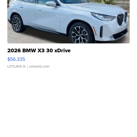
2026 BMW X3 30 xDrive
$56,335
LOTLINX A.
| sellwild.com