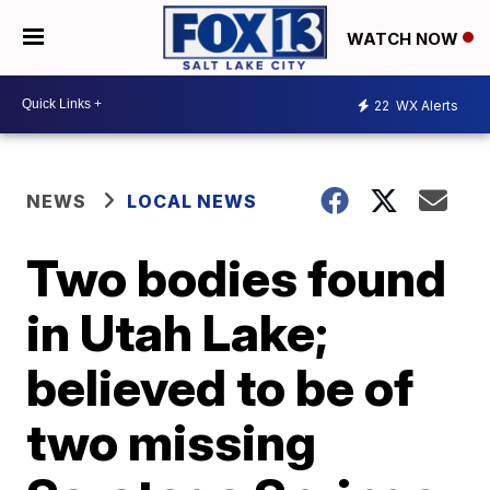
WATCH NOW
22
WX Alerts
NEWS
LOCAL NEWS
Two bodies found
in Utah Lake;
believed to be of
two missing