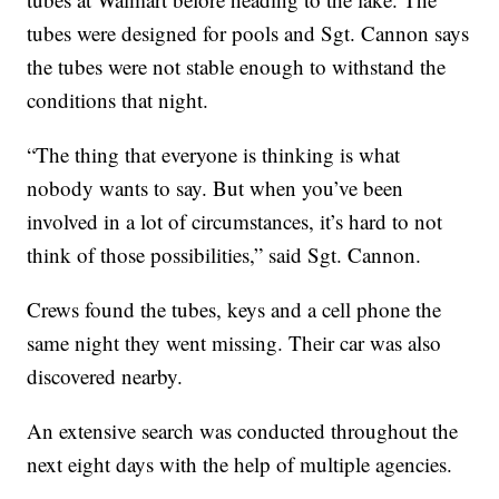
tubes were designed for pools and Sgt. Cannon says
the tubes were not stable enough to withstand the
conditions that night.
“The thing that everyone is thinking is what
nobody wants to say. But when you’ve been
involved in a lot of circumstances, it’s hard to not
think of those possibilities,” said Sgt. Cannon.
Crews found the tubes, keys and a cell phone the
same night they went missing. Their car was also
discovered nearby.
An extensive search was conducted throughout the
next eight days with the help of multiple agencies.