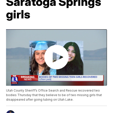
Saratoga Springs
girls
Utah County Sheriff’s Office Search and Rescue recovered two
bodies Thursday that they believe to be of two missing girls that
disappeared after going tubing on Utah Lake.