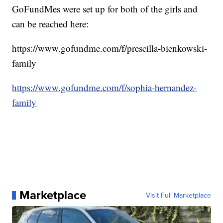
GoFundMes were set up for both of the girls and
can be reached here:
https://www.gofundme.com/f/prescilla-bienkowski-
family
https://www.gofundme.com/f/sophia-hernandez-
family
Marketplace
Visit Full Marketplace