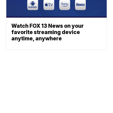
Watch FOX 13 News on your
favorite streaming device
anytime, anywhere