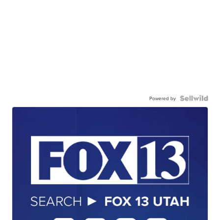
Powered by