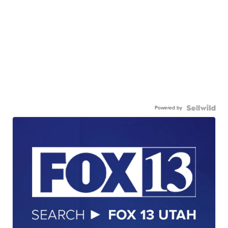
Powered by