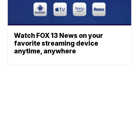
Watch FOX 13 News on your
favorite streaming device
anytime, anywhere