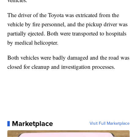
The driver of the Toyota was extricated from the
vehicle by fire personnel, and the pickup driver was
partially ejected. Both were transported to hospitals
by medical helicopter.
Both vehicles were badly damaged and the road was
closed for cleanup and investigation processes.
Marketplace
Visit Full Marketplace