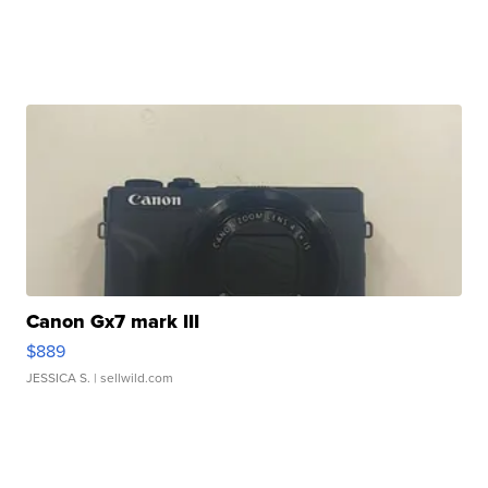
Canon Gx7 mark III
$889
JESSICA S.
| sellwild.com