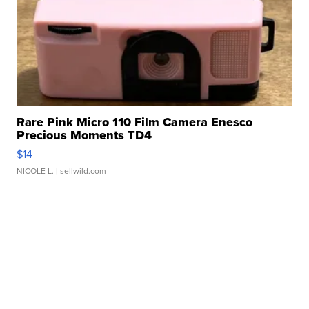
Rare Pink Micro 110 Film Camera Enesco
Precious Moments TD4
$14
NICOLE L.
| sellwild.com