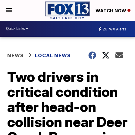
WATCH NOW
26
WX Alerts
NEWS
LOCAL NEWS
Two drivers in
critical condition
after head-on
collision near Deer