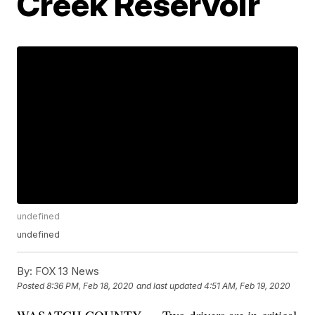
Creek Reservoir
undefined
undefined
By:
FOX 13 News
Posted
8:36 PM, Feb 18, 2020
and last updated
4:51 AM, Feb 19, 2020