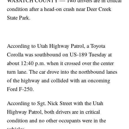
WASATCH COUNTY — Two drivers are in critical
condition after a head-on crash near Deer Creek
State Park.
According to Utah Highway Patrol, a Toyota
Corolla was southbound on US-189 Tuesday at
about 12:40 p.m. when it crossed over the center
turn lane. The car drove into the northbound lanes
of the highway and collided with an oncoming
Ford F-250.
According to Sgt. Nick Street with the Utah
Highway Patrol, both drivers are in critical
condition and no other occupants were in the
vehicles.