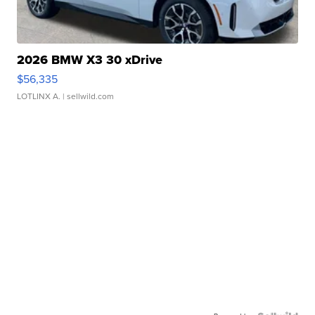
2026 BMW X3 30 xDrive
$56,335
LOTLINX A.
| sellwild.com