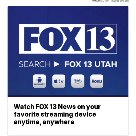
Powered by
Watch FOX 13 News on your
favorite streaming device
anytime, anywhere