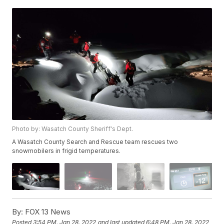
Photo by: Wasatch County Sheriff's Dept.
A Wasatch County Search and Rescue team rescues two
snowmobilers in frigid temperatures.
By:
FOX 13 News
Posted
3:54 PM, Jan 28, 2022
and last updated
6:48 PM, Jan 28, 2022