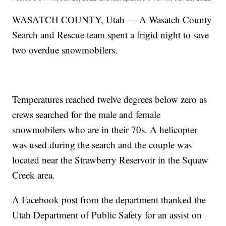
WASATCH COUNTY, Utah — A Wasatch County
Search and Rescue team spent a frigid night to save
two overdue snowmobilers.
Temperatures reached twelve degrees below zero as
crews searched for the male and female
snowmobilers who are in their 70s. A helicopter
was used during the search and the couple was
located near the Strawberry Reservoir in the Squaw
Creek area.
A Facebook post from the department thanked the
Utah Department of Public Safety for an assist on