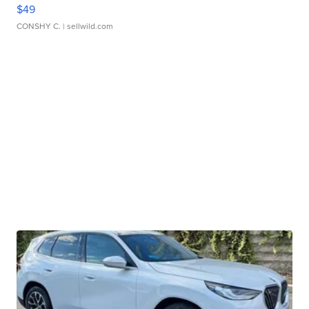
$49
CONSHY C.
| sellwild.com