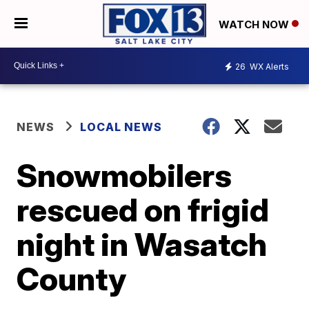
WATCH NOW
26
WX Alerts
NEWS
LOCAL NEWS
Snowmobilers
rescued on frigid
night in Wasatch
County