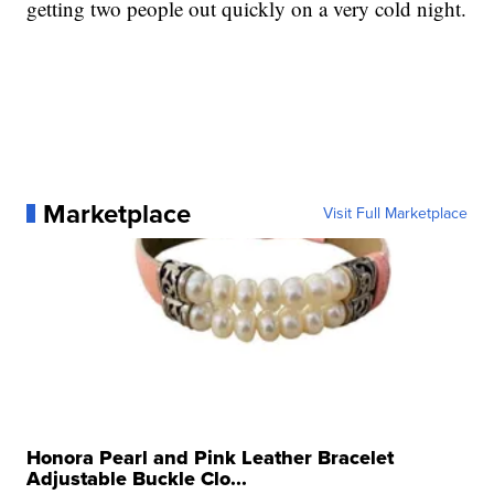
getting two people out quickly on a very cold night.
Marketplace
Visit Full Marketplace
Honora Pearl and Pink Leather Bracelet
Adjustable Buckle Clo...