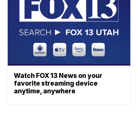
Watch FOX 13 News on your
favorite streaming device
anytime, anywhere