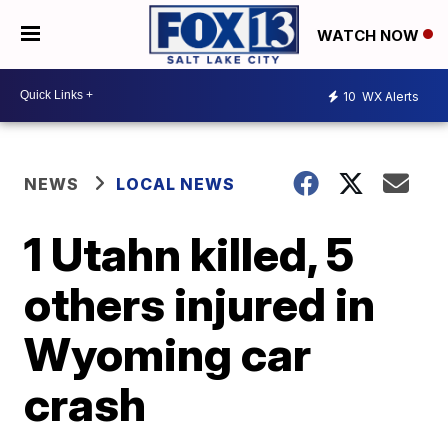
WATCH NOW
10
WX Alerts
NEWS
LOCAL NEWS
1 Utahn killed, 5
others injured in
Wyoming car
crash