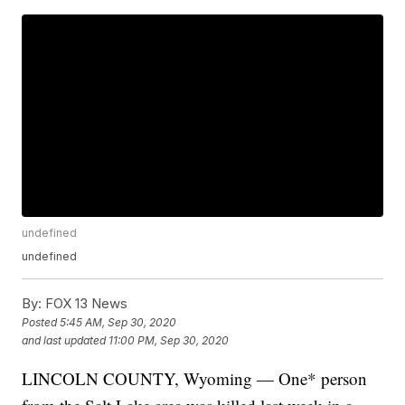
undefined
undefined
By:
FOX 13 News
Posted
5:45 AM, Sep 30, 2020
and last updated
11:00 PM, Sep 30, 2020
LINCOLN COUNTY, Wyoming — One* person