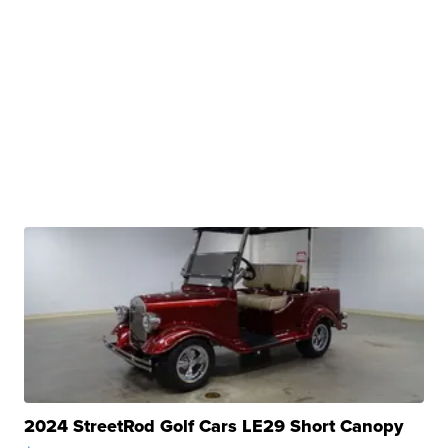
2024 StreetRod Golf Cars LE29 Short Canopy