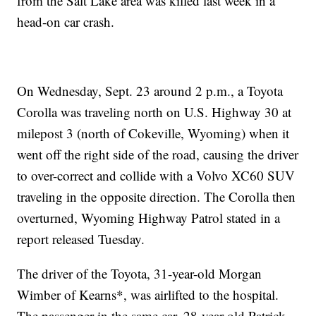
from the Salt Lake area was killed last week in a
head-on car crash.
On Wednesday, Sept. 23 around 2 p.m., a Toyota
Corolla was traveling north on U.S. Highway 30 at
milepost 3 (north of Cokeville, Wyoming) when it
went off the right side of the road, causing the driver
to over-correct and collide with a Volvo XC60 SUV
traveling in the opposite direction. The Corolla then
overturned, Wyoming Highway Patrol stated in a
report released Tuesday.
The driver of the Toyota, 31-year-old Morgan
Wimber of Kearns*, was airlifted to the hospital.
The passenger in the same car, 28-year-old Patrick