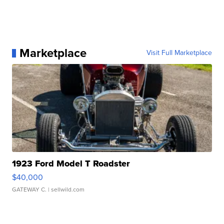
Marketplace
Visit Full Marketplace
1923 Ford Model T Roadster
$40,000
GATEWAY C.
| sellwild.com