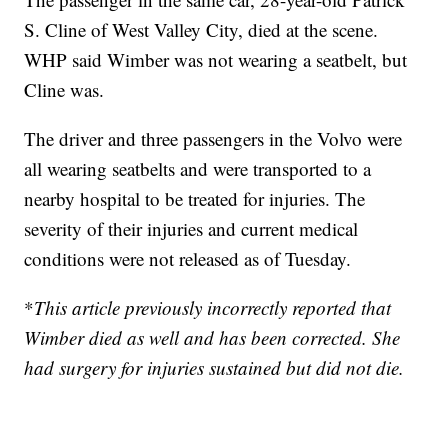
S. Cline of West Valley City, died at the scene.
WHP said Wimber was not wearing a seatbelt, but
Cline was.
The driver and three passengers in the Volvo were
all wearing seatbelts and were transported to a
nearby hospital to be treated for injuries. The
severity of their injuries and current medical
conditions were not released as of Tuesday.
*
This article previously incorrectly reported that
Wimber died as well and has been corrected. She
had surgery for injuries sustained but did not die.