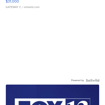
$31,000
GATEWAY C.
| sellwild.com
Powered by