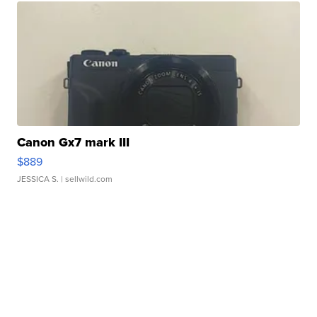
Canon Gx7 mark III
$889
JESSICA S.
| sellwild.com