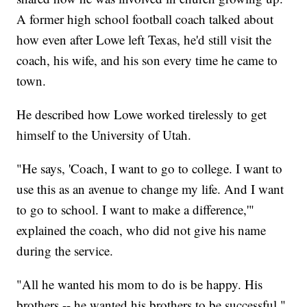
A former high school football coach talked about
how even after Lowe left Texas, he'd still visit the
coach, his wife, and his son every time he came to
town.
He described how Lowe worked tirelessly to get
himself to the University of Utah.
"He says, 'Coach, I want to go to college. I want to
use this as an avenue to change my life. And I want
to go to school. I want to make a difference,'"
explained the coach, who did not give his name
during the service.
"All he wanted his mom to do is be happy. His
brothers -- he wanted his brothers to be successful,"