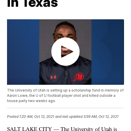
in Texas
The University of Utah is setting up a scholarship fund in memory of
Aaron Lowe, the U of U football player shot and killed outside a
house party two weeks ago.
Posted
1:20 AM, Oct 12, 2021
and last updated
3:59 AM, Oct 12, 2021
SALT LAKE CITY — The University of Utah is