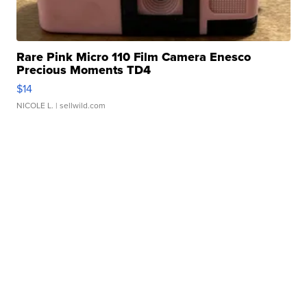
Rare Pink Micro 110 Film Camera Enesco
Precious Moments TD4
$14
NICOLE L.
| sellwild.com