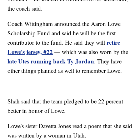
the coach said.
Coach Wittingham announced the Aaron Lowe
Scholarship Fund and said he will be the first
retire
contributor to the fund. He said they will
Lowe's jersey, #22
— which was also worn by the
late Utes running back Ty Jordan
. They have
other things planned as well to remember Lowe.
Shah said that the team pledged to be 22 percent
better in honor of Lowe.
Lowe's sister Davetta Jones read a poem that she said
was written by a woman in Utah.