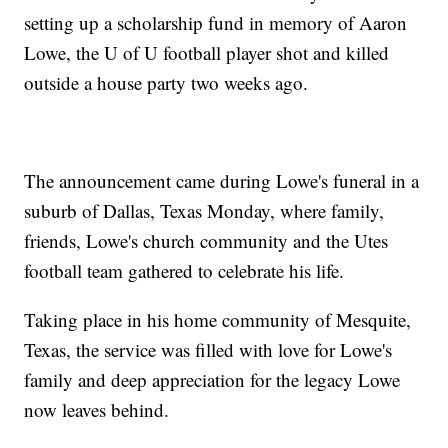
setting up a scholarship fund in memory of Aaron
Lowe, the U of U football player shot and killed
outside a house party two weeks ago.
The announcement came during Lowe's funeral in a
suburb of Dallas, Texas Monday, where family,
friends, Lowe's church community and the Utes
football team gathered to celebrate his life.
Taking place in his home community of Mesquite,
Texas, the service was filled with love for Lowe's
family and deep appreciation for the legacy Lowe
now leaves behind.