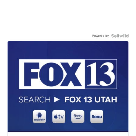
Powered by