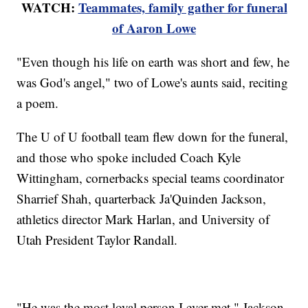
WATCH:
Teammates, family gather for funeral
of Aaron Lowe
"Even though his life on earth was short and few, he
was God's angel," two of Lowe's aunts said, reciting
a poem.
The U of U football team flew down for the funeral,
and those who spoke included Coach Kyle
Wittingham, cornerbacks special teams coordinator
Sharrief Shah, quarterback Ja'Quinden Jackson,
athletics director Mark Harlan, and University of
Utah President Taylor Randall.
"He was the most loyal person I ever met," Jackson