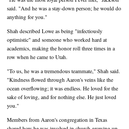
said. "And he was a stay-down person; he would do
anything for you."
Shah described Lowe as being "infectiously
optimistic" and someone who worked hard at
academics, making the honor roll three times in a
row when he came to Utah.
"To us, he was a tremendous teammate," Shah said.
"Kindness flowed through Aaron's veins like the
ocean overflowing; it was endless. He loved for the
sake of loving, and for nothing else. He just loved
you."
Members from Aaron's congregation in Texas
shared how he was involved in church growing up.