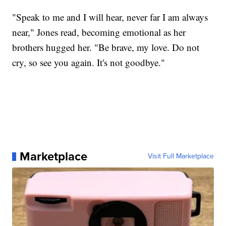
"Speak to me and I will hear, never far I am always
near," Jones read, becoming emotional as her
brothers hugged her. "Be brave, my love. Do not
cry, so see you again. It's not goodbye."
Marketplace
Visit Full Marketplace