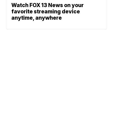
Watch FOX 13 News on your
favorite streaming device
anytime, anywhere