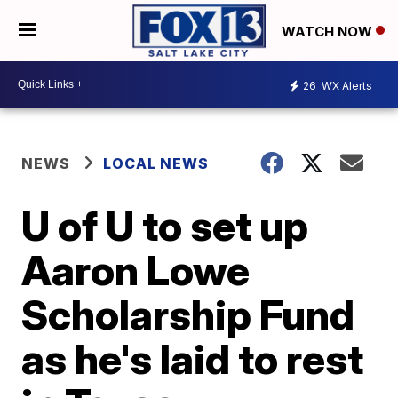
WATCH NOW
26
WX Alerts
NEWS
LOCAL NEWS
U of U to set up
Aaron Lowe
Scholarship Fund
as he's laid to rest