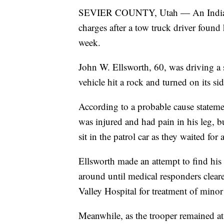
SEVIER COUNTY, Utah — An Indiana s
charges after a tow truck driver found 
week.
John W. Ellsworth, 60, was driving a 
vehicle hit a rock and turned on its sid
According to a probable cause stateme
was injured and had pain in his leg, b
sit in the patrol car as they waited fo
Ellsworth made an attempt to find his
around until medical responders cleare
Valley Hospital for treatment of minor 
Meanwhile, as the trooper remained at t