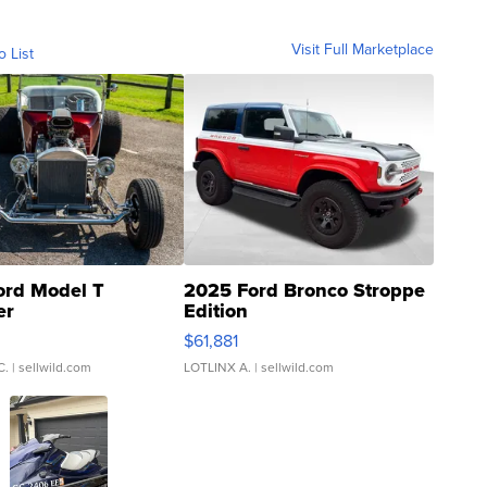
Visit Full Marketplace
o List
ord Model T
2025 Ford Bronco Stroppe
er
Edition
0
$61,881
C.
| sellwild.com
LOTLINX A.
| sellwild.com