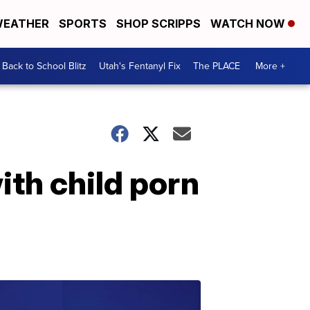
EATHER
SPORTS
SHOP SCRIPPS
WATCH NOW
Back to School Blitz
Utah's Fentanyl Fix
The PLACE
More +
ith child porn