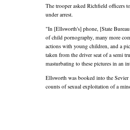
The trooper asked Richfield officers t
under arrest.
"In [Ellsworth's] phone, [State Bureau 
of child pornography, many more comp
actions with young children, and a pic
taken from the driver seat of a semi tr
masturbating to these pictures in an i
Ellsworth was booked into the Sevier 
counts of sexual exploitation of a min