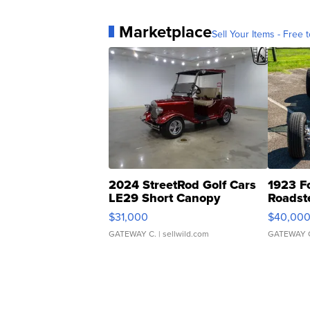
Marketplace
Sell Your Items - Free t
2024 StreetRod Golf Cars
1923 F
LE29 Short Canopy
Roadst
$31,000
$40,00
GATEWAY C.
| sellwild.com
GATEWAY 