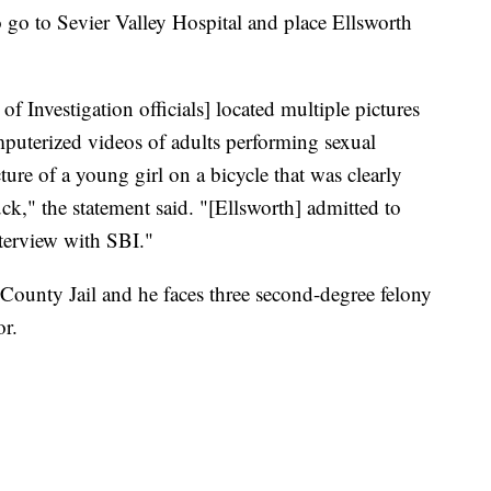
o go to Sevier Valley Hospital and place Ellsworth
of Investigation officials] located multiple pictures
uterized videos of adults performing sexual
ture of a young girl on a bicycle that was clearly
uck," the statement said. "[Ellsworth] admitted to
nterview with SBI."
County Jail and he faces three second-degree felony
or.