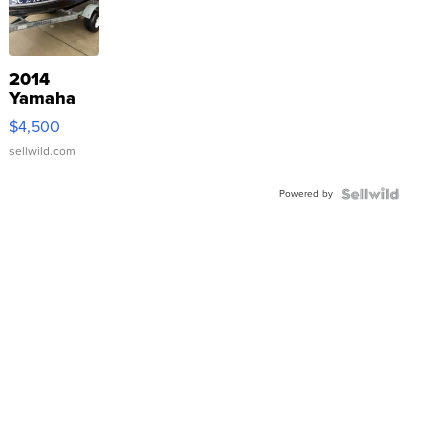
2014
Yamaha
VX Deluxe
$4,500
sellwild.com
Powered by