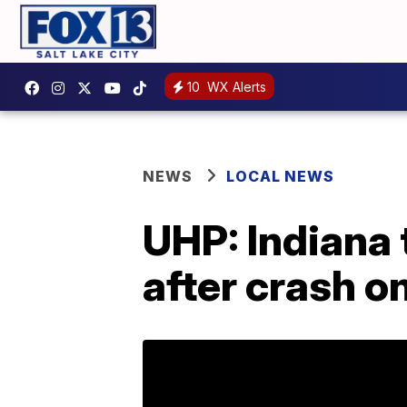
10
WX Alerts
NEWS
LOCAL NEWS
UHP: Indiana 
after crash on