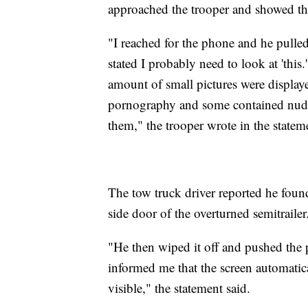
approached the trooper and showed the
"I reached for the phone and he pulle
stated I probably need to look at 'this
amount of small pictures were displaye
pornography and some contained nude 
them," the trooper wrote in the statem
The tow truck driver reported he found
side door of the overturned semitrailer
"He then wiped it off and pushed the p
informed me that the screen automatic
visible," the statement said.