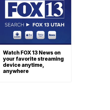
Watch FOX 13 News on
your favorite streaming
device anytime,
anywhere