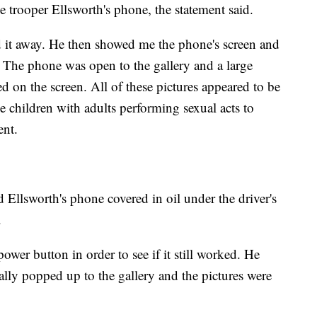
 trooper Ellsworth's phone, the statement said.
d it away. He then showed me the phone's screen and
.' The phone was open to the gallery and a large
d on the screen. All of these pictures appeared to be
children with adults performing sexual acts to
ent.
 Ellsworth's phone covered in oil under the driver's
.
ower button in order to see if it still worked. He
ally popped up to the gallery and the pictures were