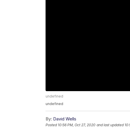
undefined
undefined
By:
David Wells
Posted
10:56 PM, Oct 27, 2020
and last updated
10: