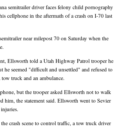
emitrailer driver faces felony child pornography
his cellphone in the aftermath of a crash on I-70 last
semitrailer near milepost 70 on Saturday when the
e.
nt, Ellsworth told a Utah Highway Patrol trooper he
ut he seemed "difficult and unsettled" and refused to
r a tow truck and an ambulance.
 phone, but the trooper asked Ellsworth not to walk
d him, the statement said. Ellsworth went to Sevier
injuries.
he crash scene to control traffic, a tow truck driver