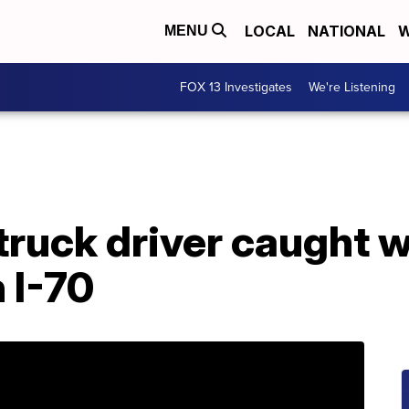
LOCAL
NATIONAL
W
MENU
FOX 13 Investigates
We're Listening
truck driver caught w
 I-70