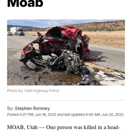
Moab
Photo by: Utah Highway Patrol
By:
Stephen Romney
Posted
4:27 PM, Jun 18, 2022
and last updated
4:40 AM, Jun 20, 2022
MOAB, Utah — One person was killed in a head-