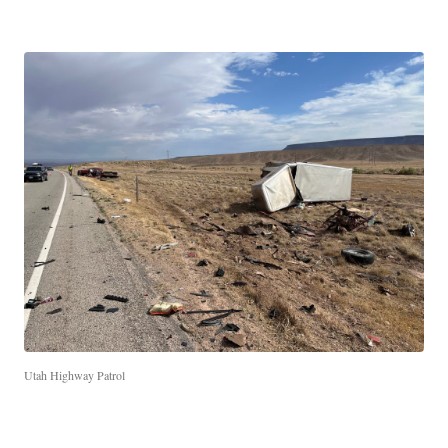
Utah Highway Patrol