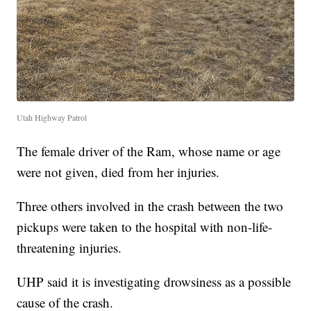
Utah Highway Patrol
The female driver of the Ram, whose name or age
were not given, died from her injuries.
Three others involved in the crash between the two
pickups were taken to the hospital with non-life-
threatening injuries.
UHP said it is investigating drowsiness as a possible
cause of the crash.