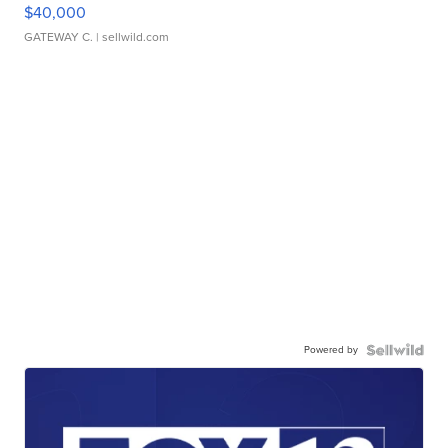
$40,000
GATEWAY C.
| sellwild.com
Powered by