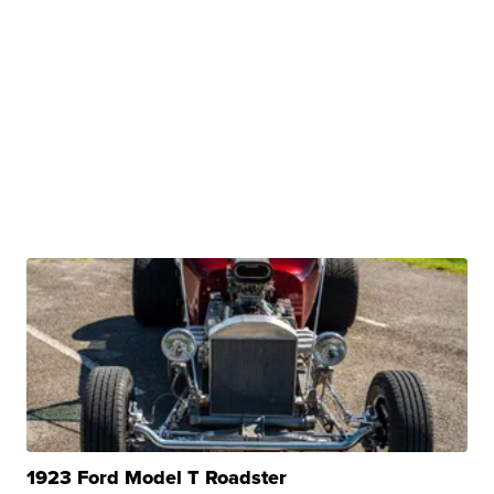
1923 Ford Model T Roadster