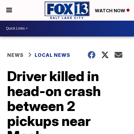
WATCH NOW
NEWS
LOCAL NEWS
Driver killed in
head-on crash
between 2
pickups near