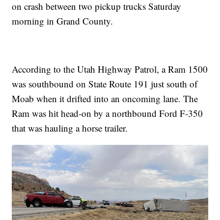
on crash between two pickup trucks Saturday
morning in Grand County.
According to the Utah Highway Patrol, a Ram 1500
was southbound on State Route 191 just south of
Moab when it drifted into an oncoming lane. The
Ram was hit head-on by a northbound Ford F-350
that was hauling a horse trailer.