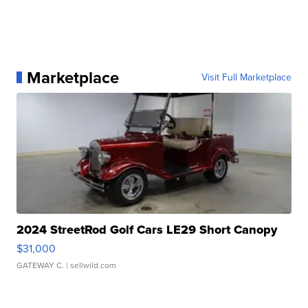
Marketplace
Visit Full Marketplace
2024 StreetRod Golf Cars LE29 Short Canopy
$31,000
GATEWAY C.
| sellwild.com