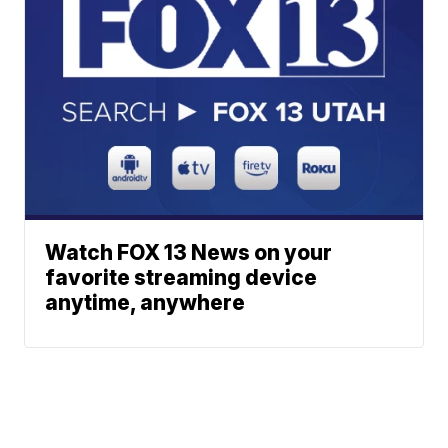
Watch FOX 13 News on your
favorite streaming device
anytime, anywhere