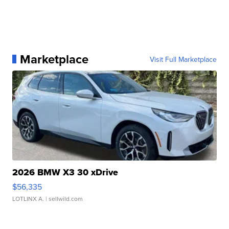
Marketplace
Visit Full Marketplace
2026 BMW X3 30 xDrive
$56,335
LOTLINX A.
| sellwild.com