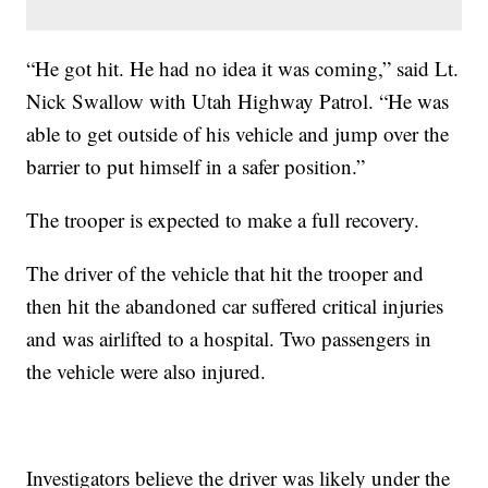
“He got hit. He had no idea it was coming,” said Lt.
Nick Swallow with Utah Highway Patrol. “He was
able to get outside of his vehicle and jump over the
barrier to put himself in a safer position.”
The trooper is expected to make a full recovery.
The driver of the vehicle that hit the trooper and
then hit the abandoned car suffered critical injuries
and was airlifted to a hospital. Two passengers in
the vehicle were also injured.
Investigators believe the driver was likely under the