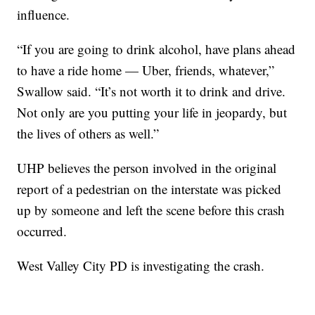
influence.
“If you are going to drink alcohol, have plans ahead
to have a ride home — Uber, friends, whatever,”
Swallow said. “It’s not worth it to drink and drive.
Not only are you putting your life in jeopardy, but
the lives of others as well.”
UHP believes the person involved in the original
report of a pedestrian on the interstate was picked
up by someone and left the scene before this crash
occurred.
West Valley City PD is investigating the crash.