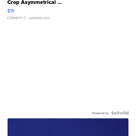
Crop Asymmetrical ...
$19
CONSHY C.
| sellwild.com
Powered by