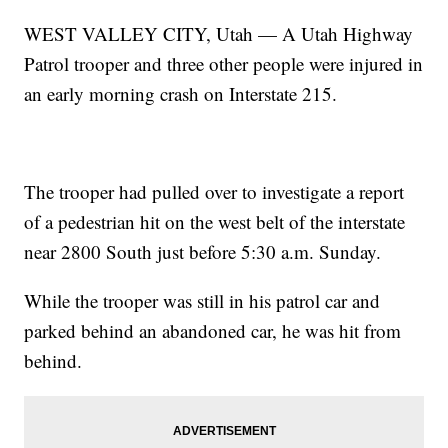
WEST VALLEY CITY, Utah — A Utah Highway
Patrol trooper and three other people were injured in
an early morning crash on Interstate 215.
The trooper had pulled over to investigate a report
of a pedestrian hit on the west belt of the interstate
near 2800 South just before 5:30 a.m. Sunday.
While the trooper was still in his patrol car and
parked behind an abandoned car, he was hit from
behind.