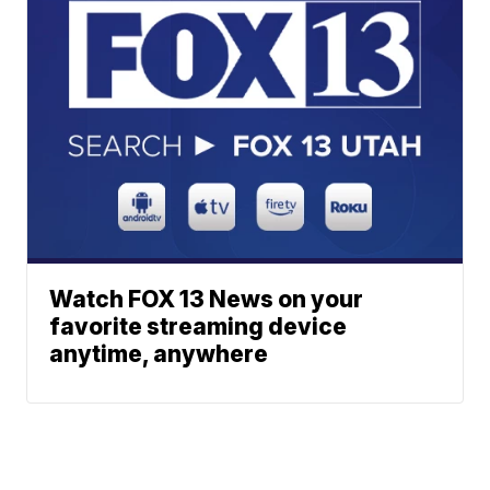
Watch FOX 13 News on your
favorite streaming device
anytime, anywhere