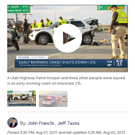
A Utah Highway Patrol trooper and three other people were injured
in an early morning crash on Interstate 215.
By:
John Franchi
,
Jeff Tavss
Posted
3:30 PM, Aug 01, 2021
and last updated
3:26 AM, Aug 02, 2021