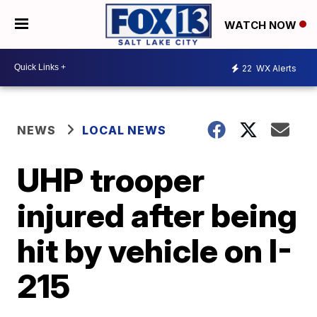
WATCH NOW
22
WX Alerts
NEWS
LOCAL NEWS
UHP trooper
injured after being
hit by vehicle on I-
215