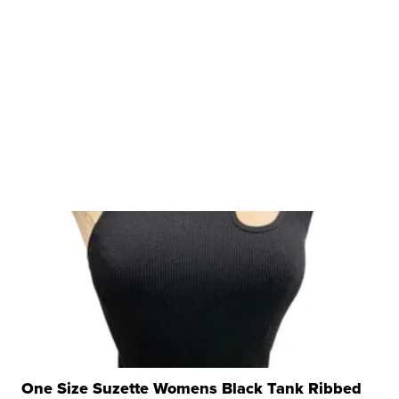
One Size Suzette Womens Black Tank Ribbed