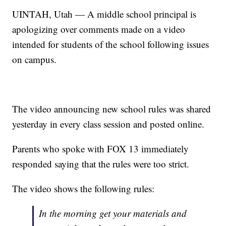
UINTAH, Utah — A middle school principal is
apologizing over comments made on a video
intended for students of the school following issues
on campus.
The video announcing new school rules was shared
yesterday in every class session and posted online.
Parents who spoke with FOX 13 immediately
responded saying that the rules were too strict.
The video shows the following rules:
In the morning get your materials and