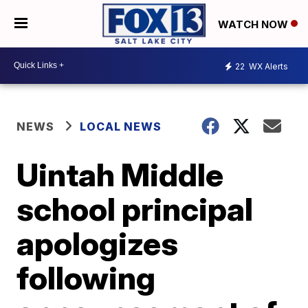
WATCH NOW
22
WX Alerts
NEWS
LOCAL NEWS
Uintah Middle
school principal
apologizes
following