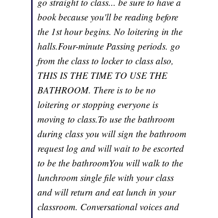
go straight to class... be sure to have a
book because you'll be reading before
the 1st hour begins. No loitering in the
halls.Four-minute Passing periods. go
from the class to locker to class also,
THIS IS THE TIME TO USE THE
BATHROOM. There is to be no
loitering or stopping everyone is
moving to class.To use the bathroom
during class you will sign the bathroom
request log and will wait to be escorted
to be the bathroomYou will walk to the
lunchroom single file with your class
and will return and eat lunch in your
classroom. Conversational voices and