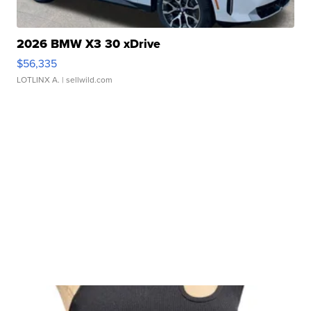
2026 BMW X3 30 xDrive
$56,335
LOTLINX A.
| sellwild.com