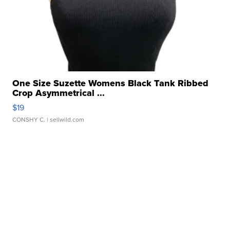
One Size Suzette Womens Black Tank Ribbed
Crop Asymmetrical ...
$19
CONSHY C.
| sellwild.com