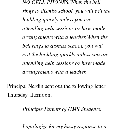
NO CELL PHONES.When the bell
rings to dismiss school, you will exit the
building quickly unless you are
attending help sessions or have made
arrangements with a teacher.When the
bell rings to dismiss school, you will
exit the building quickly unless you are
attending help sessions or have made
arrangements with a teacher.
Principal Nerdin sent out the following letter
Thursday afternoon.
Principle Parents of UMS Students:
I apologize for my hasty response to a