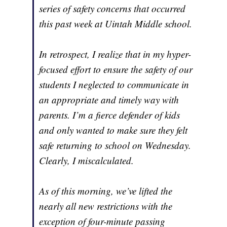
series of safety concerns that occurred
this past week at Uintah Middle school.
In retrospect, I realize that in my hyper-
focused effort to ensure the safety of our
students I neglected to communicate in
an appropriate and timely way with
parents. I’m a fierce defender of kids
and only wanted to make sure they felt
safe returning to school on Wednesday.
Clearly, I miscalculated.
As of this morning, we’ve lifted the
nearly all new restrictions with the
exception of four-minute passing