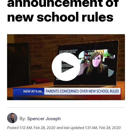
announcement of
new school rules
By:
Spencer Joseph
Posted
1:12 AM, Feb 28, 2020
and last updated
1:31 AM, Feb 28, 2020