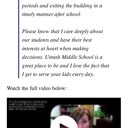
periods and exiting the building in a
timely manner after school.
Please know that I care deeply about
our students and have their best
interests at heart when making
decisions. Uintah Middle School is a
great place to be and I love the fact that
I get to serve your kids every day.
Watch the full video below: