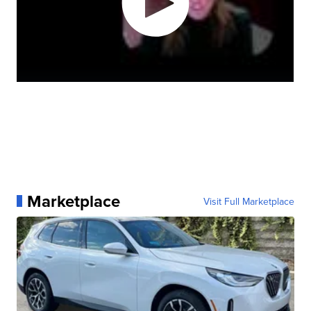
Marketplace
Visit Full Marketplace