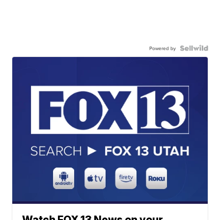
Powered by
Watch FOX 13 News on your