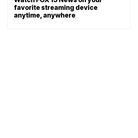
favorite streaming device
anytime, anywhere