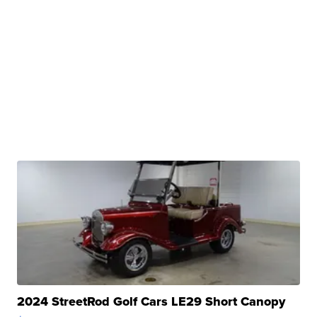
2024 StreetRod Golf Cars LE29 Short Canopy