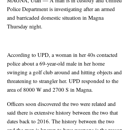
MAGNA, Utah — A man is in custody and Unified
Police Department is investigating after an armed
and barricaded domestic situation in Magna
Thursday night.
According to UPD, a woman in her 40s contacted
police about a 69-year-old male in her home
swinging a golf club around and hitting objects and
threatening to strangler her. UPD responded to the
area of 8000 W and 2700 S in Magna.
Officers soon discovered the two were related and
said there is extensive history between the two that
dates back to 2016. The history between the two
and the man is known to have weapons is the reason