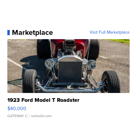
Marketplace
Visit Full Marketplace
1923 Ford Model T Roadster
$40,000
GATEWAY C.
| sellwild.com