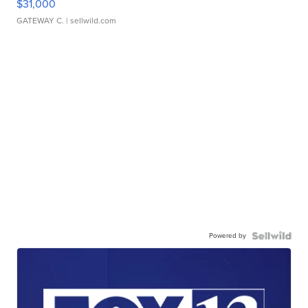
$31,000
GATEWAY C.
| sellwild.com
Powered by