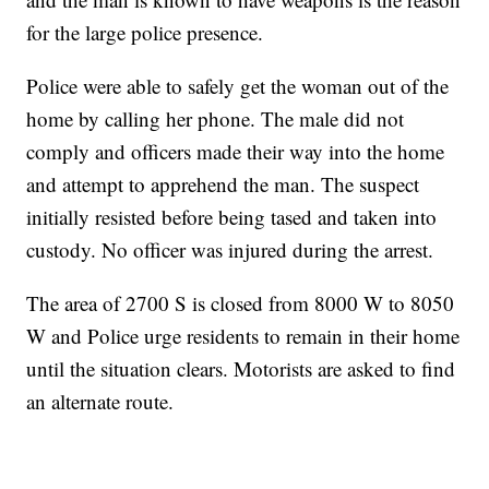
for the large police presence.
Police were able to safely get the woman out of the
home by calling her phone. The male did not
comply and officers made their way into the home
and attempt to apprehend the man. The suspect
initially resisted before being tased and taken into
custody. No officer was injured during the arrest.
The area of 2700 S is closed from 8000 W to 8050
W and Police urge residents to remain in their home
until the situation clears. Motorists are asked to find
an alternate route.