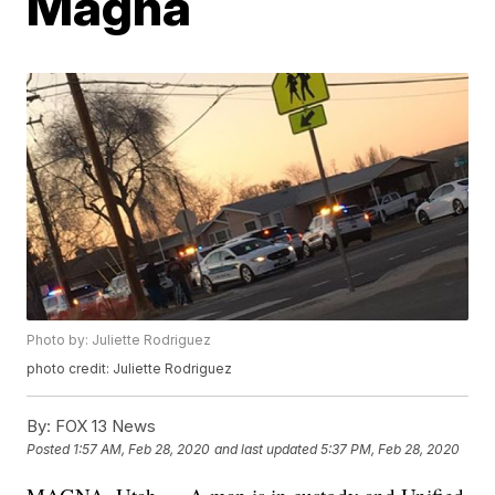
Magna
Photo by: Juliette Rodriguez
photo credit: Juliette Rodriguez
By:
FOX 13 News
Posted
1:57 AM, Feb 28, 2020
and last updated
5:37 PM, Feb 28, 2020