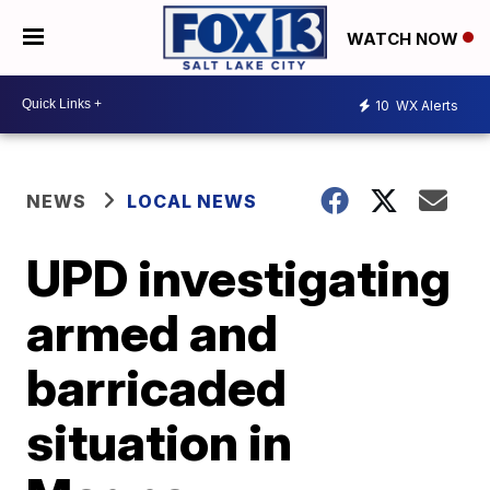
WATCH NOW
10
WX Alerts
NEWS
LOCAL NEWS
UPD investigating
armed and
barricaded
situation in