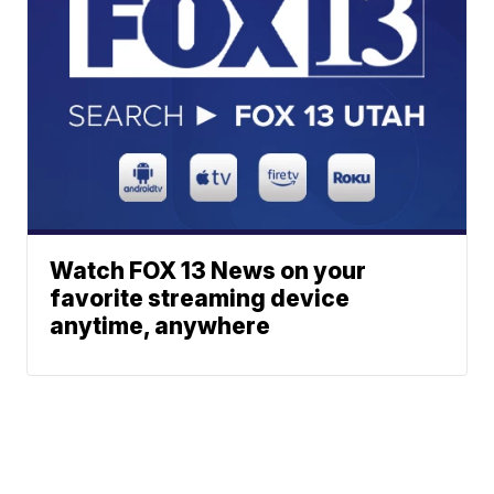
Watch FOX 13 News on your
favorite streaming device
anytime, anywhere