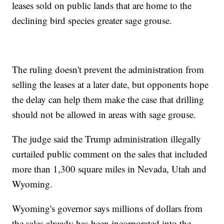
leases sold on public lands that are home to the
declining bird species greater sage grouse.
The ruling doesn't prevent the administration from
selling the leases at a later date, but opponents hope
the delay can help them make the case that drilling
should not be allowed in areas with sage grouse.
The judge said the Trump administration illegally
curtailed public comment on the sales that included
more than 1,300 square miles in Nevada, Utah and
Wyoming.
Wyoming's governor says millions of dollars from
the sales already has been incorporated into the