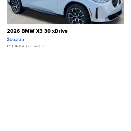
2026 BMW X3 30 xDrive
$56,335
LOTLINX A.
| sellwild.com