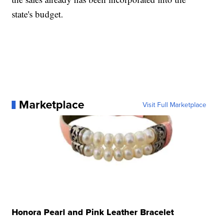
state's budget.
Marketplace
Visit Full Marketplace
Honora Pearl and Pink Leather Bracelet