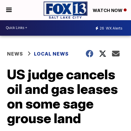
WATCH NOW
26
WX Alerts
NEWS
LOCAL NEWS
US judge cancels
oil and gas leases
on some sage
grouse land