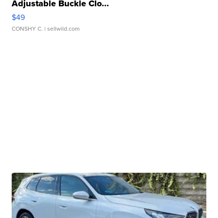
Adjustable Buckle Clo...
$49
CONSHY C.
| sellwild.com