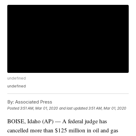
undefined
undefined
By:
Associated Press
Posted
3:51 AM, Mar 01, 2020
and last updated
3:51 AM, Mar 01, 2020
BOISE, Idaho (AP) — A federal judge has
cancelled more than $125 million in oil and gas