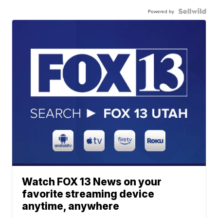
Powered by
Watch FOX 13 News on your
favorite streaming device
anytime, anywhere