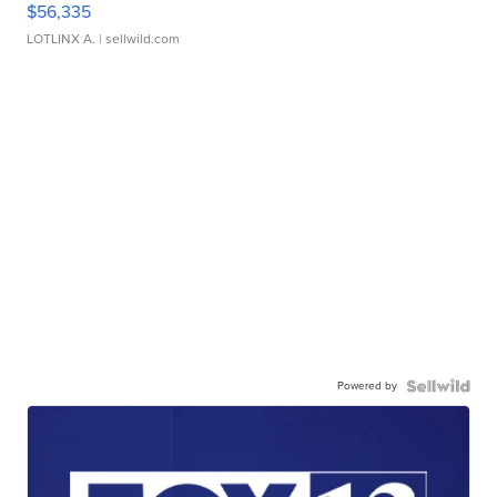
$56,335
LOTLINX A.
| sellwild.com
Powered by