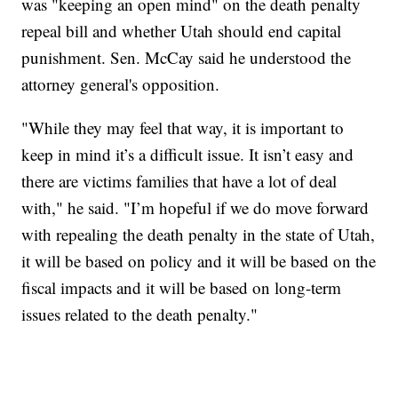
was "keeping an open mind" on the death penalty
repeal bill and whether Utah should end capital
punishment. Sen. McCay said he understood the
attorney general's opposition.
"While they may feel that way, it is important to
keep in mind it’s a difficult issue. It isn’t easy and
there are victims families that have a lot of deal
with," he said. "I’m hopeful if we do move forward
with repealing the death penalty in the state of Utah,
it will be based on policy and it will be based on the
fiscal impacts and it will be based on long-term
issues related to the death penalty."