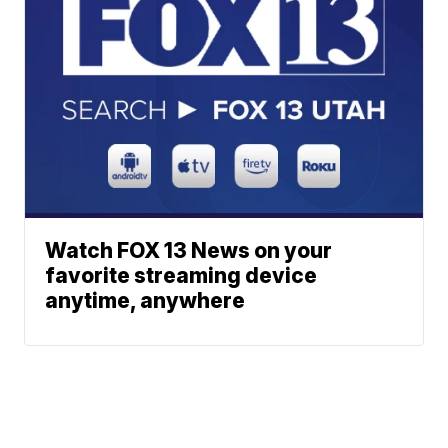
Watch FOX 13 News on your
favorite streaming device
anytime, anywhere