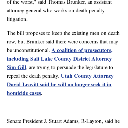
of the worst," said Thomas Brunker, an assistant
attorney general who works on death penalty
litigation.
The bill proposes to keep the existing men on death
row, but Brunker said there were concerns that may
A coalition of prosecutors,
be unconstitutional.
including Salt Lake County District Attorney
Sim Gill
, are trying to persuade the legislature to
Utah County Attorney
repeal the death penalty.
David Leavitt said he will no longer seek it in
homicide cases
.
Senate President J. Stuart Adams, R-Layton, said he