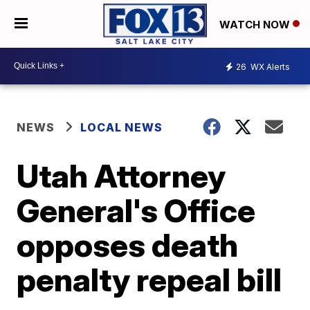
WATCH NOW
26
WX Alerts
NEWS
LOCAL NEWS
Utah Attorney
General's Office
opposes death
penalty repeal bill