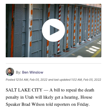
By:
Ben Winslow
Posted
12:54 AM, Feb 05, 2022
and last updated
1:02 AM, Feb 05, 2022
SALT LAKE CITY — A bill to repeal the death
penalty in Utah will likely get a hearing, House
Speaker Brad Wilson told reporters on Friday.