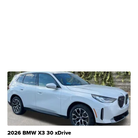
2026 BMW X3 30 xDrive