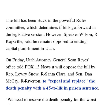
The bill has been stuck in the powerful Rules
committee, which determines if bills go forward in
the legislative session. However, Speaker Wilson, R-
Kaysville, said he remains opposed to ending
capital punishment in Utah.
On Friday, Utah Attorney General Sean Reyes'
office told FOX 13 News it will oppose the bill by
Rep. Lowry Snow, R-Santa Clara, and Sen. Dan
to "repeal and replace" the
McCay, R-Riverton,
death penalty with a 45-to-life in prison sentence
.
"We need to reserve the death penalty for the worst