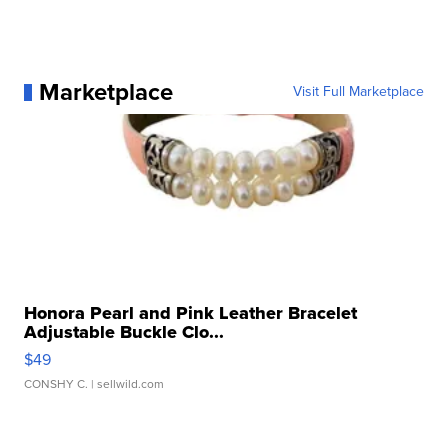
Marketplace
Visit Full Marketplace
Honora Pearl and Pink Leather Bracelet
Adjustable Buckle Clo...
$49
CONSHY C.
| sellwild.com