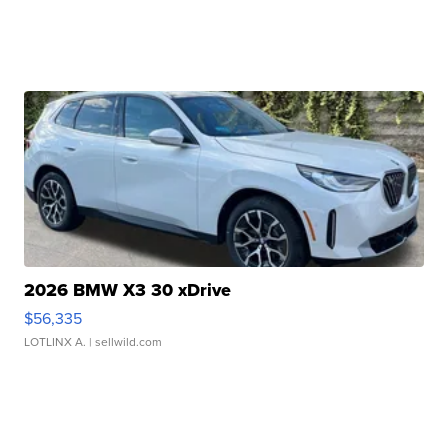
2026 BMW X3 30 xDrive
$56,335
LOTLINX A.
| sellwild.com