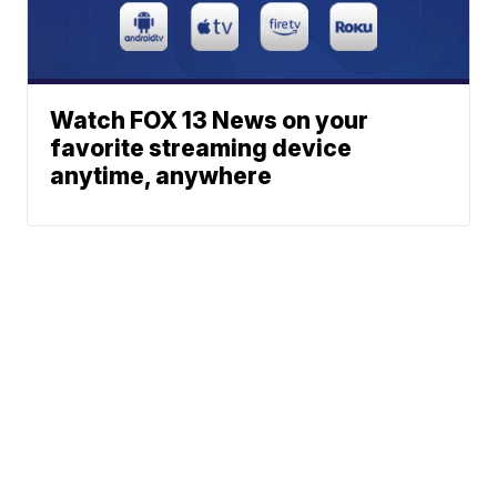
Watch FOX 13 News on your
favorite streaming device
anytime, anywhere