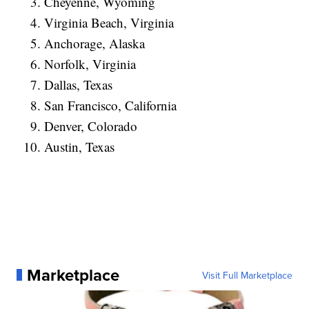
Cheyenne, Wyoming
Virginia Beach, Virginia
Anchorage, Alaska
Norfolk, Virginia
Dallas, Texas
San Francisco, California
Denver, Colorado
Austin, Texas
Marketplace
Visit Full Marketplace