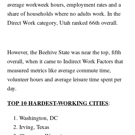
average workweek hours, employment rates and a
share of households where no adults work. In the
Direct Work category, Utah ranked 66th overall.
However, the Beehive State was near the top, fifth
overall, when it came to Indirect Work Factors that
measured metrics like average commute time,
volunteer hours and average leisure time spent per
day.
TOP 10 HARDEST-WORKING CITIES
:
Washington, DC
Irving, Texas