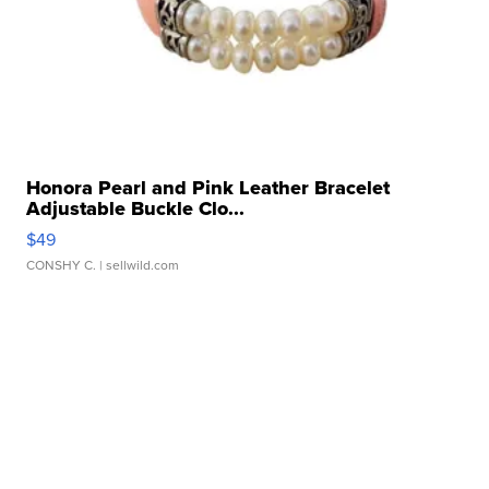
Honora Pearl and Pink Leather Bracelet
Adjustable Buckle Clo...
$49
CONSHY C.
| sellwild.com