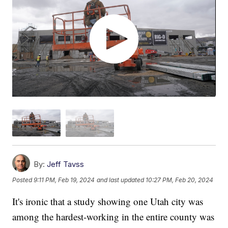
By:
Jeff Tavss
Posted
9:11 PM, Feb 19, 2024
and last updated
10:27 PM, Feb 20, 2024
It's ironic that a study showing one Utah city was
among the hardest-working in the entire county was