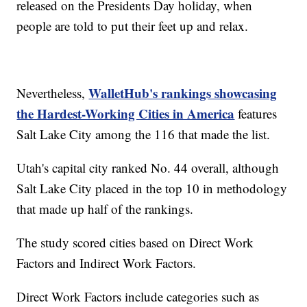
released on the Presidents Day holiday, when
people are told to put their feet up and relax.
WalletHub's rankings showcasing
Nevertheless,
the Hardest-Working Cities in America
features
Salt Lake City among the 116 that made the list.
Utah's capital city ranked No. 44 overall, although
Salt Lake City placed in the top 10 in methodology
that made up half of the rankings.
The study scored cities based on Direct Work
Factors and Indirect Work Factors.
Direct Work Factors include categories such as