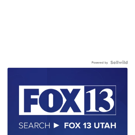
Powered by