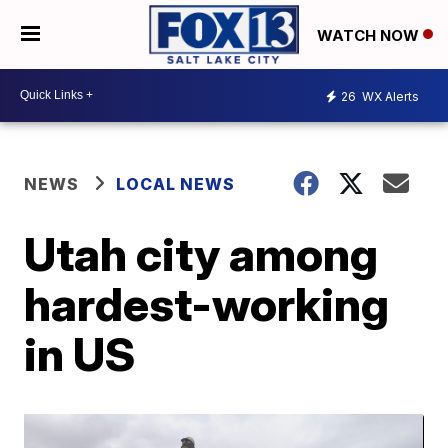
WATCH NOW
26
WX Alerts
NEWS
LOCAL NEWS
Utah city among
hardest-working
in US