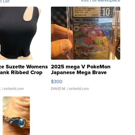
o List
ze Suzette Womens
2025 mega V PokeMon
Tank Ribbed Crop
Japanese Mega Brave
rical ...
076/063 Super Rare H...
$300
.
| sellwild.com
DAVID M.
| sellwild.com