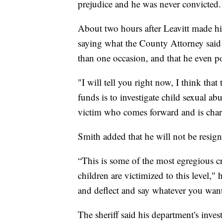
prejudice and he was never convicted.
About two hours after Leavitt made his
saying what the County Attorney said
than one occasion, and that he even poss
"I will tell you right now, I think tha
funds is to investigate child sexual ab
victim who comes forward and is charac
Smith added that he will not be resign
“This is some of the most egregious 
children are victimized to this level,"
and deflect and say whatever you want,
The sheriff said his department's inve