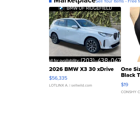
Sell Your Items - Free t
2026 BMW X3 30 xDrive
One Si
Black 
$56,335
Asymmet
$19
LOTLINX A.
| sellwild.com
CONSHY C