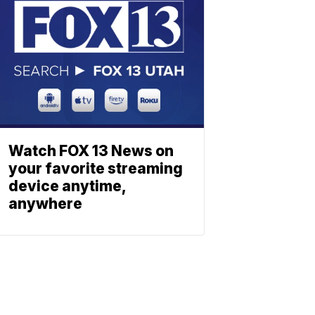
Watch FOX 13 News on
your favorite streaming
device anytime,
anywhere