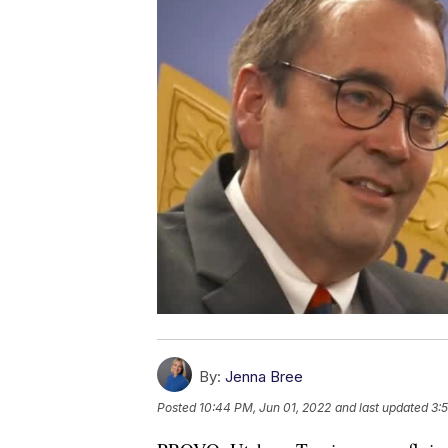
By:
Jenna Bree
Posted
10:44 PM, Jun 01, 2022
and last updated
3: