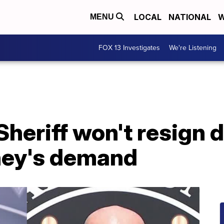
LOCAL
NATIONAL
W
MENU
FOX 13 Investigates
We're Listening
heriff won't resign 
ney's demand