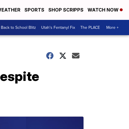
EATHER
SPORTS
SHOP SCRIPPS
WATCH NOW
Back to School Blitz
Utah's Fentanyl Fix
The PLACE
More +
despite