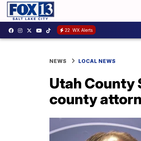
22
WX Alerts
NEWS
LOCAL NEWS
Utah County S
county attor