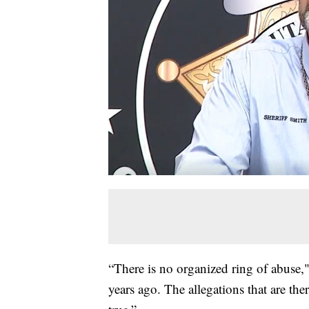
“There is no organized ring of abuse,"
years ago. The allegations that are ther