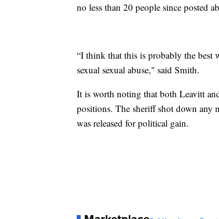
no less than 20 people since posted ab
“I think that this is probably the best
sexual sexual abuse," said Smith.
It is worth noting that both Leavitt and
positions. The sheriff shot down any n
was released for political gain.
Marketplace