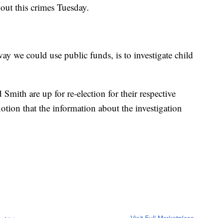
out this crimes Tuesday.
 way we could use public funds, is to investigate child
 Smith are up for re-election for their respective
otion that the information about the investigation
Visit Full Marketplace