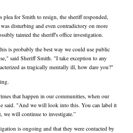
 plea for Smith to resign, the sheriff responded,
 was disturbing and even contradictory on more
ibly tainted the sheriff's office investigation.
t this is probably the best way we could use public
use," said Sheriff Smith. "I take exception to any
terized as tragically mentally ill, how dare you?"
ing.
crimes that happen in our communities, when our
 he said. "And we will look into this. You can label it
 we will continue to investigate.”
stigation is ongoing and that they were contacted by