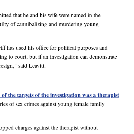
itted that he and his wife were named in the
guilty of cannibalizing and murdering young
iff has used his office for political purposes and
ing to court, but if an investigation can demonstrate
resign," said Leavitt.
f the targets of the investigation was a therapist
ies of sex crimes against young female family
pped charges against the therapist without