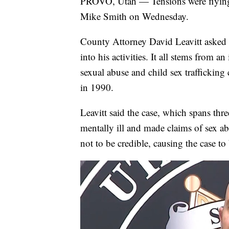
PROVO, Utah — Tensions were flying
Mike Smith on Wednesday.
County Attorney David Leavitt asked S
into his activities. It all stems from an 
sexual abuse and child sex trafficking
in 1990.
Leavitt said the case, which spans th
mentally ill and made claims of sex a
not to be credible, causing the case to