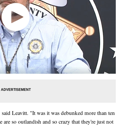
 said Leavitt. "It was it was debunked more than ten
e are so outlandish and so crazy that they're just not