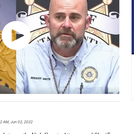
52 AM, Jun 02, 2022