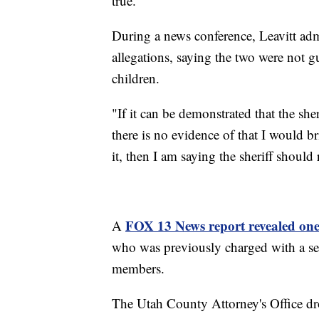
true.”
During a news conference, Leavitt adm
allegations, saying the two were not 
children.
"If it can be demonstrated that the sher
there is no evidence of that I would br
it, then I am saying the sheriff should 
FOX 13 News report revealed one o
A
who was previously charged with a ser
members.
The Utah County Attorney's Office dro