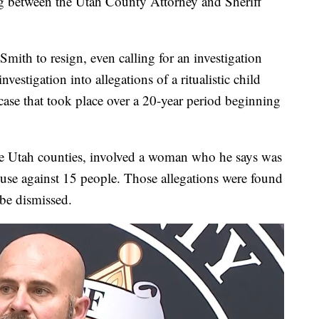
 between the Utah County Attorney and Sheriff
mith to resign, even calling for an investigation
investigation into allegations of a ritualistic child
 case that took place over a 20-year period beginning
ree Utah counties, involved a woman who he says was
buse against 15 people. Those allegations were found
 be dismissed.