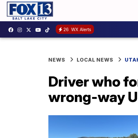
26
WX Alerts
NEWS
LOCAL NEWS
UTA
Driver who f
wrong-way U