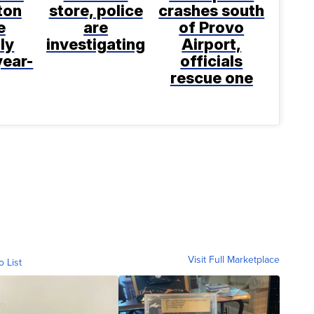
ton
store, police
crashes south
e
are
of Provo
ly
investigating
Airport,
year-
officials
rescue one
Visit Full Marketplace
o List