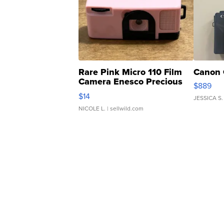
Rare Pink Micro 110 Film
Canon 
Camera Enesco Precious
$889
Moments TD4
$14
JESSICA S.
NICOLE L.
| sellwild.com