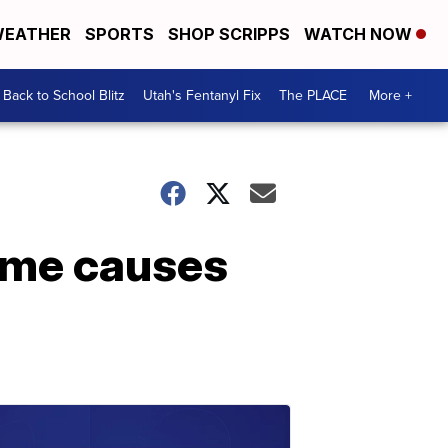
EATHER
SPORTS
SHOP SCRIPPS
WATCH NOW
Back to School Blitz
Utah's Fentanyl Fix
The PLACE
More +
ome causes