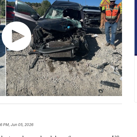
16 PM, Jun 05, 2026