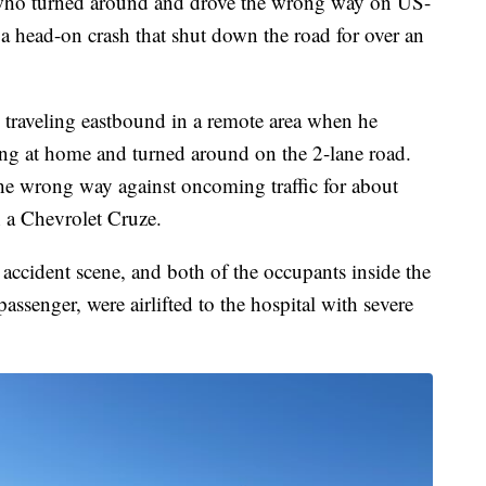
 turned around and drove the wrong way on US-
a head-on crash that shut down the road for over an
 traveling eastbound in a remote area when he
g at home and turned around on the 2-lane road.
he wrong way against oncoming traffic for about
h a Chevrolet Cruze.
 accident scene, and both of the occupants inside the
assenger, were airlifted to the hospital with severe