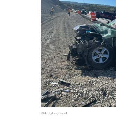
Utah Highway Patrol