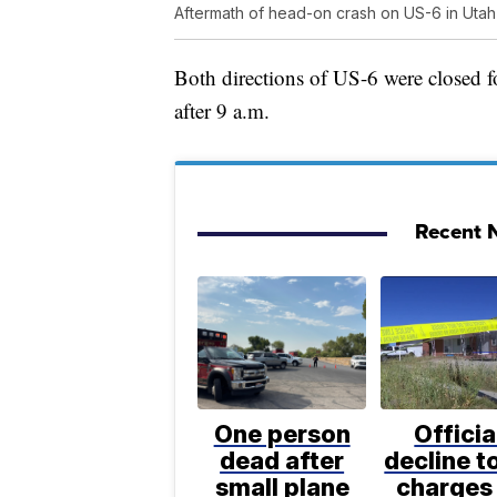
Aftermath of head-on crash on US-6 in Utah
Both directions of US-6 were closed fo
after 9 a.m.
Recent N
One person
Officia
dead after
decline to
small plane
charges 