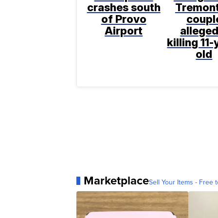
crashes south
Tremon
of Provo
coupl
Airport
alleged
killing 11-
old
Marketplace
Sell Your Items - Free t