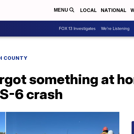
LOCAL
NATIONAL
W
MENU
FOX 13 Investigates
We're Listening
H COUNTY
orgot something at h
S-6 crash