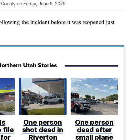
 County on Friday, June 5, 2026.
llowing the incident before it was reopened just
orthern Utah Stories
ls
One person
One person
 file
shot dead in
dead after
for
Riverton
small plane