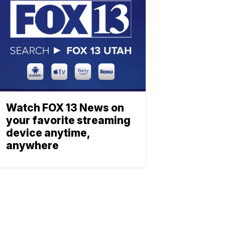
Watch FOX 13 News on
your favorite streaming
device anytime,
anywhere