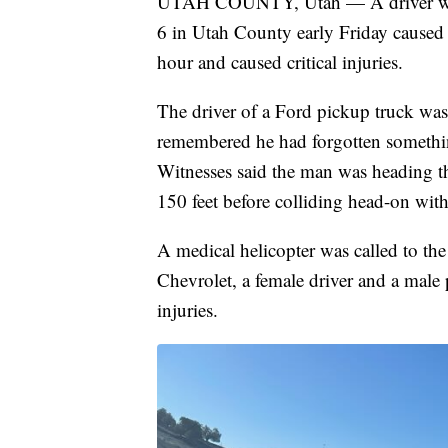
UTAH COUNTY, Utah — A driver who
6 in Utah County early Friday caused 
hour and caused critical injuries.
The driver of a Ford pickup truck was
remembered he had forgotten somethin
Witnesses said the man was heading t
150 feet before colliding head-on wit
A medical helicopter was called to the
Chevrolet, a female driver and a male p
injuries.