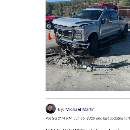
By:
Michael Martin
Posted
2:44 PM, Jun 05, 2026
and last updated
10: