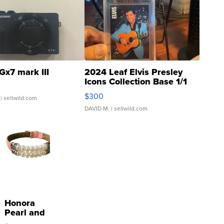
Gx7 mark III
2024 Leaf Elvis Presley
Icons Collection Base 1/1
SSP Clear ...
$300
| sellwild.com
DAVID M.
| sellwild.com
Honora
Pearl and
Pink