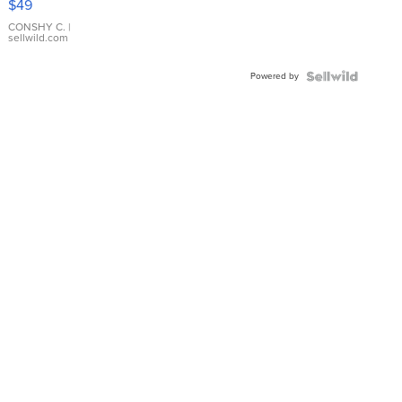
$49
Leather
Bracelet
CONSHY C.
|
sellwild.com
Adjustable
Buckle
Powered by
Clo...