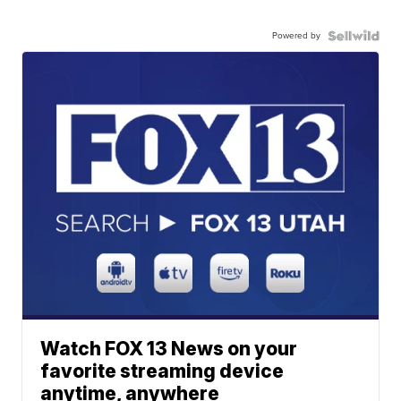
Powered by
Watch FOX 13 News on your
favorite streaming device
anytime, anywhere