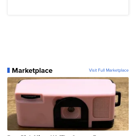
Marketplace
Visit Full Marketplace