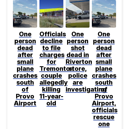
One
Officials
One
One
person
decline
person
person
dead
to file
shot
dead
after
charges
dead in
after
small
for
Riverton
small
plane
Tremonton
store,
plane
crashes
couple
police
crashes
south
allegedly
are
south
of
killing
investigating
of
Provo
11-year-
Provo
Airport
old
Airport,
officials
rescue
one