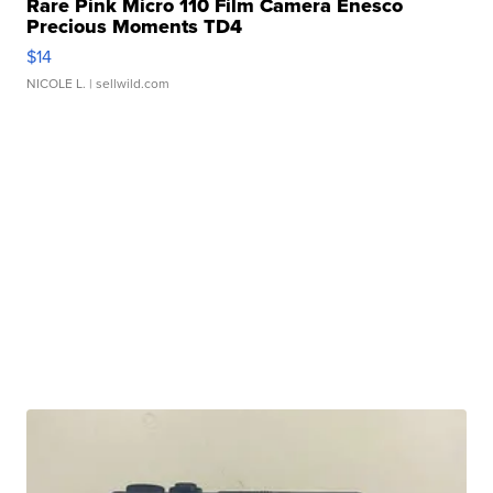
Rare Pink Micro 110 Film Camera Enesco
Precious Moments TD4
$14
NICOLE L.
| sellwild.com