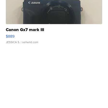
Canon Gx7 mark III
$889
JESSICA S.
| sellwild.com