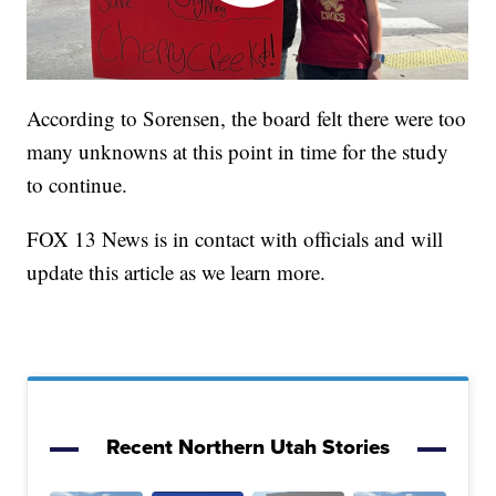
According to Sorensen, the board felt there were too
many unknowns at this point in time for the study
to continue.
FOX 13 News is in contact with officials and will
update this article as we learn more.
Recent Northern Utah Stories