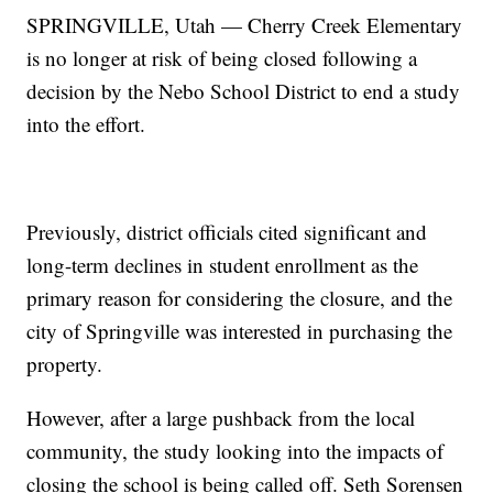
SPRINGVILLE, Utah — Cherry Creek Elementary
is no longer at risk of being closed following a
decision by the Nebo School District to end a study
into the effort.
Previously, district officials cited significant and
long-term declines in student enrollment as the
primary reason for considering the closure, and the
city of Springville was interested in purchasing the
property.
However, after a large pushback from the local
community, the study looking into the impacts of
closing the school is being called off. Seth Sorensen