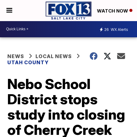
WATCH NOW
26
WX Alerts
NEWS
LOCAL NEWS
UTAH COUNTY
Nebo School
District stops
study into closing
of Cherry Creek