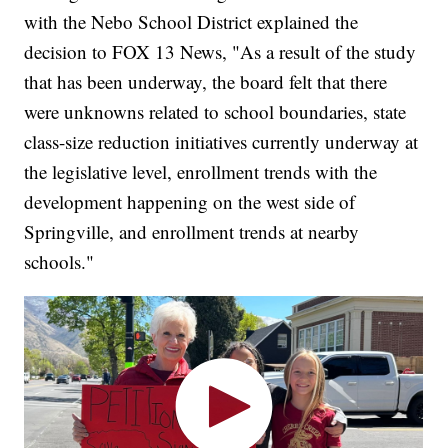
with the Nebo School District explained the
decision to FOX 13 News, "As a result of the study
that has been underway, the board felt that there
were unknowns related to school boundaries, state
class-size reduction initiatives currently underway at
the legislative level, enrollment trends with the
development happening on the west side of
Springville, and enrollment trends at nearby
schools."