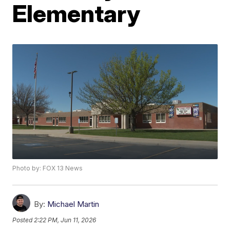
Elementary
Photo by: FOX 13 News
By:
Michael Martin
Posted
2:22 PM, Jun 11, 2026