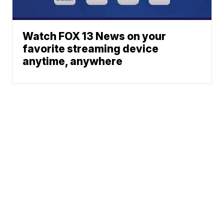
Watch FOX 13 News on your
favorite streaming device
anytime, anywhere