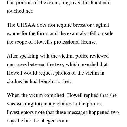
that portion of the exam, ungloved his hand and
touched her.
The UHSAA does not require breast or vaginal
exams for the form, and the exam also fell outside
the scope of Howell's professional license.
After speaking with the victim, police reviewed
messages between the two, which revealed that
Howell would request photos of the victim in
clothes he had bought for her.
When the victim complied, Howell replied that she
was wearing too many clothes in the photos.
Investigators note that these messages happened two
days before the alleged exam.