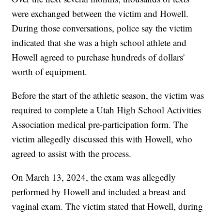
were exchanged between the victim and Howell.
During those conversations, police say the victim
indicated that she was a high school athlete and
Howell agreed to purchase hundreds of dollars'
worth of equipment.
Before the start of the athletic season, the victim was
required to complete a Utah High School Activities
Association medical pre-participation form. The
victim allegedly discussed this with Howell, who
agreed to assist with the process.
On March 13, 2024, the exam was allegedly
performed by Howell and included a breast and
vaginal exam. The victim stated that Howell, during