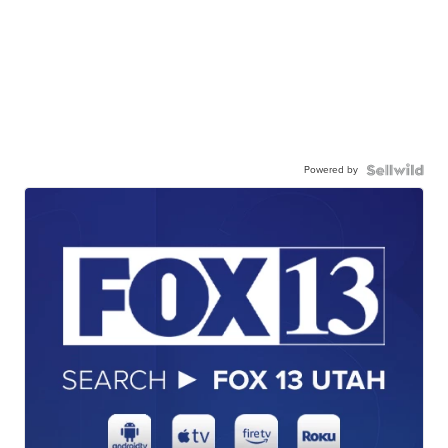
Powered by