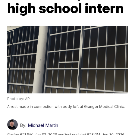
high school intern
Photo by: AP
Arrest made in connection with body left at Granger Medical Clinic.
By:
Michael Martin
Posted
6:11 PM, Jun 30, 2026
and last updated
6:18 PM, Jun 30, 2026