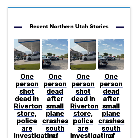
Recent Northern Utah Stories
One
One
One
One
person
person
person
person
shot
dead
shot
dead
dead in
after
dead in
after
Riverton
small
Riverton
small
store,
plane
store,
plane
police
crashes
police
crashes
are
south
are
south
investigating
of
investigating
of