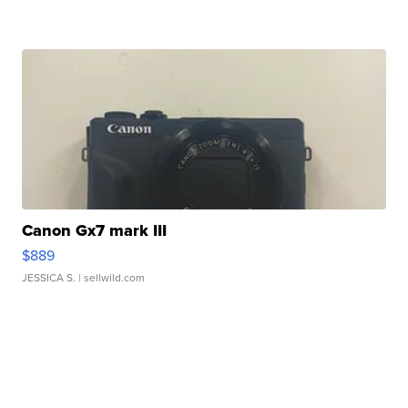
Canon Gx7 mark III
$889
JESSICA S.
| sellwild.com