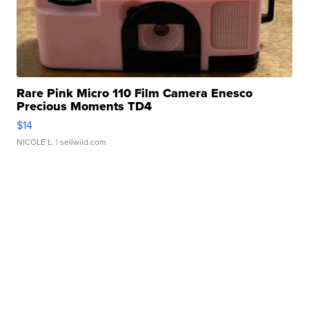
Rare Pink Micro 110 Film Camera Enesco
Precious Moments TD4
$14
NICOLE L.
| sellwild.com