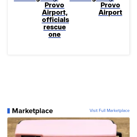
Provo
Provo
Airport,
Airport
officials
rescue
one
Marketplace
Visit Full Marketplace