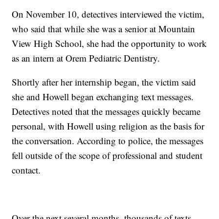
On November 10, detectives interviewed the victim,
who said that while she was a senior at Mountain
View High School, she had the opportunity to work
as an intern at Orem Pediatric Dentistry.
Shortly after her internship began, the victim said
she and Howell began exchanging text messages.
Detectives noted that the messages quickly became
personal, with Howell using religion as the basis for
the conversation. According to police, the messages
fell outside of the scope of professional and student
contact.
Over the next several months, thousands of texts