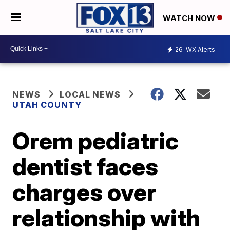
WATCH NOW
26
WX Alerts
NEWS
LOCAL NEWS
UTAH COUNTY
Orem pediatric
dentist faces
charges over
relationship with