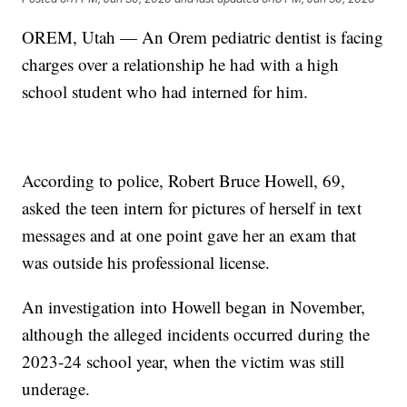
OREM, Utah — An Orem pediatric dentist is facing
charges over a relationship he had with a high
school student who had interned for him.
According to police, Robert Bruce Howell, 69,
asked the teen intern for pictures of herself in text
messages and at one point gave her an exam that
was outside his professional license.
An investigation into Howell began in November,
although the alleged incidents occurred during the
2023-24 school year, when the victim was still
underage.