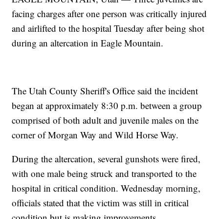
facing charges after one person was critically injured
and airlifted to the hospital Tuesday after being shot
during an altercation in Eagle Mountain.
The Utah County Sheriff's Office said the incident
began at approximately 8:30 p.m. between a group
comprised of both adult and juvenile males on the
corner of Morgan Way and Wild Horse Way.
During the altercation, several gunshots were fired,
with one male being struck and transported to the
hospital in critical condition. Wednesday morning,
officials stated that the victim was still in critical
condition but is making improvements.