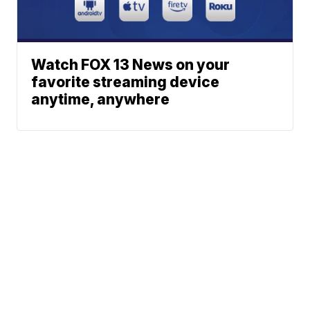
Watch FOX 13 News on your
favorite streaming device
anytime, anywhere