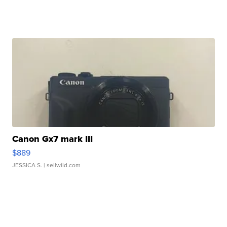
Canon Gx7 mark III
$889
JESSICA S.
| sellwild.com