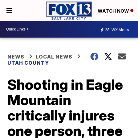
WATCH NOW
28
WX Alerts
NEWS
LOCAL NEWS
UTAH COUNTY
Shooting in Eagle
Mountain
critically injures
one person, three