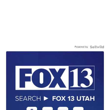
Powered by