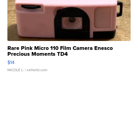
Rare Pink Micro 110 Film Camera Enesco
Precious Moments TD4
$14
NICOLE L.
| sellwild.com