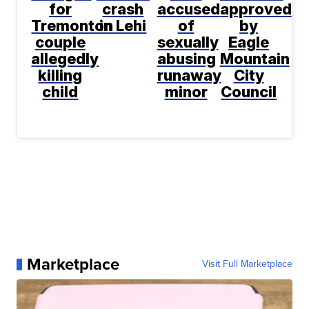
for
crash
accused
approved
Tremonton
in Lehi
of
by
couple
sexually
Eagle
allegedly
abusing
Mountain
killing
runaway
City
child
minor
Council
Marketplace
Visit Full Marketplace