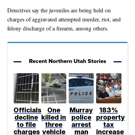
Detectives say the juveniles are being held on
charges of aggravated attempted murder, riot, and
felony discharge of a firearm, among others.
Recent Northern Utah Stories
Officials
One
Murray
183%
decline
killed in
police
property
to file
three
arrest
tax
charges
vehicle
man
increase