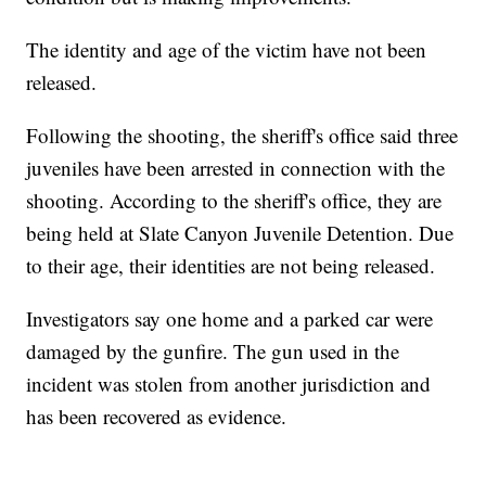
The identity and age of the victim have not been
released.
Following the shooting, the sheriff's office said three
juveniles have been arrested in connection with the
shooting. According to the sheriff's office, they are
being held at Slate Canyon Juvenile Detention. Due
to their age, their identities are not being released.
Investigators say one home and a parked car were
damaged by the gunfire. The gun used in the
incident was stolen from another jurisdiction and
has been recovered as evidence.