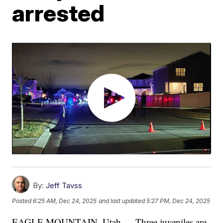
arrested
By:
Jeff Tavss
Posted
6:25 AM, Dec 24, 2025
and last updated
5:27 PM, Dec 24, 2025
EAGLE MOUNTAIN, Utah — Three juveniles are