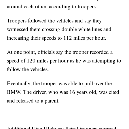
around each other, according to troopers.
Troopers followed the vehicles and say they
witnessed them crossing double white lines and
increasing their speeds to 112 miles per hour.
At one point, officials say the trooper recorded a
speed of 120 miles per hour as he was attempting to
follow the vehicles.
Eventually, the trooper was able to pull over the
BMW. The driver, who was 16 years old, was cited
and released to a parent.
Additional Utah Highway Patrol troopers stopped