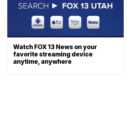
Watch FOX 13 News on your
favorite streaming device
anytime, anywhere