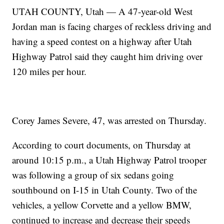
UTAH COUNTY, Utah — A 47-year-old West
Jordan man is facing charges of reckless driving and
having a speed contest on a highway after Utah
Highway Patrol said they caught him driving over
120 miles per hour.
Corey James Severe, 47, was arrested on Thursday.
According to court documents, on Thursday at
around 10:15 p.m., a Utah Highway Patrol trooper
was following a group of six sedans going
southbound on I-15 in Utah County. Two of the
vehicles, a yellow Corvette and a yellow BMW,
continued to increase and decrease their speeds