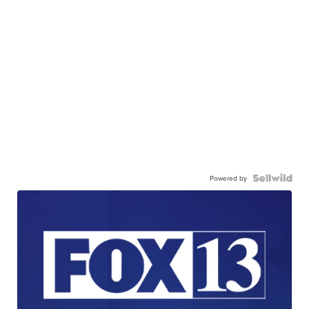
Powered by