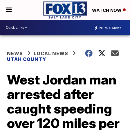
WATCH NOW
26
WX Alerts
NEWS
LOCAL NEWS
UTAH COUNTY
West Jordan man
arrested after
caught speeding
over 120 miles per