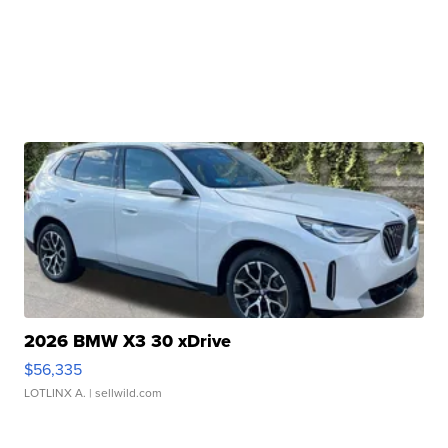
2026 BMW X3 30 xDrive
$56,335
LOTLINX A.
| sellwild.com