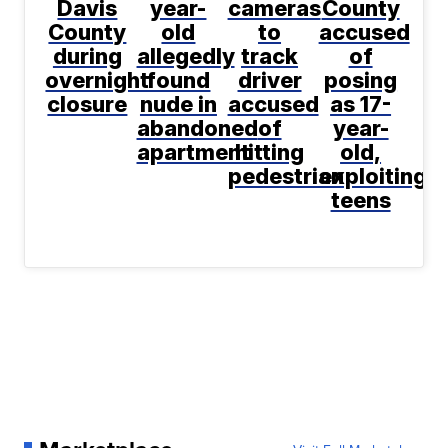
Davis
year-
cameras
County
County
old
to
accused
during
allegedly
track
of
overnight
found
driver
posing
closure
nude in
accused
as 17-
abandoned
of
year-
apartment
hitting
old,
pedestrian
exploiting
teens