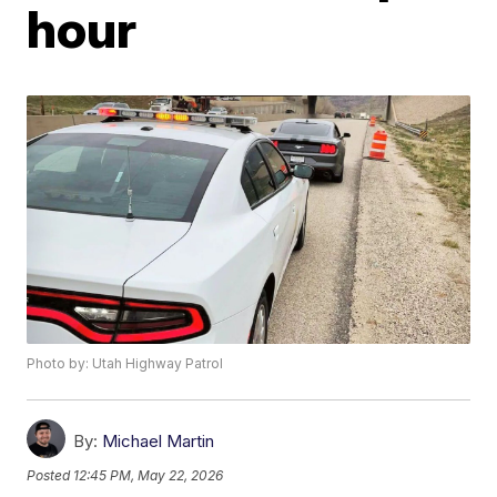
hour
Photo by: Utah Highway Patrol
By:
Michael Martin
Posted
12:45 PM, May 22, 2026