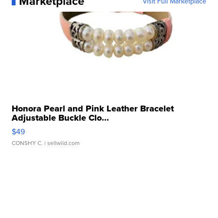
Marketplace
Visit Full Marketplace
Honora Pearl and Pink Leather Bracelet
Adjustable Buckle Clo...
$49
CONSHY C.
| sellwild.com