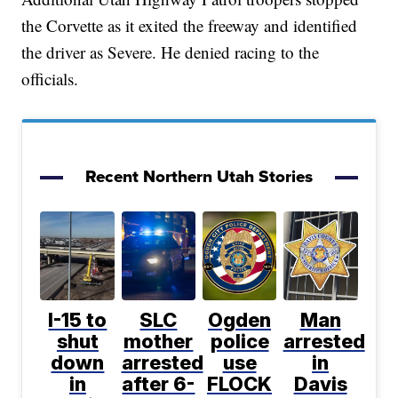
the Corvette as it exited the freeway and identified
the driver as Severe. He denied racing to the
officials.
Recent Northern Utah Stories
I-15 to
SLC
Ogden
Man
shut
mother
police
arrested
down
arrested
use
in
in
after 6-
FLOCK
Davis