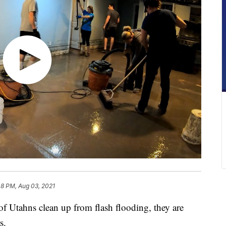
48 PM, Aug 03, 2021
tahns clean up from flash flooding, they are
s.