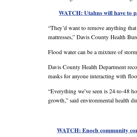
WATCH: Utahns will have to pay
“They’d want to remove anything that 
mattresses,” Davis County Health Bur
Flood water can be a mixture of storm
Davis County Health Department reco
masks for anyone interacting with flo
“Everything we’ve seen is 24-to-48 hou
growth,” said environmental health di
WATCH: Enoch community comes 