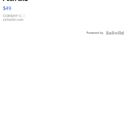
Pink
$49
Leather
Bracelet
CONSHY C.
|
sellwild.com
Adjustable
Buckle
Powered by
Clo...