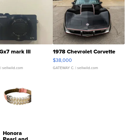
Gx7 mark III
1978 Chevrolet Corvette
$38,000
| sellwild.com
GATEWAY C.
| sellwild.com
Honora
Pearl and