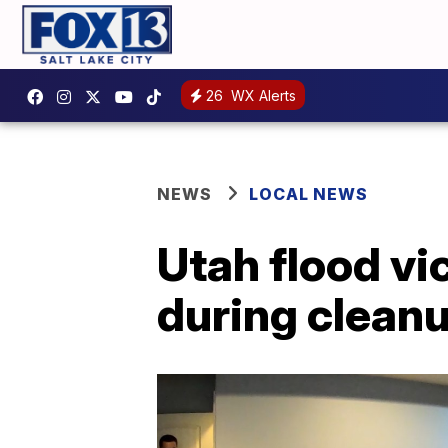
26
WX Alerts
NEWS
LOCAL NEWS
Utah flood vi
during clean