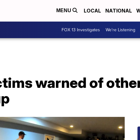
LOCAL
NATIONAL
W
MENU
FOX 13 Investigates
We're Listening
ctims warned of othe
up