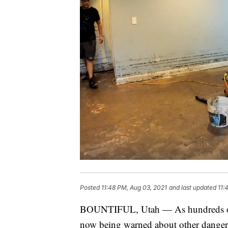
Posted
11:48 PM, Aug 03, 2021
and last updated
11:
BOUNTIFUL, Utah — As hundreds of U
now being warned about other danger