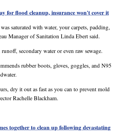
 for flood cleanup, insurance won't cover it
was saturated with water, your carpets, padding,
eau Manager of Sanitation Linda Ebert said.
 runoff, secondary water or even raw sewage.
mmends rubber boots, gloves, goggles, and N95
odwater.
rs, dry it out as fast as you can to prevent mold
rector Rachelle Blackham.
together to clean up following devastating