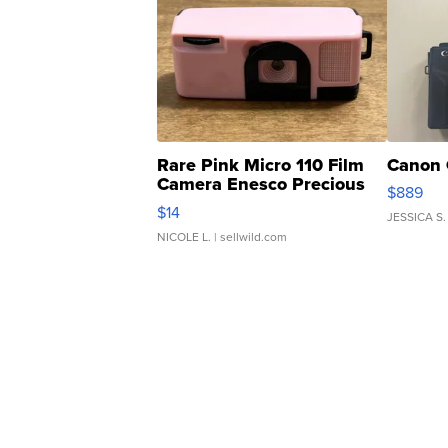
Rare Pink Micro 110 Film
Canon 
Camera Enesco Precious
$889
Moments TD4
$14
JESSICA S.
NICOLE L.
| sellwild.com