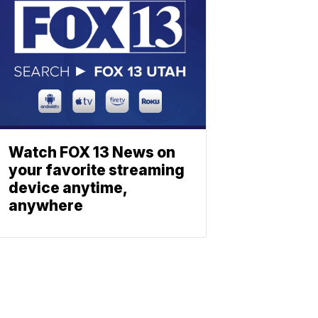
Watch FOX 13 News on
your favorite streaming
device anytime,
anywhere