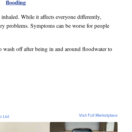
flooding
haled. While it affects everyone differently,
atory problems. Symptoms can be worse for people
 to wash off after being in and around floodwater to
Visit Full Marketplace
o List