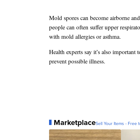
Mold spores can become airborne and in
people can often suffer upper respir
with mold allergies or asthma.
Health experts say it’s also important
prevent possible illness.
Marketplace
Sell Your Items - Free t