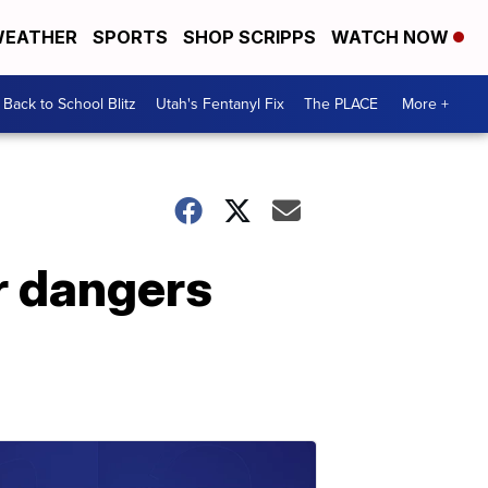
EATHER
SPORTS
SHOP SCRIPPS
WATCH NOW
Back to School Blitz
Utah's Fentanyl Fix
The PLACE
More +
r dangers