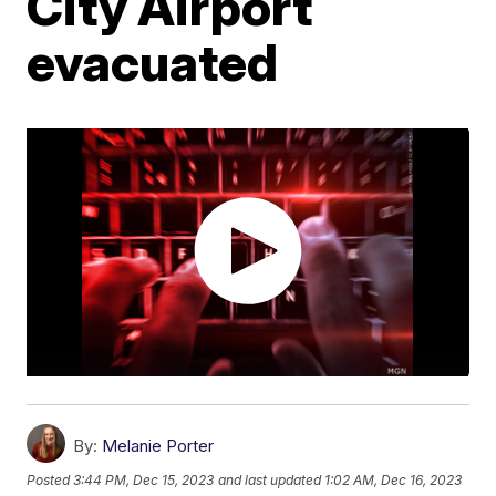
City Airport
evacuated
By:
Melanie Porter
Posted
3:44 PM, Dec 15, 2023
and last updated
1:02 AM, Dec 16, 2023