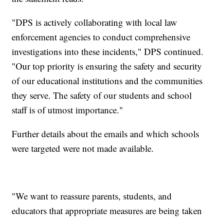
"DPS is actively collaborating with local law
enforcement agencies to conduct comprehensive
investigations into these incidents," DPS continued.
"Our top priority is ensuring the safety and security
of our educational institutions and the communities
they serve. The safety of our students and school
staff is of utmost importance."
Further details about the emails and which schools
were targeted were not made available.
"We want to reassure parents, students, and
educators that appropriate measures are being taken