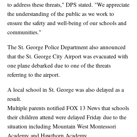
to address these threats," DPS stated. "We appreciate
the understanding of the public as we work to
ensure the safety and well-being of our schools and
communities."
The St. George Police Department also announced
that the St. George City Airport was evacuated with
one plane debarked due to one of the threats
referring to the airport.
A local school in St. George was also delayed as a
result.
Multiple parents notified FOX 13 News that schools
their children attend were delayed Friday due to the
situation including Mountain West Montessori
Academy and Hawthorn Academy.