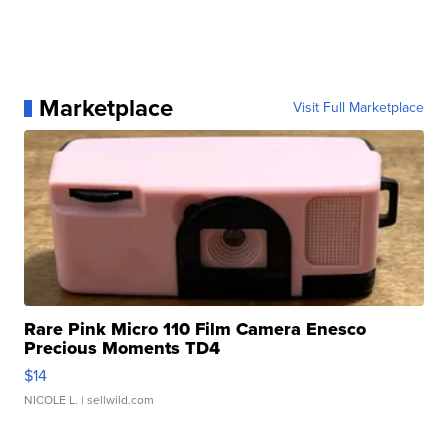
Marketplace
Visit Full Marketplace
Rare Pink Micro 110 Film Camera Enesco
Precious Moments TD4
$14
NICOLE L.
| sellwild.com