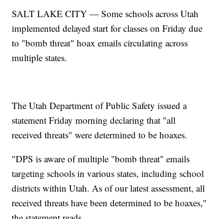
SALT LAKE CITY — Some schools across Utah
implemented delayed start for classes on Friday due
to "bomb threat" hoax emails circulating across
multiple states.
The Utah Department of Public Safety issued a
statement Friday morning declaring that "all
received threats" were determined to be hoaxes.
"DPS is aware of multiple "bomb threat" emails
targeting schools in various states, including school
districts within Utah. As of our latest assessment, all
received threats have been determined to be hoaxes,"
the statement reads.