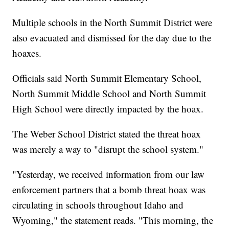
Multiple schools in the North Summit District were
also evacuated and dismissed for the day due to the
hoaxes.
Officials said North Summit Elementary School,
North Summit Middle School and North Summit
High School were directly impacted by the hoax.
The Weber School District stated the threat hoax
was merely a way to "disrupt the school system."
"Yesterday, we received information from our law
enforcement partners that a bomb threat hoax was
circulating in schools throughout Idaho and
Wyoming," the statement reads. "This morning, the