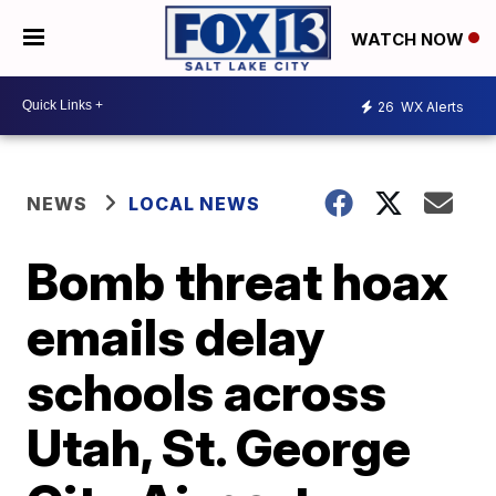
WATCH NOW
26
WX Alerts
NEWS
LOCAL NEWS
Bomb threat hoax
emails delay
schools across
Utah, St. George