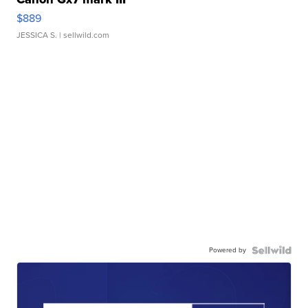
$889
JESSICA S.
| sellwild.com
Powered by