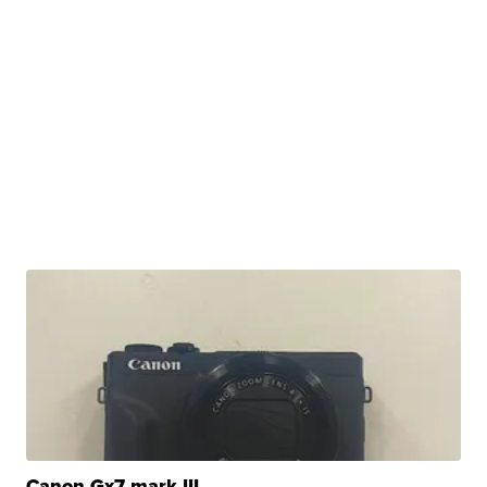
Canon Gx7 mark III