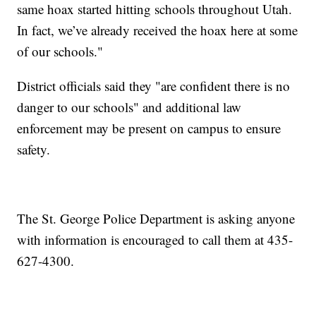
same hoax started hitting schools throughout Utah.
In fact, we’ve already received the hoax here at some
of our schools."
District officials said they "are confident there is no
danger to our schools" and additional law
enforcement may be present on campus to ensure
safety.
The St. George Police Department is asking anyone
with information is encouraged to call them at 435-
627-4300.