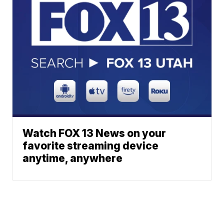
Watch FOX 13 News on your
favorite streaming device
anytime, anywhere