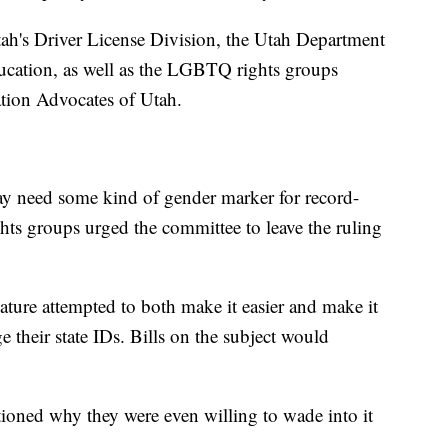
tah's Driver License Division, the Utah Department
ucation, as well as the LGBTQ rights groups
tion Advocates of Utah.
y need some kind of gender marker for record-
s groups urged the committee to leave the ruling
slature attempted to both make it easier and make it
e their state IDs. Bills on the subject would
oned why they were even willing to wade into it