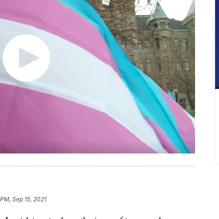
 PM, Sep 15, 2021