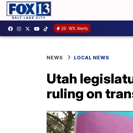
26
WX Alerts
NEWS
LOCAL NEWS
Utah legisla
ruling on tra