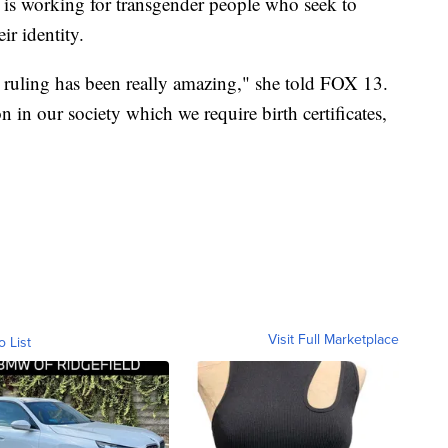
t is working for transgender people who seek to
ir identity.
ruling has been really amazing," she told FOX 13.
on in our society which we require birth certificates,
Visit Full Marketplace
o List