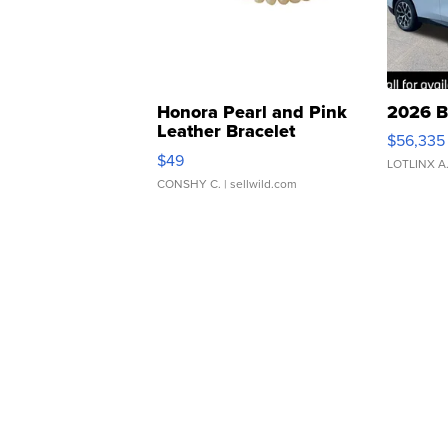
Honora Pearl and Pink
2026 B
Leather Bracelet
$56,335
Adjustable Buckle Clo...
$49
LOTLINX A
CONSHY C.
| sellwild.com