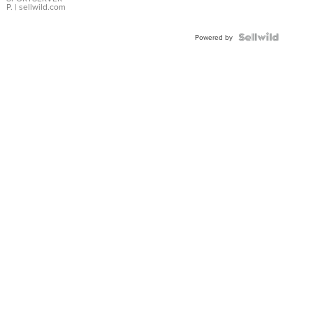
P.
| sellwild.com
Powered by