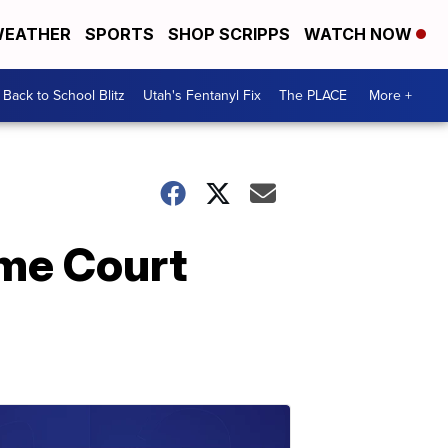
EATHER
SPORTS
SHOP SCRIPPS
WATCH NOW
Back to School Blitz
Utah's Fentanyl Fix
The PLACE
More +
eme Court