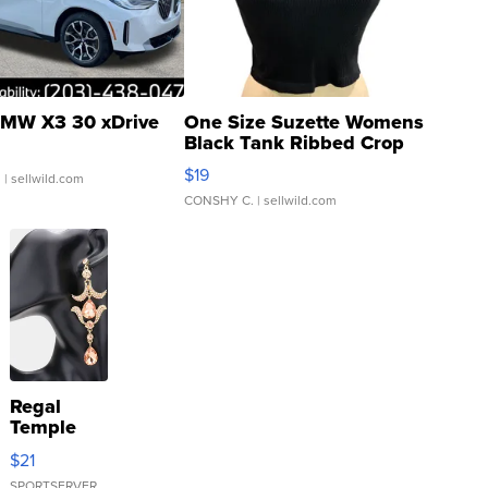
MW X3 30 xDrive
One Size Suzette Womens
Black Tank Ribbed Crop
Asymmetrical ...
$19
.
| sellwild.com
CONSHY C.
| sellwild.com
Regal
Temple
Droplet
$21
Earrings
SPORTSERVER