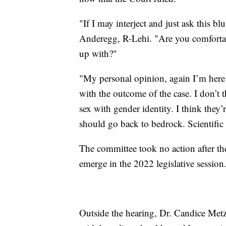
"If I may interject and just ask this b
Anderegg, R-Lehi. "Are you comfortab
up with?"
"My personal opinion, again I’m here 
with the outcome of the case. I don’t t
sex with gender identity. I think they’
should go back to bedrock. Scientific
The committee took no action after the p
emerge in the 2022 legislative session
Outside the hearing, Dr. Candice Met