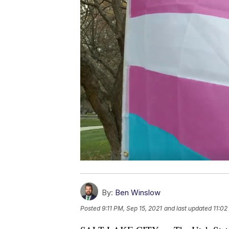
By:
Ben Winslow
Posted
9:11 PM, Sep 15, 2021
and last updated
11:02