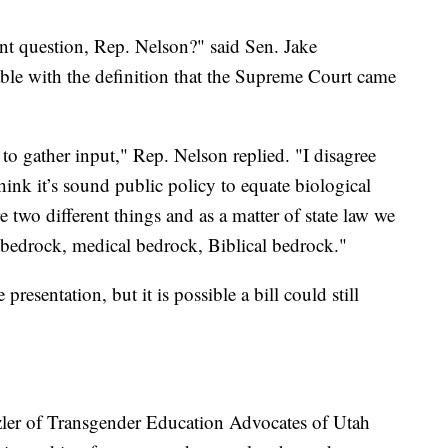
lunt question, Rep. Nelson?" said Sen. Jake
le with the definition that the Supreme Court came
to gather input," Rep. Nelson replied. "I disagree
hink it’s sound public policy to equate biological
re two different things and as a matter of state law we
 bedrock, medical bedrock, Biblical bedrock."
resentation, but it is possible a bill could still
.
zler of Transgender Education Advocates of Utah