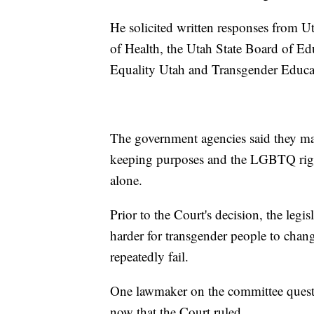
He solicited written responses from U
of Health, the Utah State Board of Ed
Equality Utah and Transgender Educa
The government agencies said they ma
keeping purposes and the LGBTQ right
alone.
Prior to the Court's decision, the legi
harder for transgender people to chang
repeatedly fail.
One lawmaker on the committee questi
now that the Court ruled.