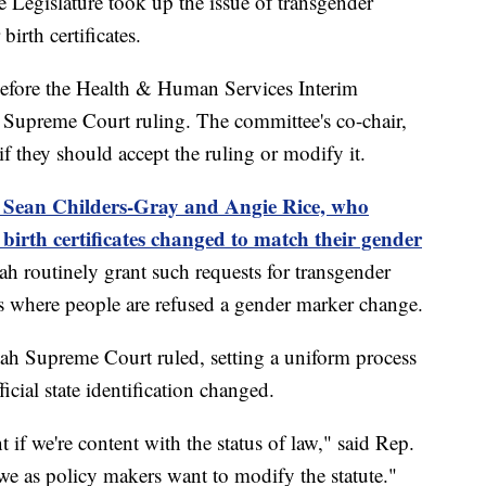
gislature took up the issue of transgender
irth certificates.
efore the Health & Human Services Interim
 Supreme Court ruling. The committee's co-chair,
f they should accept the ruling or modify it.
of Sean Childers-Gray and Angie Rice, who
 birth certificates changed to match their gender
ah routinely grant such requests for transgender
es where people are refused a gender marker change.
Utah Supreme Court ruled, setting a uniform process
ficial state identification changed.
nt if we're content with the status of law," said Rep.
we as policy makers want to modify the statute."