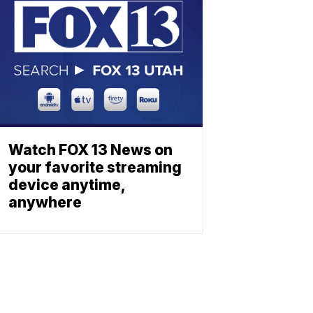
Watch FOX 13 News on
your favorite streaming
device anytime,
anywhere