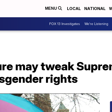
LOCAL
NATIONAL
W
MENU
FOX 13 Investigates
We're Listening
ture may tweak Supr
nsgender rights