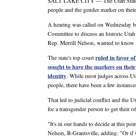
SALT LAKE CITY — The Utah State Le
people and the gender marker on their b
A hearing was called on Wednesday b
Committee to discuss an historic Utah
Rep. Merrill Nelson, wanted to know i
ruled in favor 
The state's top court
sought to have the markers on their
identity
. While most judges across Ut
people, there have been a few instanc
That led to judicial conflict and the 
for a transgender person to get their of
"It's in our hands to decide at this poi
Nelson, R-Grantsville, adding: "Or if 