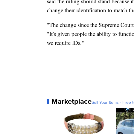
said the ruling should stand because i
change their identification to match the
"The change since the Supreme Court 
"It’s given people the ability to functi
we require IDs."
Marketplace
Sell Your Items - Free t