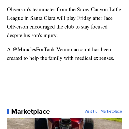
Oliverson's teammates from the Snow Canyon Little
League in Santa Clara will play Friday after Jace
Oliverson encouraged the club to stay focused
despite his son's injury.
A @MiraclesForTank Venmo account has been
created to help the family with medical expenses.
Marketplace
Visit Full Marketplace