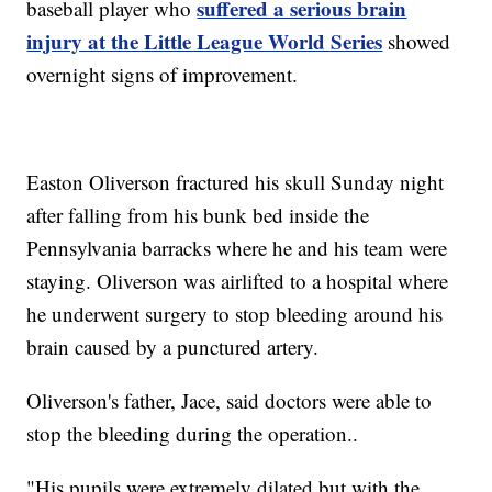
suffered a serious brain
baseball player who
injury at the Little League World Series
showed
overnight signs of improvement.
Easton Oliverson fractured his skull Sunday night
after falling from his bunk bed inside the
Pennsylvania barracks where he and his team were
staying. Oliverson was airlifted to a hospital where
he underwent surgery to stop bleeding around his
brain caused by a punctured artery.
Oliverson's father, Jace, said doctors were able to
stop the bleeding during the operation..
"His pupils were extremely dilated but with the