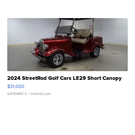
2024 StreetRod Golf Cars LE29 Short Canopy
$31,000
GATEWAY C.
| sellwild.com