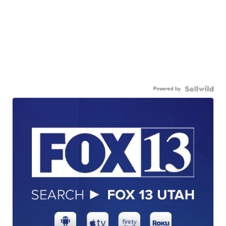
Powered by