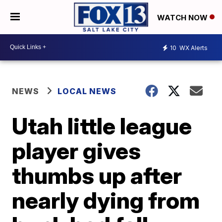
WATCH NOW
10
WX Alerts
NEWS
LOCAL NEWS
Utah little league
player gives
thumbs up after
nearly dying from