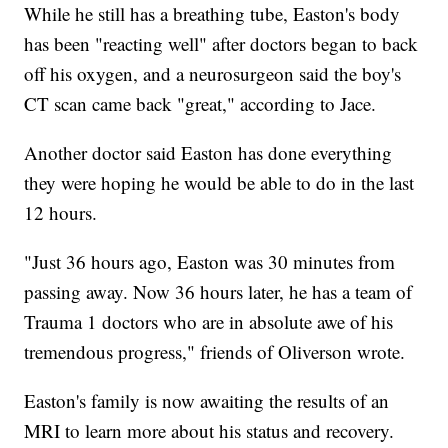
While he still has a breathing tube, Easton's body
has been "reacting well" after doctors began to back
off his oxygen, and a neurosurgeon said the boy's
CT scan came back "great," according to Jace.
Another doctor said Easton has done everything
they were hoping he would be able to do in the last
12 hours.
"Just 36 hours ago, Easton was 30 minutes from
passing away. Now 36 hours later, he has a team of
Trauma 1 doctors who are in absolute awe of his
tremendous progress," friends of Oliverson wrote.
Easton's family is now awaiting the results of an
MRI to learn more about his status and recovery.