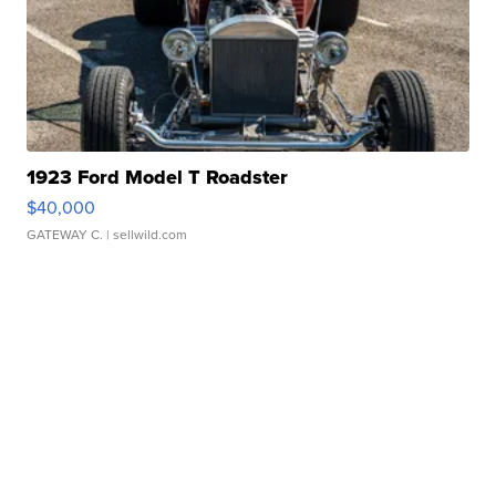
1923 Ford Model T Roadster
$40,000
GATEWAY C.
| sellwild.com