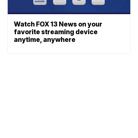
Watch FOX 13 News on your
favorite streaming device
anytime, anywhere