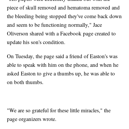
piece of skull removed and hematoma removed and
the bleeding being stopped they've come back down
and seem to be functioning normally," Jace
Oliverson shared with a Facebook page created to
update his son's condition.
On Tuesday, the page said a friend of Easton's was
able to speak with him on the phone, and when he
asked Easton to give a thumbs up, he was able to
on both thumbs.
"We are so grateful for these little miracles," the
page organizers wrote.