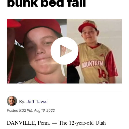
bunk bed fall
By:
Jeff Tavss
Posted
5:32 PM, Aug 16, 2022
DANVILLE, Penn. — The 12-year-old Utah