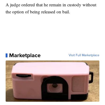
A judge ordered that he remain in custody without
the option of being released on bail.
Marketplace
Visit Full Marketplace