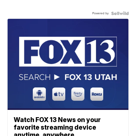
Powered by
Watch FOX 13 News on your
favorite streaming device
anytime, anywhere