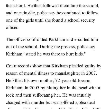
the school. He then followed them into the school,
and once inside, police say he continued to follow
one of the girls until she found a school security
officer.
The officer confronted Kirkham and escorted him
out of the school. During the process, police say
Kirkham "stated he was there to hurt kids."
Court records show that Kirkham pleaded guilty by
reason of mental illness to manslaughter in 2007.
He killed his own mother, 72-year-old Joeann
Kirkham, in 2005 by hitting her in the head with a
rock and then suffocating her. He was initially
charged with murder but was offered a plea deal