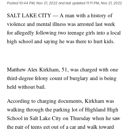
Posted
10:44 PM, Nov 21, 2022
and last updated
11:11 PM, Nov 21, 2022
SALT LAKE CITY — A man with a history of
violence and mental illness was arrested last week
for allegedly following two teenage girls into a local
high school and saying he was there to hurt kids.
Matthew Alex Kirkham, 51, was charged with one
third-degree felony count of burglary and is being
held without bail.
According to charging documents, Kirkham was
walking through the parking lot of Highland High
School in Salt Lake City on Thursday when he saw
the pair of teens get out of a car and walk toward