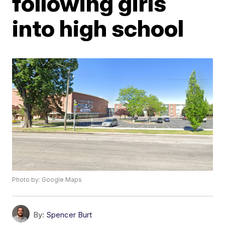
following girls
into high school
Photo by: Google Maps
By:
Spencer Burt