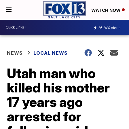
WATCH NOW
26
WX Alerts
NEWS
LOCAL NEWS
Utah man who
killed his mother
17 years ago
arrested for