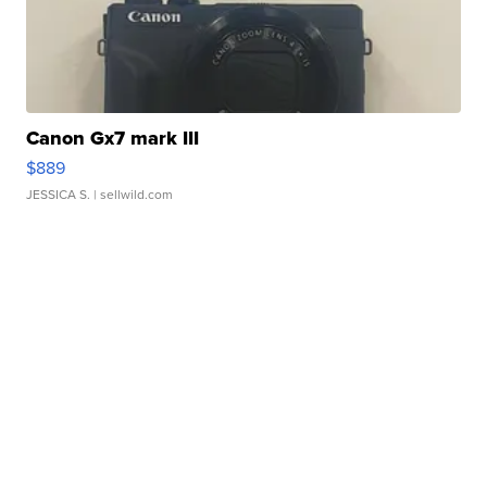
Canon Gx7 mark III
$889
JESSICA S.
| sellwild.com