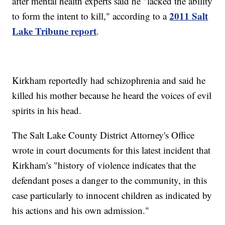
after mental health experts said he "lacked the ability
2011 Salt
to form the intent to kill," according to a
Lake Tribune report
.
Kirkham reportedly had schizophrenia and said he
killed his mother because he heard the voices of evil
spirits in his head.
The Salt Lake County District Attorney's Office
wrote in court documents for this latest incident that
Kirkham's "history of violence indicates that the
defendant poses a danger to the community, in this
case particularly to innocent children as indicated by
his actions and his own admission."