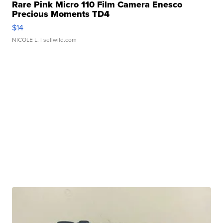
Rare Pink Micro 110 Film Camera Enesco
Precious Moments TD4
$14
NICOLE L.
| sellwild.com