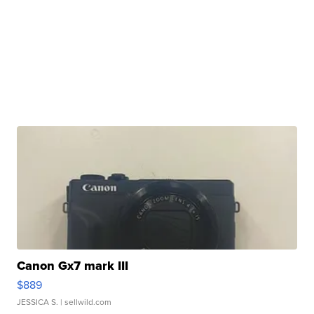
Canon Gx7 mark III
$889
JESSICA S.
| sellwild.com