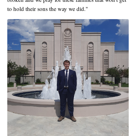
to hold their sons the way we did."