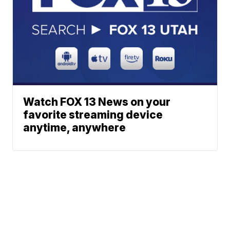
Watch FOX 13 News on your
favorite streaming device
anytime, anywhere