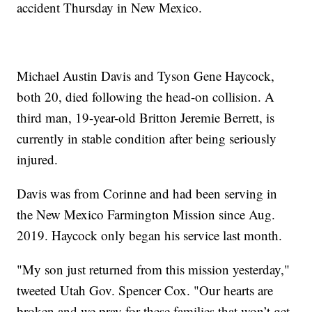
accident Thursday in New Mexico.
Michael Austin Davis and Tyson Gene Haycock,
both 20, died following the head-on collision. A
third man, 19-year-old Britton Jeremie Berrett, is
currently in stable condition after being seriously
injured.
Davis was from Corinne and had been serving in
the New Mexico Farmington Mission since Aug.
2019. Haycock only began his service last month.
"My son just returned from this mission yesterday,"
tweeted Utah Gov. Spencer Cox. "Our hearts are
broken and we pray for these families that won’t get