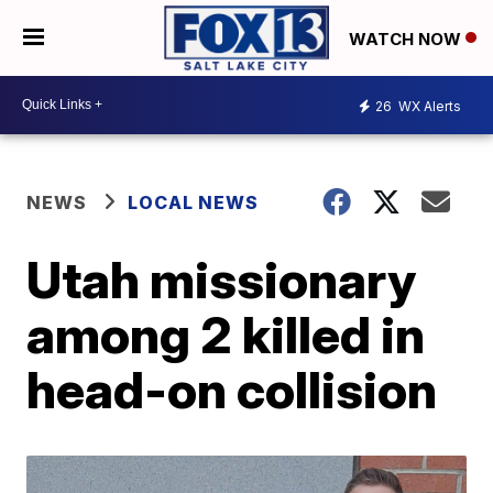
WATCH NOW
26
WX Alerts
NEWS
LOCAL NEWS
Utah missionary
among 2 killed in
head-on collision