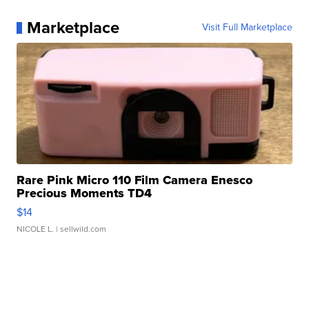
Marketplace
Visit Full Marketplace
Rare Pink Micro 110 Film Camera Enesco
Precious Moments TD4
$14
NICOLE L.
| sellwild.com