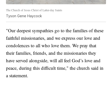
The Church of Jesus Christ of Latter-day Saints
Tyson Gene Haycock
"Our deepest sympathies go to the families of these
faithful missionaries, and we express our love and
condolences to all who love them. We pray that
their families, friends, and the missionaries they
have served alongside, will all feel God’s love and
peace, during this difficult time," the church said in
a statement.