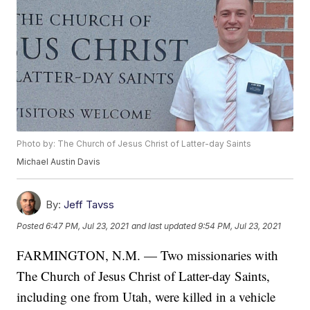
Photo by: The Church of Jesus Christ of Latter-day Saints
Michael Austin Davis
By:
Jeff Tavss
Posted
6:47 PM, Jul 23, 2021
and last updated
9:54 PM, Jul 23, 2021
FARMINGTON, N.M. — Two missionaries with
The Church of Jesus Christ of Latter-day Saints,
including one from Utah, were killed in a vehicle