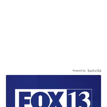
Powered by