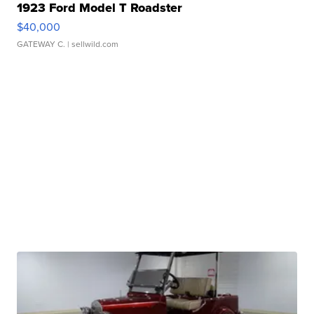
1923 Ford Model T Roadster
$40,000
GATEWAY C.
| sellwild.com