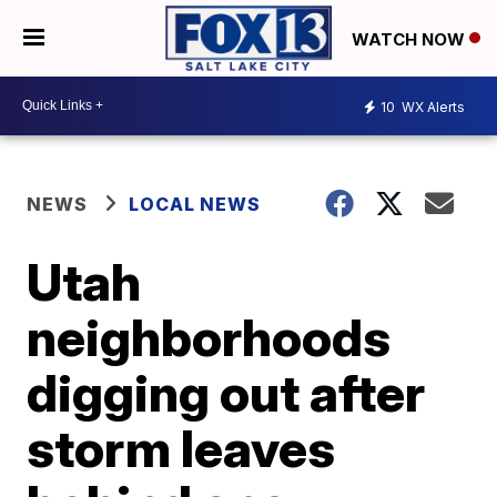
WATCH NOW
10
WX Alerts
NEWS
LOCAL NEWS
Utah
neighborhoods
digging out after
storm leaves