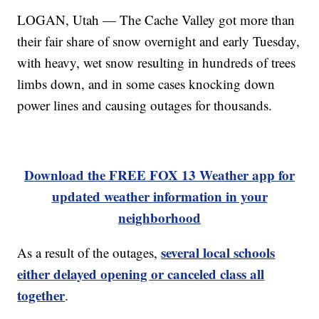
LOGAN, Utah — The Cache Valley got more than
their fair share of snow overnight and early Tuesday,
with heavy, wet snow resulting in hundreds of trees
limbs down, and in some cases knocking down
power lines and causing outages for thousands.
Download the FREE FOX 13 Weather app for
updated weather information in your
neighborhood
several local schools
As a result of the outages,
either delayed opening or canceled class all
together
.