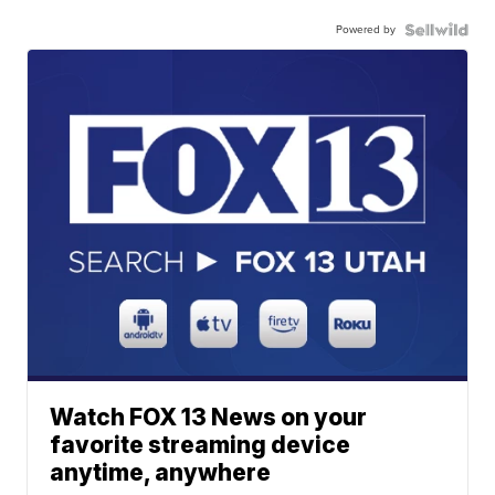
Powered by
Watch FOX 13 News on your
favorite streaming device
anytime, anywhere