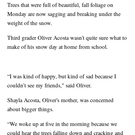
Trees that were full of beautiful, fall foliage on
Monday are now sagging and breaking under the
weight of the snow.
Third grader Oliver Acosta wasn't quite sure what to
make of his snow day at home from school.
“I was kind of happy, but kind of sad because I
couldn’t see my friends," said Oliver.
Shayla Acosta, Oliver's mother, was concerned
about bigger things.
“We woke up at five in the morning because we
could hear the trees falling down and cracking and