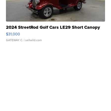
2024 StreetRod Golf Cars LE29 Short Canopy
$31,000
GATEWAY C.
| sellwild.com