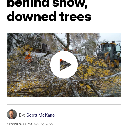
behind snow,
downed trees
By:
Scott McKane
Posted
5:33 PM, Oct 12, 2021