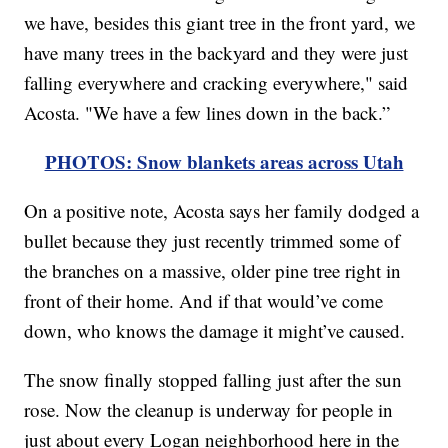
we have, besides this giant tree in the front yard, we
have many trees in the backyard and they were just
falling everywhere and cracking everywhere," said
Acosta. "We have a few lines down in the back.”
PHOTOS: Snow blankets areas across Utah
On a positive note, Acosta says her family dodged a
bullet because they just recently trimmed some of
the branches on a massive, older pine tree right in
front of their home. And if that would’ve come
down, who knows the damage it might’ve caused.
The snow finally stopped falling just after the sun
rose. Now the cleanup is underway for people in
just about every Logan neighborhood here in the