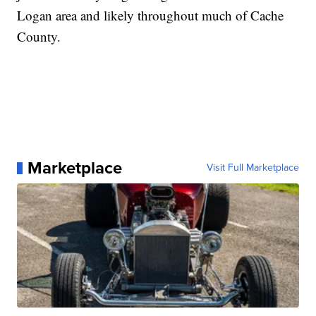
Logan area and likely throughout much of Cache
County.
Marketplace
Visit Full Marketplace