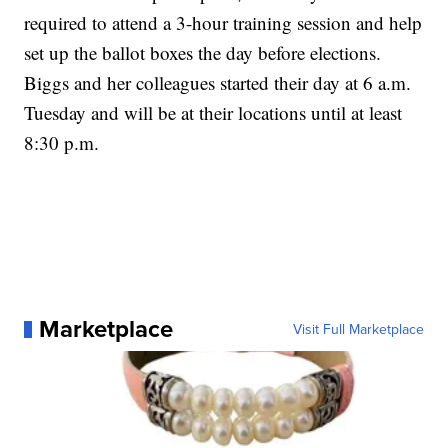
required to attend a 3-hour training session and help
set up the ballot boxes the day before elections.
Biggs and her colleagues started their day at 6 a.m.
Tuesday and will be at their locations until at least
8:30 p.m.
Marketplace
Visit Full Marketplace