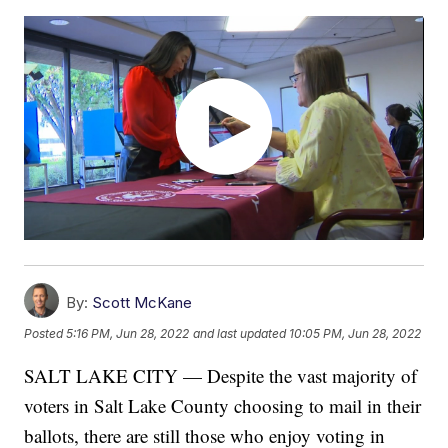
By:
Scott McKane
Posted
5:16 PM, Jun 28, 2022
and last updated
10:05 PM, Jun 28, 2022
SALT LAKE CITY — Despite the vast majority of
voters in Salt Lake County choosing to mail in their
ballots, there are still those who enjoy voting in