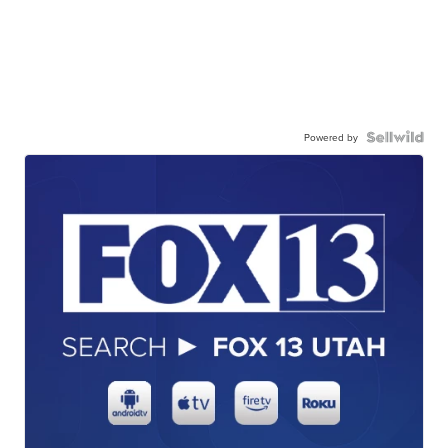
Powered by