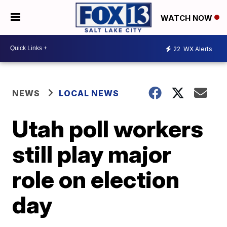
WATCH NOW
22
WX Alerts
NEWS
LOCAL NEWS
Utah poll workers
still play major
role on election
day