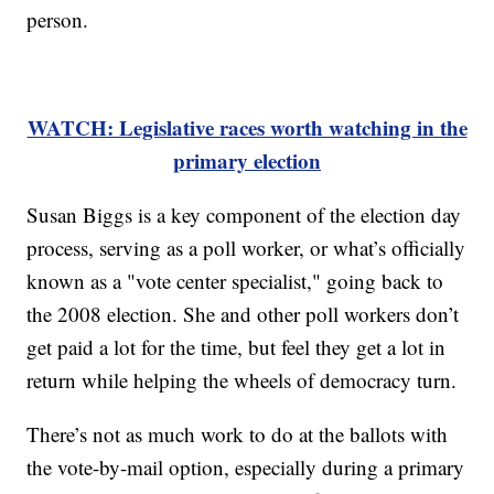
person.
WATCH: Legislative races worth watching in the
primary election
Susan Biggs is a key component of the election day
process, serving as a poll worker, or what’s officially
known as a "vote center specialist," going back to
the 2008 election. She and other poll workers don’t
get paid a lot for the time, but feel they get a lot in
return while helping the wheels of democracy turn.
There’s not as much work to do at the ballots with
the vote-by-mail option, especially during a primary