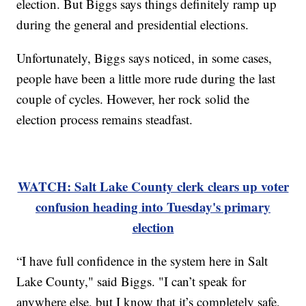
election. But Biggs says things definitely ramp up
during the general and presidential elections.
Unfortunately, Biggs says noticed, in some cases,
people have been a little more rude during the last
couple of cycles. However, her rock solid the
election process remains steadfast.
WATCH: Salt Lake County clerk clears up voter
confusion heading into Tuesday's primary
election
“I have full confidence in the system here in Salt
Lake County," said Biggs. "I can’t speak for
anywhere else, but I know that it’s completely safe,