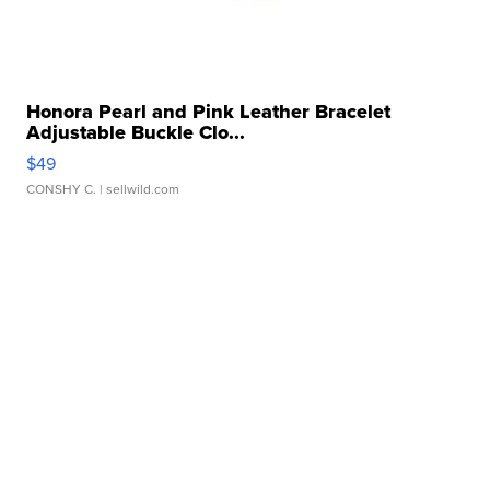
Honora Pearl and Pink Leather Bracelet
Adjustable Buckle Clo...
$49
CONSHY C.
| sellwild.com