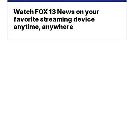
Watch FOX 13 News on your
favorite streaming device
anytime, anywhere