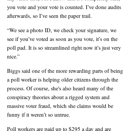
you vote and your vote is counted. I’ve done audits
afterwards, so I’ve seen the paper trail.
“We see a photo ID, we check your signature, we
see if you’ve voted as soon as you vote, it’s on the
poll pad. It is so streamlined right now it’s just very
nice.”
Biggs said one of the more rewarding parts of being
a poll worker is helping older citizens through the
process. Of course, she's also heard many of the
conspiracy theories about a rigged system and
massive voter fraud, which she claims would be
funny if it weren’t so untrue.
Poll workers are paid up to $295 a day and are