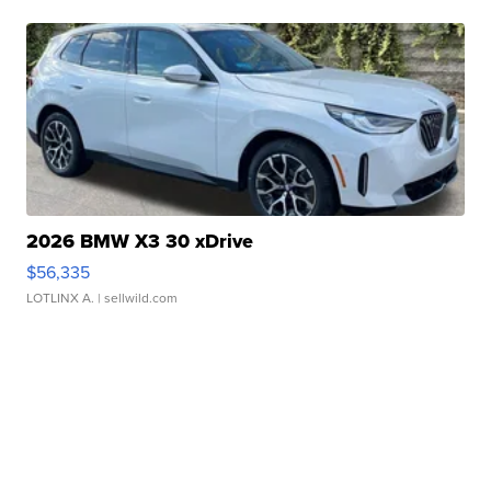
2026 BMW X3 30 xDrive
$56,335
LOTLINX A.
| sellwild.com