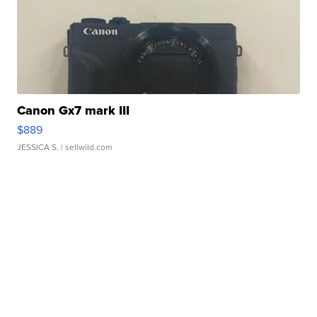
Canon Gx7 mark III
$889
JESSICA S.
| sellwild.com