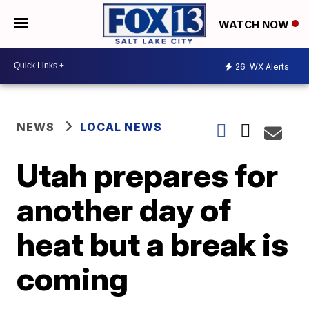
WATCH NOW
26
WX Alerts
NEWS
LOCAL NEWS
Utah prepares for
another day of
heat but a break is
coming