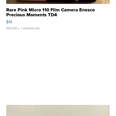
Rare Pink Micro 110 Film Camera Enesco
Precious Moments TD4
$14
NICOLE L.
| sellwild.com