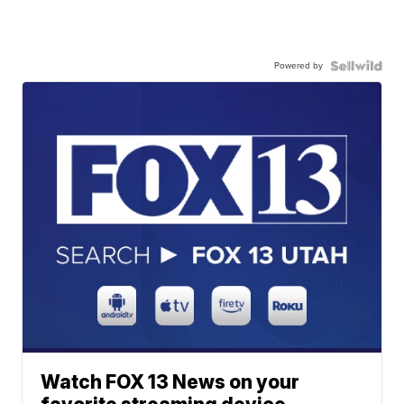
Powered by
Watch FOX 13 News on your