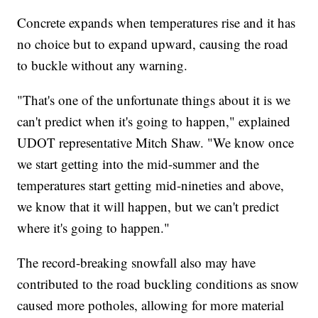
Concrete expands when temperatures rise and it has
no choice but to expand upward, causing the road
to buckle without any warning.
"That's one of the unfortunate things about it is we
can't predict when it's going to happen," explained
UDOT representative Mitch Shaw. "We know once
we start getting into the mid-summer and the
temperatures start getting mid-nineties and above,
we know that it will happen, but we can't predict
where it's going to happen."
The record-breaking snowfall also may have
contributed to the road buckling conditions as snow
caused more potholes, allowing for more material