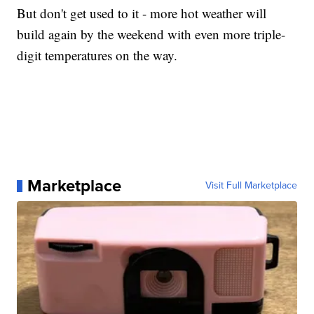
But don't get used to it - more hot weather will
build again by the weekend with even more triple-
digit temperatures on the way.
Marketplace
Visit Full Marketplace