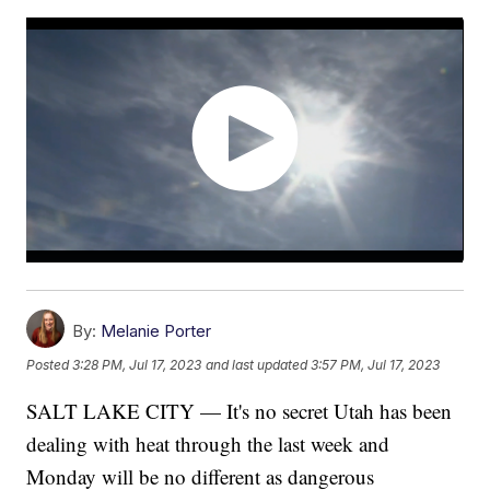
By:
Melanie Porter
Posted
3:28 PM, Jul 17, 2023
and last updated
3:57 PM, Jul 17, 2023
SALT LAKE CITY — It's no secret Utah has been
dealing with heat through the last week and
Monday will be no different as dangerous