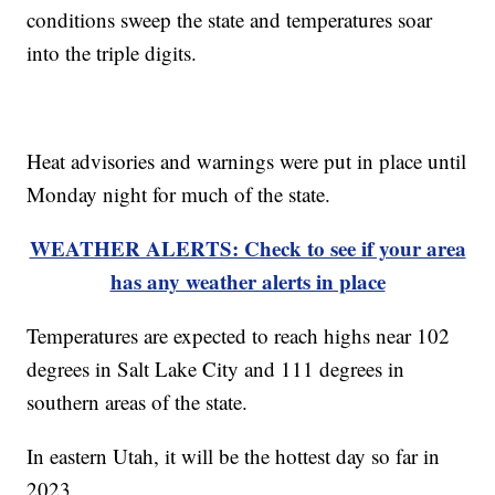
conditions sweep the state and temperatures soar
into the triple digits.
Heat advisories and warnings were put in place until
Monday night for much of the state.
WEATHER ALERTS: Check to see if your area
has any weather alerts in place
Temperatures are expected to reach highs near 102
degrees in Salt Lake City and 111 degrees in
southern areas of the state.
In eastern Utah, it will be the hottest day so far in
2023.