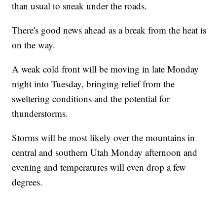
than usual to sneak under the roads.
There's good news ahead as a break from the heat is
on the way.
A weak cold front will be moving in late Monday
night into Tuesday, bringing relief from the
sweltering conditions and the potential for
thunderstorms.
Storms will be most likely over the mountains in
central and southern Utah Monday afternoon and
evening and temperatures will even drop a few
degrees.