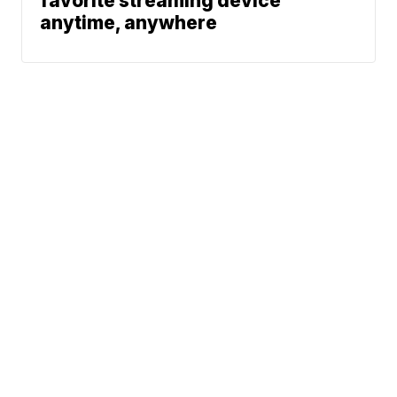
favorite streaming device
anytime, anywhere