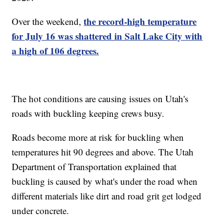
the record-high temperature
Over the weekend,
for July 16 was shattered in Salt Lake City with
a high of 106 degrees.
The hot conditions are causing issues on Utah's
roads with buckling keeping crews busy.
Roads become more at risk for buckling when
temperatures hit 90 degrees and above. The Utah
Department of Transportation explained that
buckling is caused by what's under the road when
different materials like dirt and road grit get lodged
under concrete.