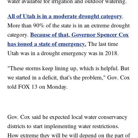
water available for irrigation and outdoor watering.
All of Utah is in a moderate drought category
.
More than 90% of the state is in an extreme drought
Because of that, Governor Spencer Cox
category.
has issued a state of emergency.
The last time
Utah was in a drought emergency was in 2018.
"These storms keep lining up, which is helpful. But
we started in a deficit, that’s the problem," Gov. Cox
told FOX 13 on Monday.
Gov. Cox said he expected local water conservancy
districts to start implementing water restrictions.
How extreme they will be will depend on the part of