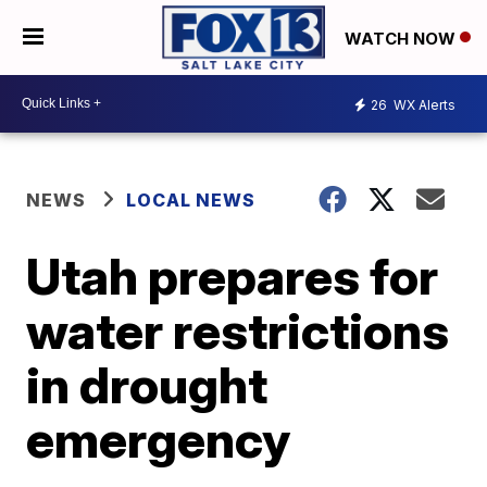
WATCH NOW
26
WX Alerts
NEWS
LOCAL NEWS
Utah prepares for
water restrictions
in drought
emergency