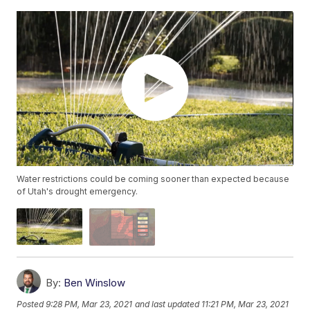
Water restrictions could be coming sooner than expected because
of Utah's drought emergency.
By:
Ben Winslow
Posted
9:28 PM, Mar 23, 2021
and last updated
11:21 PM, Mar 23, 2021