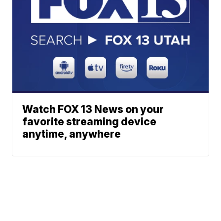
Watch FOX 13 News on your
favorite streaming device
anytime, anywhere