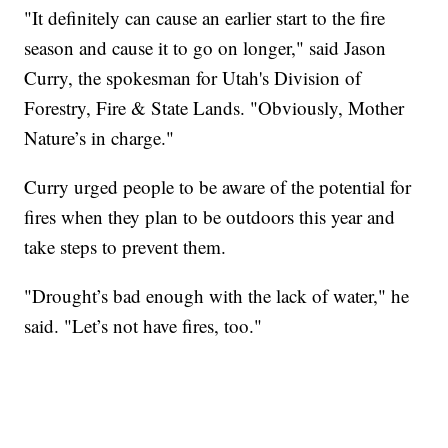
"It definitely can cause an earlier start to the fire
season and cause it to go on longer," said Jason
Curry, the spokesman for Utah's Division of
Forestry, Fire & State Lands. "Obviously, Mother
Nature’s in charge."
Curry urged people to be aware of the potential for
fires when they plan to be outdoors this year and
take steps to prevent them.
"Drought’s bad enough with the lack of water," he
said. "Let’s not have fires, too."