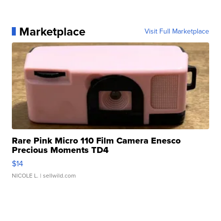
Marketplace
Visit Full Marketplace
Rare Pink Micro 110 Film Camera Enesco
Precious Moments TD4
$14
NICOLE L.
| sellwild.com