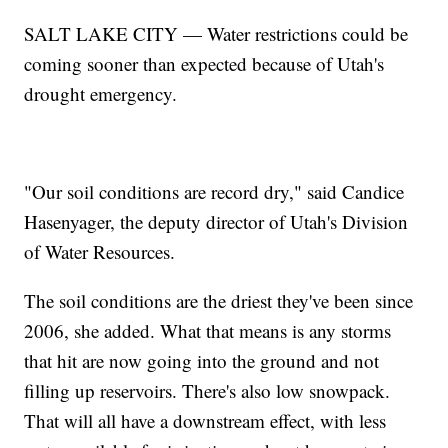
SALT LAKE CITY — Water restrictions could be
coming sooner than expected because of Utah's
drought emergency.
"Our soil conditions are record dry," said Candice
Hasenyager, the deputy director of Utah's Division
of Water Resources.
The soil conditions are the driest they've been since
2006, she added. What that means is any storms
that hit are now going into the ground and not
filling up reservoirs. There's also low snowpack.
That will all have a downstream effect, with less