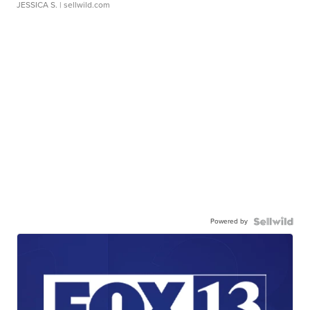
JESSICA S.
| sellwild.com
Powered by