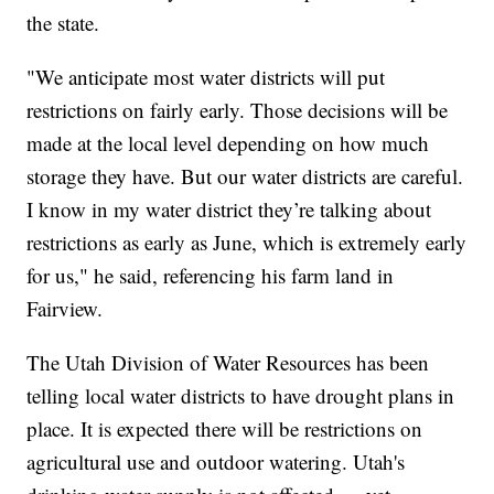
the state.
"We anticipate most water districts will put
restrictions on fairly early. Those decisions will be
made at the local level depending on how much
storage they have. But our water districts are careful.
I know in my water district they’re talking about
restrictions as early as June, which is extremely early
for us," he said, referencing his farm land in
Fairview.
The Utah Division of Water Resources has been
telling local water districts to have drought plans in
place. It is expected there will be restrictions on
agricultural use and outdoor watering. Utah's