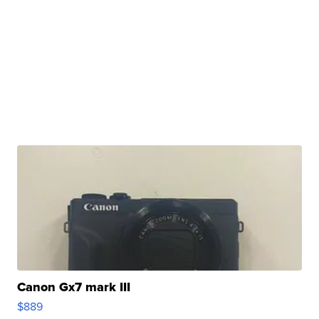
Canon Gx7 mark III
$889