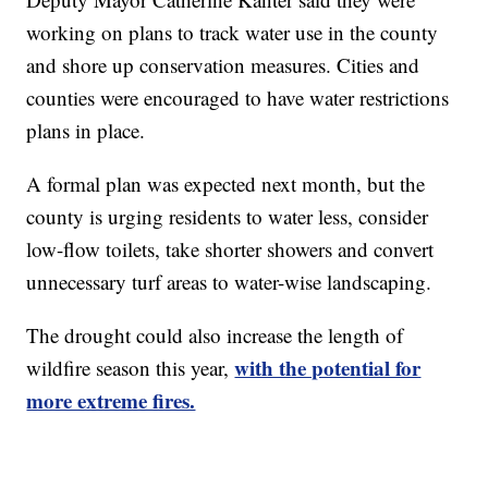
working on plans to track water use in the county
and shore up conservation measures. Cities and
counties were encouraged to have water restrictions
plans in place.
A formal plan was expected next month, but the
county is urging residents to water less, consider
low-flow toilets, take shorter showers and convert
unnecessary turf areas to water-wise landscaping.
The drought could also increase the length of
with the potential for
wildfire season this year,
more extreme fires.