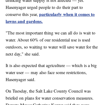
drinking water supply is not affected — yet.
Hasenyager urged people to do their part to
particularly when it comes to
conserve this year,
lawns and gardens.
"The most important thing we can all do is wait to
water. About 60% of our residential use is used
outdoors, so waiting to water will save water for the
next day," she said.
It is also expected that agriculture — which is a big
water user — may also face some restrictions,
Hasenyager said.
On Tuesday, the Salt Lake County Council was
briefed on plans for water conservation measures.
Deputy Mayor Catherine Kanter said they were