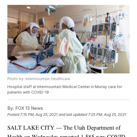
Photo by: Intermountain Healthcare
Hospital staff at Intermountain Medical Center in Murray care for
patients with COVID-19
By:
FOX 13 News
Posted
7:15 PM, Aug 25, 2021
and last updated
7:25 PM, Aug 25, 2021
SALT LAKE CITY — The Utah Department of
Health on Wednesday reported 1,585 new COVID-