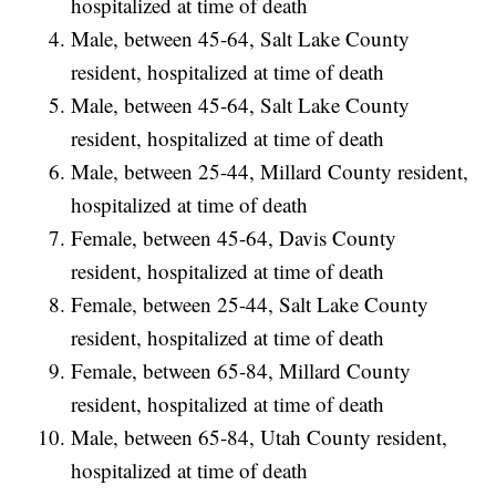
hospitalized at time of death
Male, between 45-64, Salt Lake County
resident, hospitalized at time of death
Male, between 45-64, Salt Lake County
resident, hospitalized at time of death
Male, between 25-44, Millard County resident,
hospitalized at time of death
Female, between 45-64, Davis County
resident, hospitalized at time of death
Female, between 25-44, Salt Lake County
resident, hospitalized at time of death
Female, between 65-84, Millard County
resident, hospitalized at time of death
Male, between 65-84, Utah County resident,
hospitalized at time of death