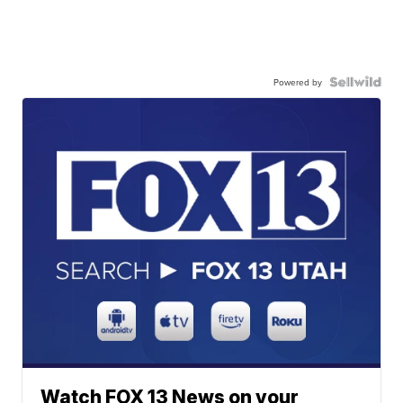
Powered by
Watch FOX 13 News on your