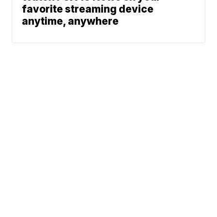
favorite streaming device
anytime, anywhere