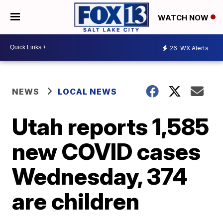
WATCH NOW
26
WX Alerts
NEWS
LOCAL NEWS
Utah reports 1,585
new COVID cases
Wednesday, 374
are children