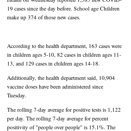
19 cases since the day before. School age Children
make up 374 of those new cases.
According to the health department, 163 cases were
in children ages 5-10, 82 cases in children ages 11-
13, and 129 cases in children ages 14-18.
Additionally, the health department said, 10,904
vaccine doses have been administered since
Tuesday.
The rolling 7-day average for positive tests is 1,122
per day. The rolling 7-day average for percent
positivity of "people over people" is 15.1%. The