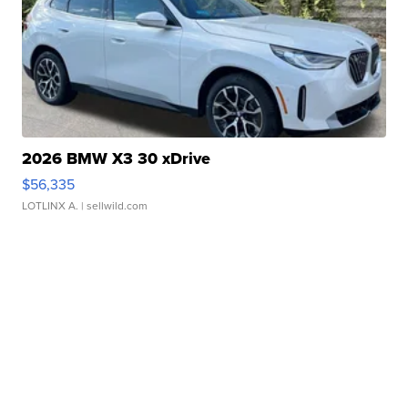
2026 BMW X3 30 xDrive
$56,335
LOTLINX A.
| sellwild.com