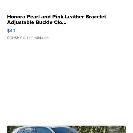
Honora Pearl and Pink Leather Bracelet
Adjustable Buckle Clo...
$49
CONSHY C.
| sellwild.com