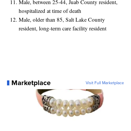
Male, between 25-44, Juab County resident,
hospitalized at time of death
Male, older than 85, Salt Lake County
resident, long-term care facility resident
Marketplace
Visit Full Marketplace