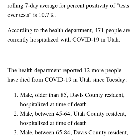
rolling 7-day average for percent positivity of "tests
over tests" is 10.7%.
According to the health department, 471 people are
currently hospitalized with COVID-19 in Utah.
The health department reported 12 more people
have died from COVID-19 in Utah since Tuesday:
Male, older than 85, Davis County resident,
hospitalized at time of death
Male, between 45-64, Utah County resident,
hospitalized at time of death
Male, between 65-84, Davis County resident,