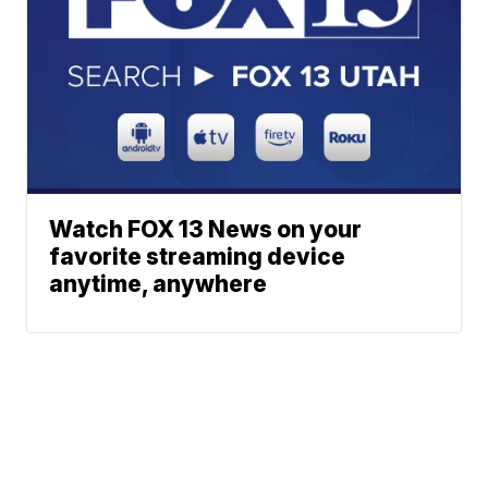
Watch FOX 13 News on your
favorite streaming device
anytime, anywhere