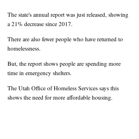
The state's annual report was just released, showing
a 21% decrease since 2017.
There are also fewer people who have returned to
homelessness.
But, the report shows people are spending more
time in emergency shelters.
The Utah Office of Homeless Services says this
shows the need for more affordable housing.