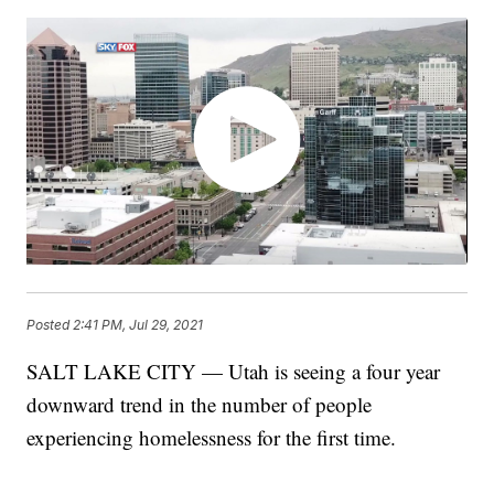
Posted
2:41 PM, Jul 29, 2021
SALT LAKE CITY — Utah is seeing a four year
downward trend in the number of people
experiencing homelessness for the first time.