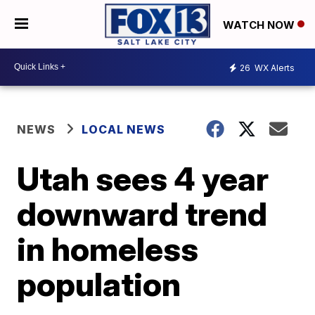
WATCH NOW
26
WX Alerts
NEWS
LOCAL NEWS
Utah sees 4 year
downward trend
in homeless
population