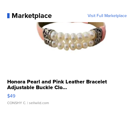
Marketplace
Visit Full Marketplace
Honora Pearl and Pink Leather Bracelet
Adjustable Buckle Clo...
$49
CONSHY C.
| sellwild.com