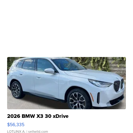
2026 BMW X3 30 xDrive
$56,335
LOTLINX A.
| sellwild.com