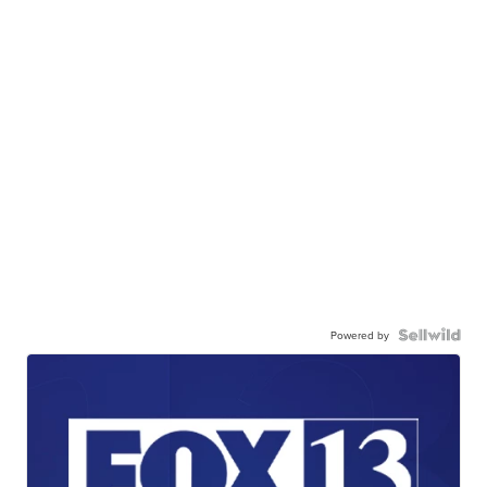
Powered by