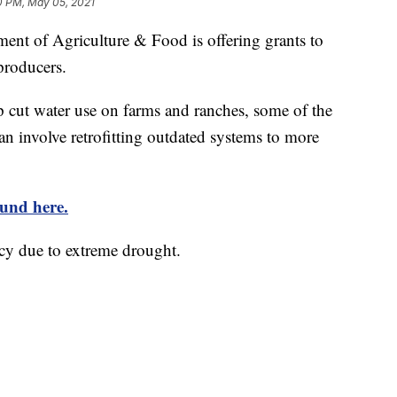
0 PM, May 05, 2021
 of Agriculture & Food is offering grants to
producers.
p cut water use on farms and ranches, some of the
can involve retrofitting outdated systems to more
ound here.
ncy due to extreme drought.