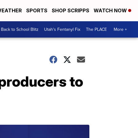
EATHER
SPORTS
SHOP SCRIPPS
WATCH NOW
Back to School Blitz
Utah's Fentanyl Fix
The PLACE
More +
 producers to