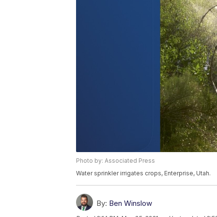
Photo by: Associated Press
Water sprinkler irrigates crops, Enterprise, Utah.
By:
Ben Winslow