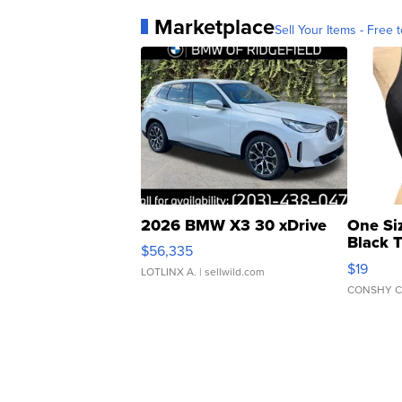
Marketplace
Sell Your Items - Free t
2026 BMW X3 30 xDrive
One Si
Black 
$56,335
Asymmet
$19
LOTLINX A.
| sellwild.com
CONSHY C