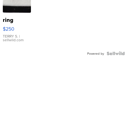
ring
$250
TERRY S.
|
sellwild.com
Powered by