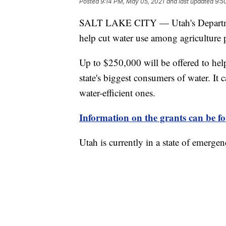
Posted
9:14 PM, May 05, 2021
and last updated
9:5
SALT LAKE CITY — Utah's Department
help cut water use among agriculture 
Up to $250,000 will be offered to hel
state's biggest consumers of water. It 
water-efficient ones.
Information on the grants can be f
Utah is currently in a state of emerge