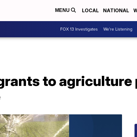
LOCAL
NATIONAL
W
MENU
FOX 13 Investigates
We're Listening
 grants to agriculture
e