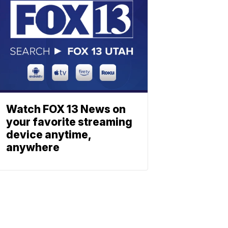
Watch FOX 13 News on
your favorite streaming
device anytime,
anywhere