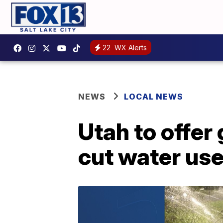
22
WX Alerts
NEWS
LOCAL NEWS
Utah to offer
cut water us