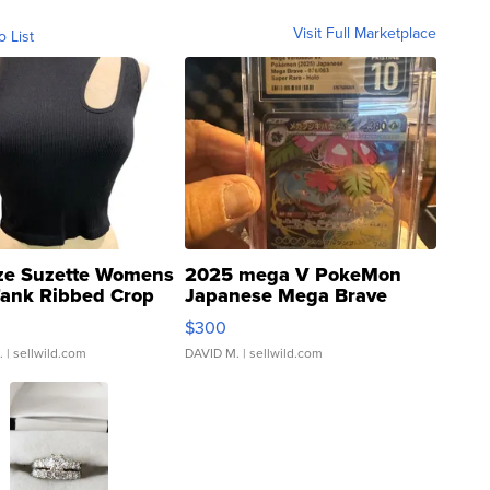
Visit Full Marketplace
o List
ze Suzette Womens
2025 mega V PokeMon
Tank Ribbed Crop
Japanese Mega Brave
rical ...
076/063 Super Rare H...
$300
.
| sellwild.com
DAVID M.
| sellwild.com