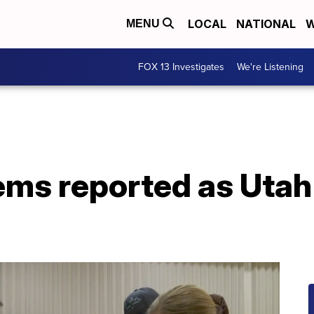
LOCAL
NATIONAL
W
MENU
FOX 13 Investigates
We're Listening
ems reported as Utah