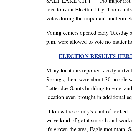
SALT LAKE CITY — No major issues we
locations on Election Day. Thousands of
votes during the important midterm el
Voting centers opened early Tuesday 
p.m. were allowed to vote no matter h
ELECTION RESULTS HERE - Tra
Many locations reported steady arrivals
Springs, there were about 30 people w
Latter-day Saints building to vote, a
location even brought in additional 
"I know the county's kind of looked a
we've kind of got it smooth and workin
it's grown the area, Eagle mountain,