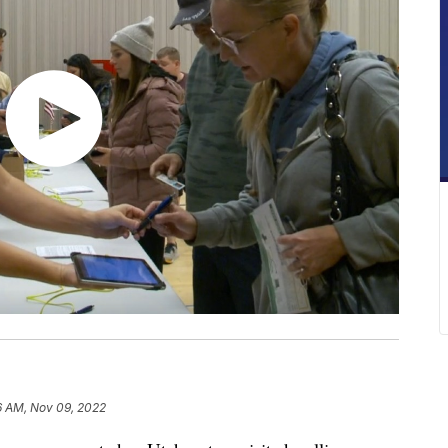
6 AM, Nov 09, 2022