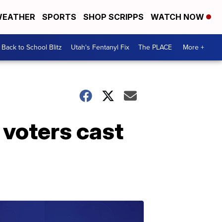
EATHER
SPORTS
SHOP SCRIPPS
WATCH NOW
Back to School Blitz
Utah's Fentanyl Fix
The PLACE
More +
 voters cast