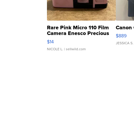
Rare Pink Micro 110 Film
Canon 
Camera Enesco Precious
$889
Moments TD4
$14
JESSICA S.
NICOLE L.
| sellwild.com