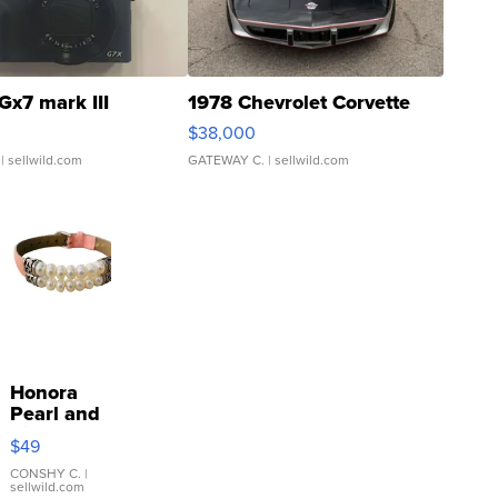
Gx7 mark III
1978 Chevrolet Corvette
$38,000
| sellwild.com
GATEWAY C.
| sellwild.com
Honora
Pearl and
Pink
$49
Leather
Bracelet
CONSHY C.
|
sellwild.com