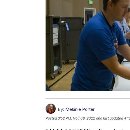
By:
Melanie Porter
Posted
3:52 PM, Nov 08, 2022
and last updated
4:1