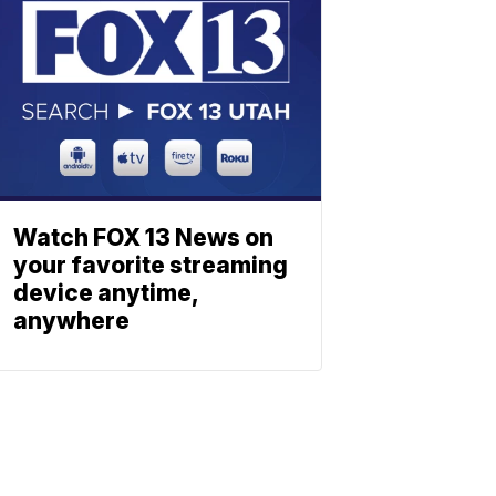
Watch FOX 13 News on
your favorite streaming
device anytime,
anywhere