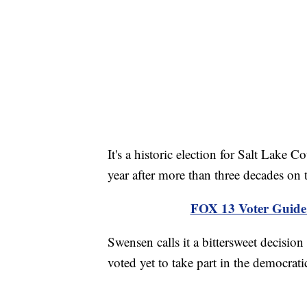
It's a historic election for Salt Lake 
year after more than three decades on 
FOX 13 Voter Guide f
Swensen calls it a bittersweet decisio
voted yet to take part in the democrati