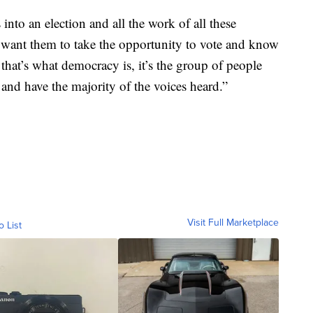
 into an election and all the work of all these
 want them to take the opportunity to vote and know
, that’s what democracy is, it’s the group of people
and have the majority of the voices heard.”
Visit Full Marketplace
o List