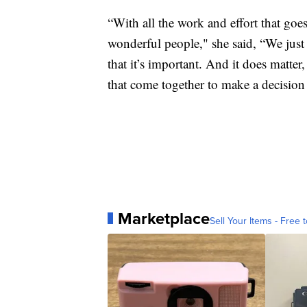
“With all the work and effort that goes
wonderful people," she said, “We just
that it’s important. And it does matter
that come together to make a decision 
Marketplace
Sell Your Items - Free t