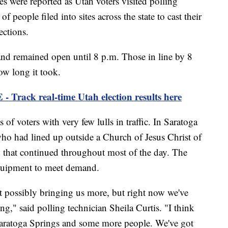
re reported as Utah voters visited polling
 people filed into sites across the state to cast their
ections.
and remained open until 8 p.m. Those in line by 8
ow long it took.
ck real-time Utah election results here
 of voters with very few lulls in traffic. In Saratoga
ho had lined up outside a Church of Jesus Christ of
nd that continued throughout most of the day. The
equipment to meet demand.
t possibly bringing us more, but right now we've
g," said polling technician Sheila Curtis. "I think
 Saratoga Springs and some more people. We've got