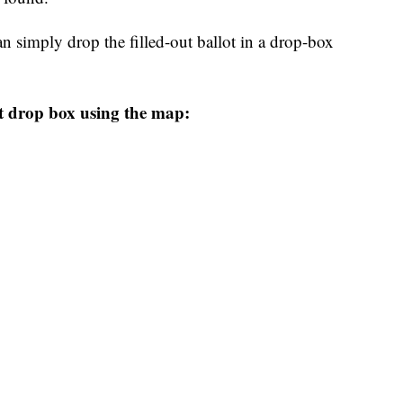
n simply drop the filled-out ballot in a drop-box
t drop box using the map: