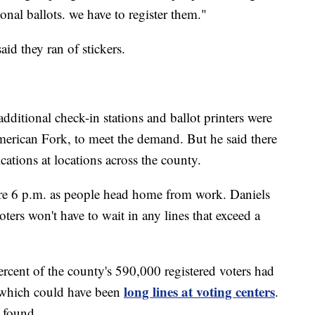
nal ballots. we have to register them."
id they ran of stickers.
ditional check-in stations and ballot printers were
American Fork, to meet the demand. But he said there
ations at locations across the county.
fore 6 p.m. as people head home from work. Daniels
ters won't have to wait in any lines that exceed a
rcent of the county's 590,000 registered voters had
long lines at voting centers
, which could have been
.
 found.