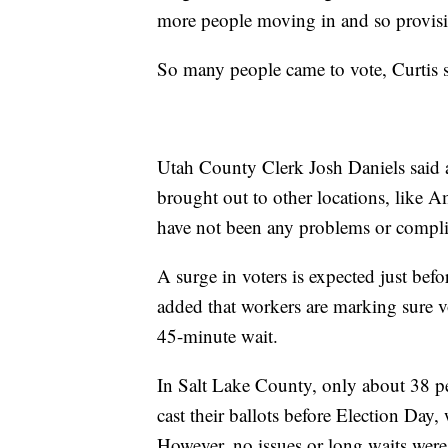
more people moving in and so provisio
So many people came to vote, Curtis sa
Utah County Clerk Josh Daniels said ad
brought out to other locations, like 
have not been any problems or complic
A surge in voters is expected just be
added that workers are marking sure vo
45-minute wait.
In Salt Lake County, only about 38 pe
cast their ballots before Election Day
However, no issues or long waits were