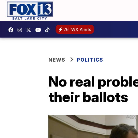
26
WX Alerts
NEWS
POLITICS
No real probl
their ballots