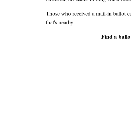
Those who received a mail-in ballot ca
that's nearby.
Find a ballo