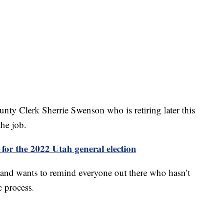
County Clerk Sherrie Swenson who is retiring later this
the job.
or the 2022 Utah general election
n and wants to remind everyone out there who hasn’t
c process.