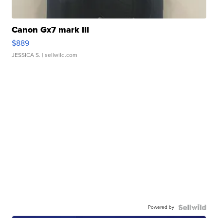
Canon Gx7 mark III
$889
JESSICA S.
| sellwild.com
Powered by