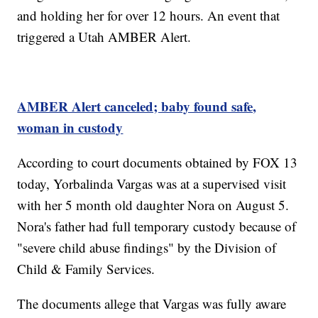
and holding her for over 12 hours. An event that
triggered a Utah AMBER Alert.
AMBER Alert canceled; baby found safe,
woman in custody
According to court documents obtained by FOX 13
today, Yorbalinda Vargas was at a supervised visit
with her 5 month old daughter Nora on August 5.
Nora's father had full temporary custody because of
"severe child abuse findings" by the Division of
Child & Family Services.
The documents allege that Vargas was fully aware