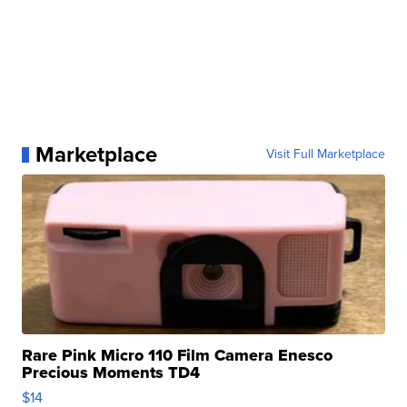
Marketplace
Visit Full Marketplace
Rare Pink Micro 110 Film Camera Enesco
Precious Moments TD4
$14