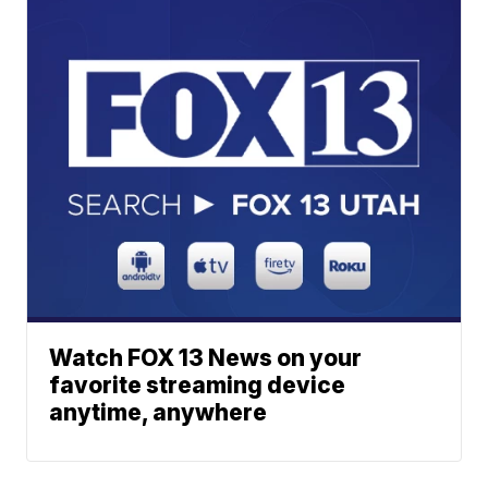
Watch FOX 13 News on your
favorite streaming device
anytime, anywhere