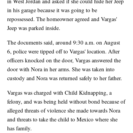
in West Jordan and asked if she could hide her Jeep
in his garage because it was going to be
repossessed. The homeowner agreed and Vargas'
Jeep was parked inside.
The documents said, around 9:30 a.m. on August
6, police were tipped off to Vargas' location. After
officers knocked on the door, Vargas answered the
door with Nora in her arms. She was taken into
custody and Nora was returned safely to her father.
Vargas was charged with Child Kidnapping, a
felony, and was being held without bond because of
alleged threats of violence she made towards Nora
and threats to take the child to Mexico where she
has family.