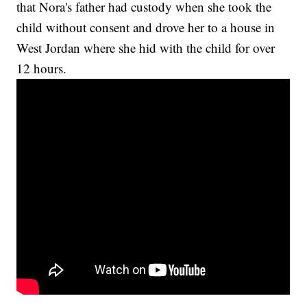
that Nora's father had custody when she took the
child without consent and drove her to a house in
West Jordan where she hid with the child for over
12 hours.