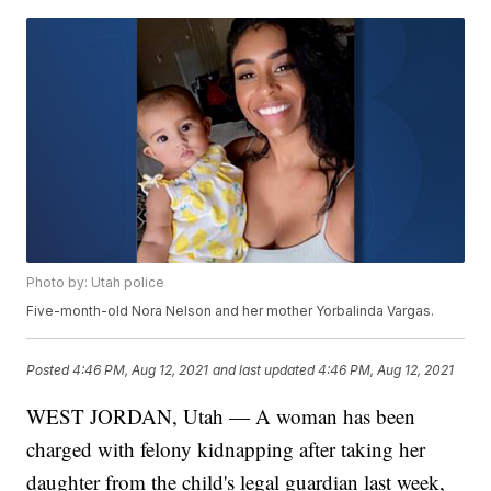
Photo by: Utah police
Five-month-old Nora Nelson and her mother Yorbalinda Vargas.
Posted
4:46 PM, Aug 12, 2021
and last updated
4:46 PM, Aug 12, 2021
WEST JORDAN, Utah — A woman has been
charged with felony kidnapping after taking her
daughter from the child's legal guardian last week,