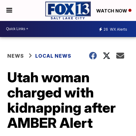
WATCH NOW
26
WX Alerts
NEWS
LOCAL NEWS
Utah woman
charged with
kidnapping after
AMBER Alert