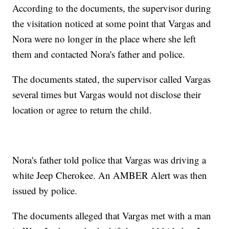
According to the documents, the supervisor during
the visitation noticed at some point that Vargas and
Nora were no longer in the place where she left
them and contacted Nora's father and police.
The documents stated, the supervisor called Vargas
several times but Vargas would not disclose their
location or agree to return the child.
Nora's father told police that Vargas was driving a
white Jeep Cherokee. An AMBER Alert was then
issued by police.
The documents alleged that Vargas met with a man