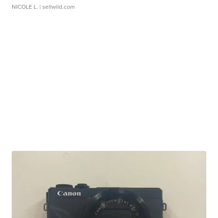
NICOLE L.
| sellwild.com