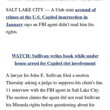
accused of
SALT LAKE CITY — A Utah man
crimes at the U.S. Capitol insurrection in
January
says an FBI agent didn’t read him his
rights.
WATCH: Sullivan writes book while under
house arrest for Capitol riot involvement
A lawyer for John E. Sullivan filed a motion
Thursday asking a judge to suppress his client’s Jan.
11 interview with the FBI agent in Salt Lake City.
The motion claims the agent did not read Sullivan
his Miranda rights before questioning about his