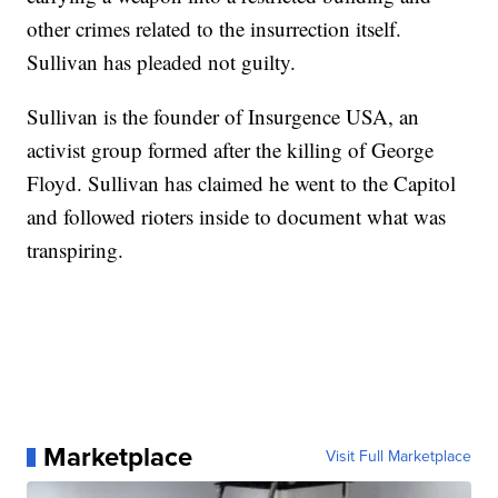
other crimes related to the insurrection itself.
Sullivan has pleaded not guilty.
Sullivan is the founder of Insurgence USA, an
activist group formed after the killing of George
Floyd. Sullivan has claimed he went to the Capitol
and followed rioters inside to document what was
transpiring.
Marketplace
Visit Full Marketplace