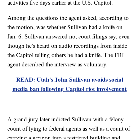
activities five days earlier at the U.S. Capitol.
Among the questions the agent asked, according to
the motion, was whether Sullivan had a knife on
Jan. 6. Sullivan answered no, court filings say, even
though he’s heard on audio recordings from inside
the Capitol telling others he had a knife. The FBI
agent described the interview as voluntary.
READ: Utah's John Sullivan avoids social
media ban following Capitol riot involvement
A grand jury later indicted Sullivan with a felony
count of lying to federal agents as well as a count of
carrying a weapon into a restricted building and