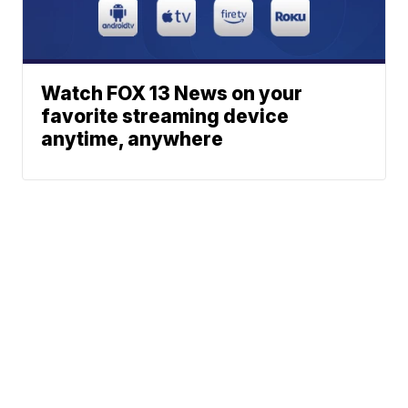
Watch FOX 13 News on your
favorite streaming device
anytime, anywhere