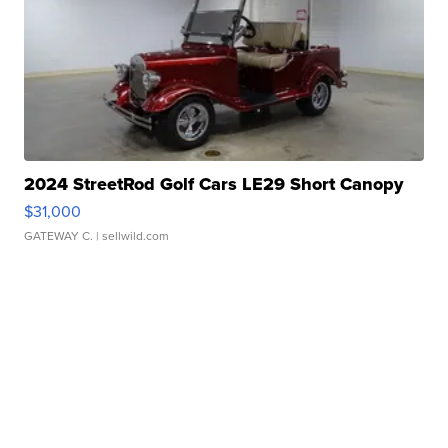
2024 StreetRod Golf Cars LE29 Short Canopy
$31,000
GATEWAY C.
| sellwild.com