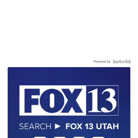
Powered by