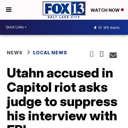
WATCH NOW
10
WX Alerts
NEWS
LOCAL NEWS
Utahn accused in
Capitol riot asks
judge to suppress
his interview with