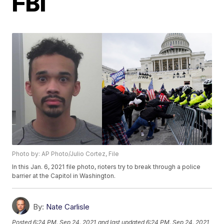
FBI
Photo by: AP Photo/Julio Cortez, File
In this Jan. 6, 2021 file photo, rioters try to break through a police
barrier at the Capitol in Washington.
By:
Nate Carlisle
Posted
6:24 PM, Sep 24, 2021
and last updated
6:24 PM, Sep 24, 2021