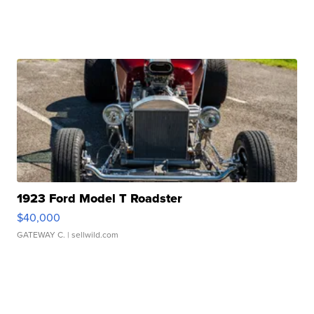
1923 Ford Model T Roadster
$40,000
GATEWAY C.
| sellwild.com