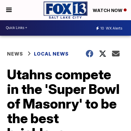
WATCH NOW
10
WX Alerts
NEWS
LOCAL NEWS
Utahns compete
in the 'Super Bowl
of Masonry' to be
the best