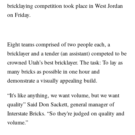
bricklaying competition took place in West Jordan
on Friday.
Eight teams comprised of two people each, a
bricklayer and a tender (an assistant) competed to be
crowned Utah’s best bricklayer. The task: To lay as
many bricks as possible in one hour and
demonstrate a visually appealing build.
“It's like anything, we want volume, but we want
quality” Said Don Sackett, general manager of
Interstate Bricks. “So they're judged on quality and
volume.”