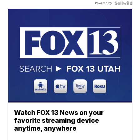
Powered by
Watch FOX 13 News on your
favorite streaming device
anytime, anywhere