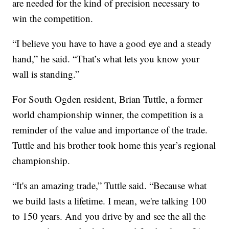
are needed for the kind of precision necessary to
win the competition.
“I believe you have to have a good eye and a steady
hand,” he said. “That’s what lets you know your
wall is standing.”
For South Ogden resident, Brian Tuttle, a former
world championship winner, the competition is a
reminder of the value and importance of the trade.
Tuttle and his brother took home this year’s regional
championship.
“It's an amazing trade,” Tuttle said. “Because what
we build lasts a lifetime. I mean, we're talking 100
to 150 years. And you drive by and see the all the