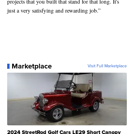
projects that you built that stand for that long. It's
just a very satisfying and rewarding job.”
Marketplace
Visit Full Marketplace
2024 StreetRod Golf Cars LE29 Short Canopy