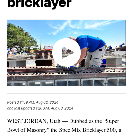
bricklayer
Posted
11:59 PM, Aug 02, 2024
and last updated
1:20 AM, Aug 03, 2024
WEST JORDAN, Utah — Dubbed as the “Super
Bowl of Masonry” the Spec Mix Bricklayer 500, a