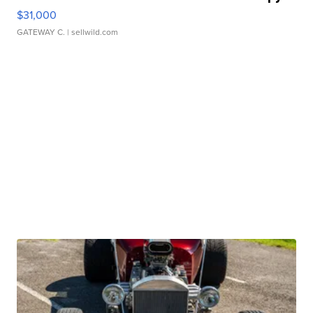
$31,000
GATEWAY C.
| sellwild.com