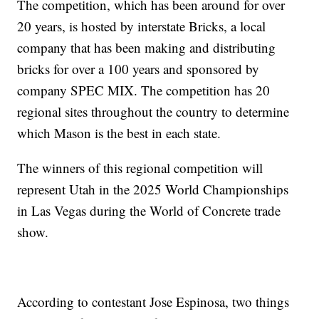
The competition, which has been around for over
20 years, is hosted by interstate Bricks, a local
company that has been making and distributing
bricks for over a 100 years and sponsored by
company SPEC MIX. The competition has 20
regional sites throughout the country to determine
which Mason is the best in each state.
The winners of this regional competition will
represent Utah in the 2025 World Championships
in Las Vegas during the World of Concrete trade
show.
According to contestant Jose Espinosa, two things