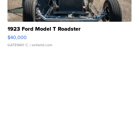
1923 Ford Model T Roadster
$40,000
GATEWAY C.
| sellwild.com