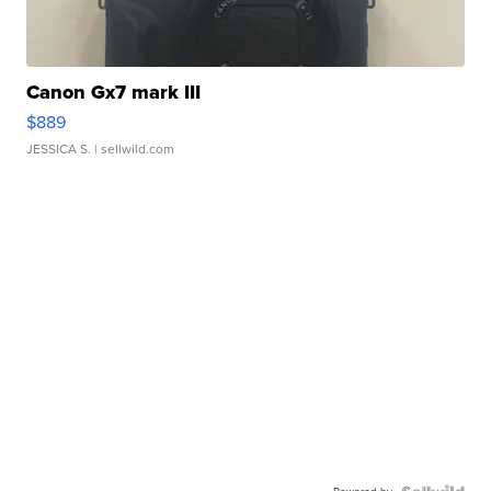
Canon Gx7 mark III
$889
JESSICA S.
| sellwild.com