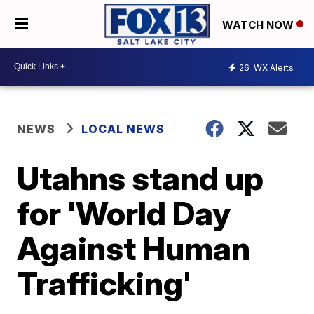
WATCH NOW
26
WX Alerts
NEWS
LOCAL NEWS
Utahns stand up
for 'World Day
Against Human
Trafficking'