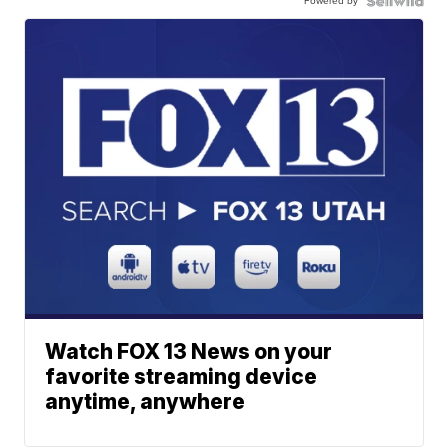
Powered by
Watch FOX 13 News on your
favorite streaming device
anytime, anywhere