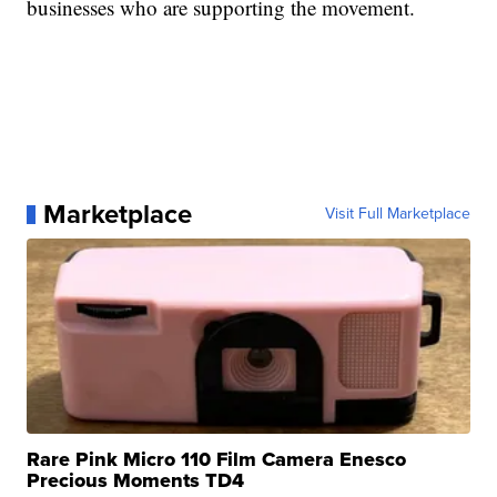
businesses who are supporting the movement.
Marketplace
Visit Full Marketplace
Rare Pink Micro 110 Film Camera Enesco
Precious Moments TD4