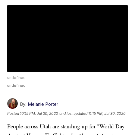
undefined
undefined
By:
Melanie Porter
Posted
10:15 PM, Jul 30, 2020
and last updated
11:15 PM, Jul 30, 2020
People across Utah are standing up for "World Day