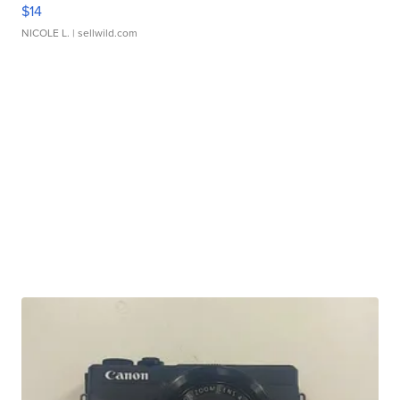
$14
NICOLE L.
| sellwild.com