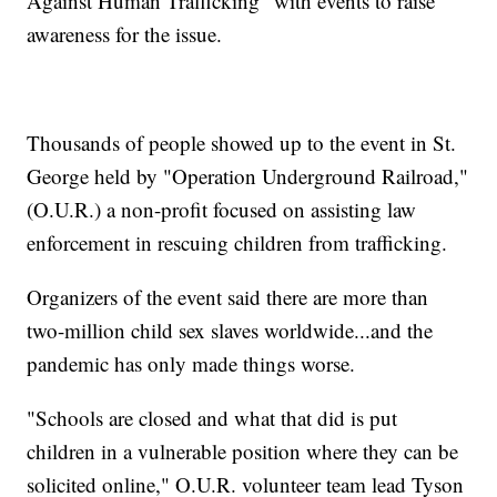
Against Human Trafficking" with events to raise
awareness for the issue.
Thousands of people showed up to the event in St.
George held by "Operation Underground Railroad,"
(O.U.R.) a non-profit focused on assisting law
enforcement in rescuing children from trafficking.
Organizers of the event said there are more than
two-million child sex slaves worldwide...and the
pandemic has only made things worse.
"Schools are closed and what that did is put
children in a vulnerable position where they can be
solicited online," O.U.R. volunteer team lead Tyson