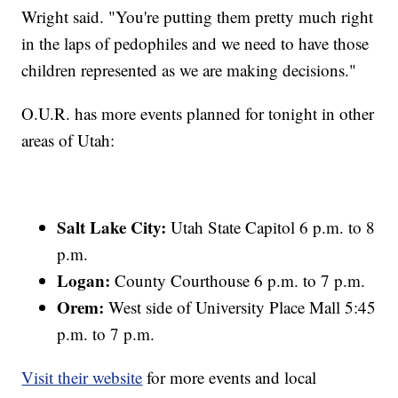
Wright said. "You're putting them pretty much right
in the laps of pedophiles and we need to have those
children represented as we are making decisions."
O.U.R. has more events planned for tonight in other
areas of Utah:
Salt Lake City:
Utah State Capitol 6 p.m. to 8
p.m.
Logan:
County Courthouse 6 p.m. to 7 p.m.
Orem:
West side of University Place Mall 5:45
p.m. to 7 p.m.
Visit their website
for more events and local