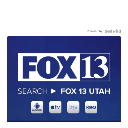
Powered by