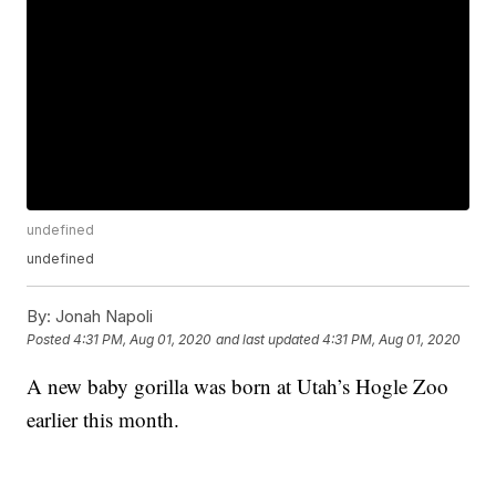
undefined
undefined
By:
Jonah Napoli
Posted
4:31 PM, Aug 01, 2020
and last updated
4:31 PM, Aug 01, 2020
A new baby gorilla was born at Utah’s Hogle Zoo
earlier this month.