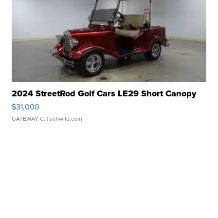
2024 StreetRod Golf Cars LE29 Short Canopy
$31,000
GATEWAY C.
| sellwild.com