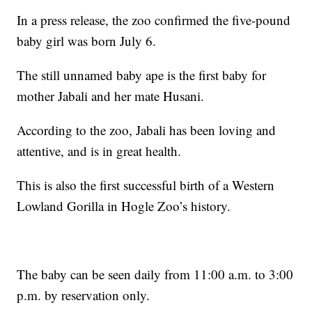
In a press release, the zoo confirmed the five-pound
baby girl was born July 6.
The still unnamed baby ape is the first baby for
mother Jabali and her mate Husani.
According to the zoo, Jabali has been loving and
attentive, and is in great health.
This is also the first successful birth of a Western
Lowland Gorilla in Hogle Zoo’s history.
The baby can be seen daily from 11:00 a.m. to 3:00
p.m. by reservation only.