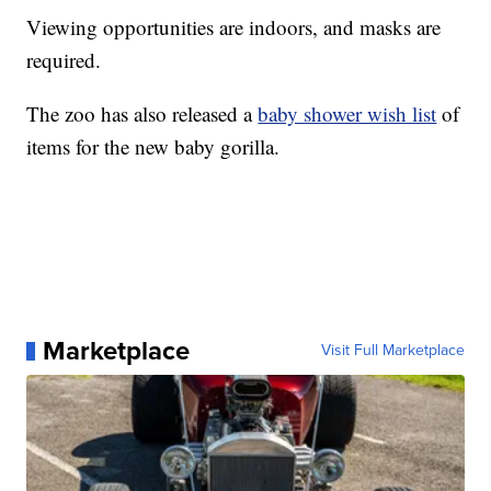
Viewing opportunities are indoors, and masks are
required.
The zoo has also released a
baby shower wish list
of
items for the new baby gorilla.
Marketplace
Visit Full Marketplace