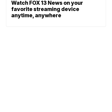
Watch FOX 13 News on your
favorite streaming device
anytime, anywhere