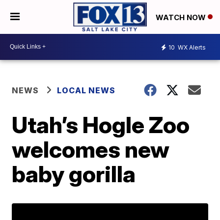
WATCH NOW
10
WX Alerts
NEWS
LOCAL NEWS
Utah’s Hogle Zoo
welcomes new
baby gorilla