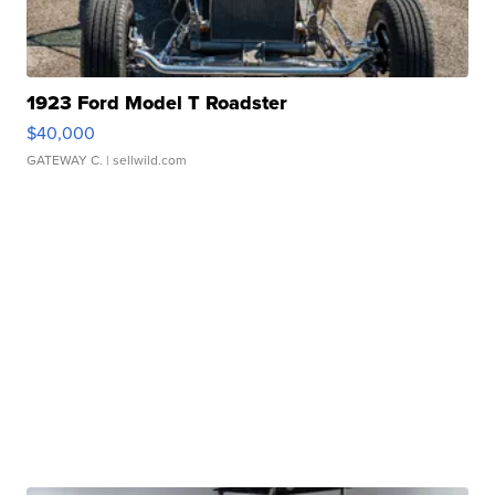
1923 Ford Model T Roadster
$40,000
GATEWAY C.
| sellwild.com