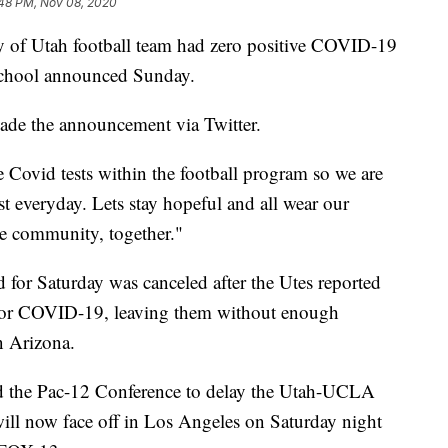
:48 PM, Nov 08, 2020
f Utah football team had zero positive COVID-19
e school announced Sunday.
ade the announcement via Twitter.
e Covid tests within the football program so we are
t everyday. Lets stay hopeful and all wear our
ne community, together."
for Saturday was canceled after the Utes reported
 for COVID-19, leaving them without enough
on Arizona.
sed the Pac-12 Conference to delay the Utah-UCLA
ill now face off in Los Angeles on Saturday night