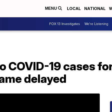
LOCAL
NATIONAL
W
MENU
FOX 13 Investigates
We're Listening
o COVID-19 cases for
ame delayed