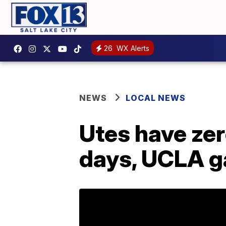
26
WX Alerts
NEWS
LOCAL NEWS
Utes have zer
days, UCLA g