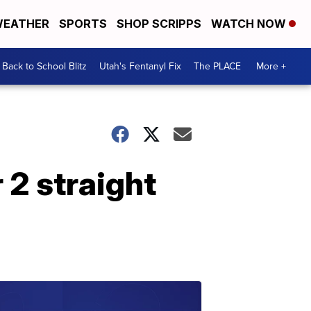
EATHER
SPORTS
SHOP SCRIPPS
WATCH NOW
Back to School Blitz
Utah's Fentanyl Fix
The PLACE
More +
 2 straight