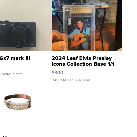
Gx7 mark III
2024 Leaf Elvis Presley
Icons Collection Base 1/1
SSP Clear ...
$300
| sellwild.com
DAVID M.
| sellwild.com