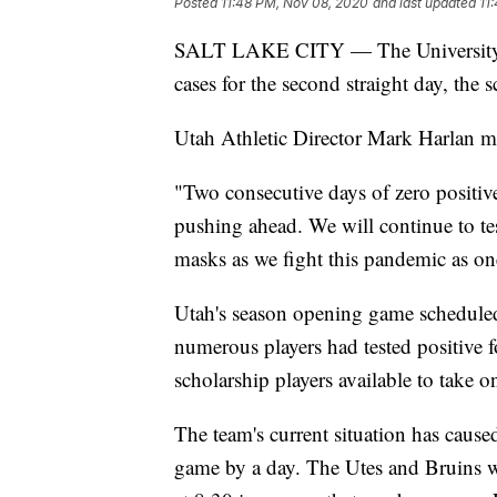
Posted
11:48 PM, Nov 08, 2020
and last updated
11
SALT LAKE CITY — The University o
cases for the second straight day, th
Utah Athletic Director Mark Harlan m
"Two consecutive days of zero positiv
pushing ahead. We will continue to tes
masks as we fight this pandemic as o
Utah's season opening game scheduled 
numerous players had tested positive
scholarship players available to take 
The team's current situation has cau
game by a day. The Utes and Bruins w