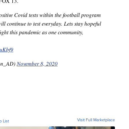
n FOX 13.
sitive Covid tests within the football program
l continue to test everyday. Lets stay hopeful
fight this pandemic as one community,
duKbf9
an_AD)
November 8, 2020
Visit Full Marketplace
o List