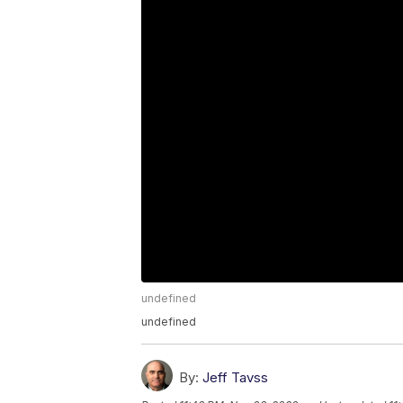
undefined
undefined
By:
Jeff Tavss