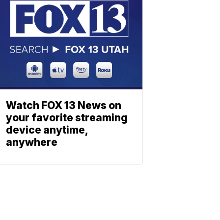
Watch FOX 13 News on
your favorite streaming
device anytime,
anywhere