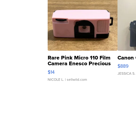
Rare Pink Micro 110 Film
Canon 
Camera Enesco Precious
$889
Moments TD4
$14
JESSICA S.
NICOLE L.
| sellwild.com