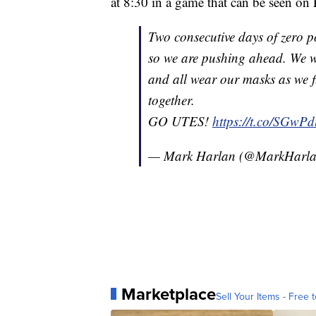
at 8:30 in a game that can be seen o
Two consecutive days of zero po
so we are pushing ahead. We wil
and all wear our masks as we 
together.
GO UTES!
https://t.co/SGwP
— Mark Harlan (@MarkHarl
Marketplace
Sell Your Items - Free t