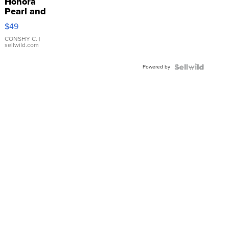
Honora
Pearl and
Pink
$49
Leather
Bracelet
CONSHY C.
|
sellwild.com
Adjustable
Buckle
Powered by
Clo...