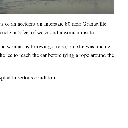
s of an accident on Interstate 80 near Grantsville.
hicle in 2 feet of water and a woman inside.
e the woman by throwing a rope, but she was unable
the ice to reach the car before tying a rope around the
ital in serious condition.