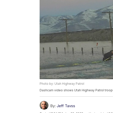
Photo by: Utah Highway Patrol
Dashcam video shows Utah Highway Patrol troope
By:
Jeff Tavss