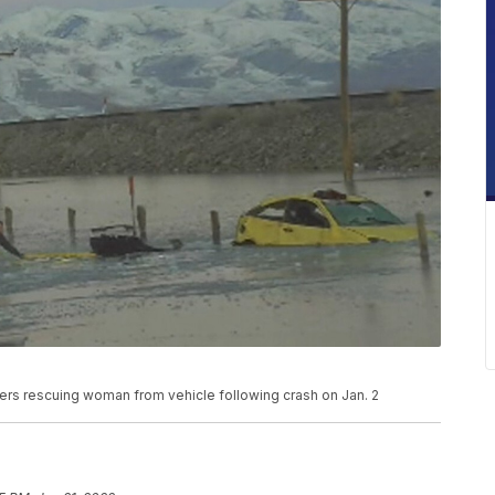
rs rescuing woman from vehicle following crash on Jan. 2