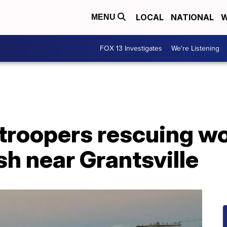
LOCAL
NATIONAL
W
MENU
FOX 13 Investigates
We're Listening
troopers rescuing 
sh near Grantsville