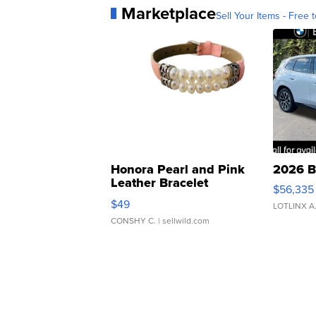
Marketplace
Sell Your Items - Free t
Honora Pearl and Pink
2026 B
Leather Bracelet
$56,335
Adjustable Buckle Clo...
$49
LOTLINX A
CONSHY C.
| sellwild.com