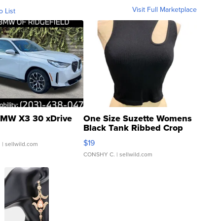
Visit Full Marketplace
o List
MW X3 30 xDrive
One Size Suzette Womens
Black Tank Ribbed Crop
Asymmetrical ...
$19
.
| sellwild.com
CONSHY C.
| sellwild.com