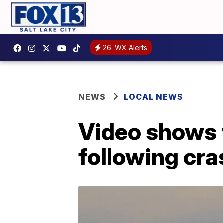
26
WX Alerts
NEWS
LOCAL NEWS
Video shows 
following cra