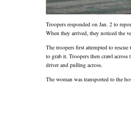
Troopers responded on Jan. 2 to report
When they arrived, they noticed the ve
The troopers first attempted to rescu
to grab it. Troopers then crawl across 
driver and pulling across.
The woman was transported to the hosp