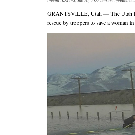
Posted
11:24 PM, Jan 20, 2022
and last updated
9:2
GRANTSVILLE, Utah — The Utah High
rescue by troopers to save a woman in 