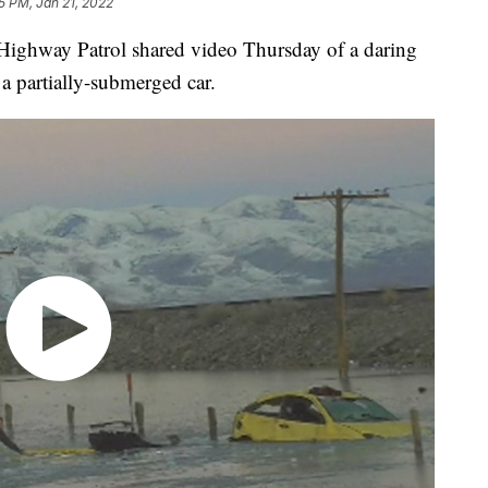
5 PM, Jan 21, 2022
way Patrol shared video Thursday of a daring
a partially-submerged car.