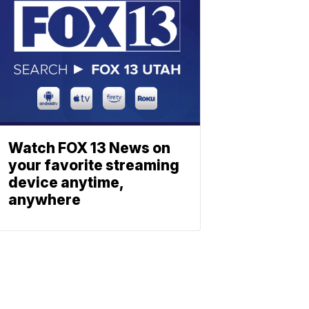
Watch FOX 13 News on
your favorite streaming
device anytime,
anywhere