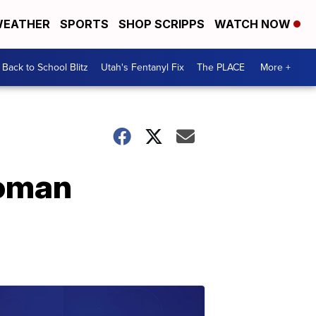
EATHER
SPORTS
SHOP SCRIPPS
WATCH NOW
Back to School Blitz
Utah's Fentanyl Fix
The PLACE
More +
woman