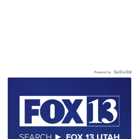
Powered by