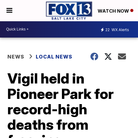
WATCH NOW
22
WX Alerts
NEWS
LOCAL NEWS
Vigil held in
Pioneer Park for
record-high
deaths from