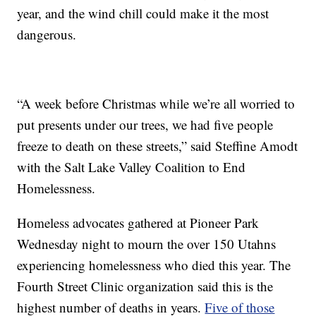
year, and the wind chill could make it the most
dangerous.
“A week before Christmas while we’re all worried to
put presents under our trees, we had five people
freeze to death on these streets,” said Steffine Amodt
with the Salt Lake Valley Coalition to End
Homelessness.
Homeless advocates gathered at Pioneer Park
Wednesday night to mourn the over 150 Utahns
experiencing homelessness who died this year. The
Fourth Street Clinic organization said this is the
highest number of deaths in years.
Five of those