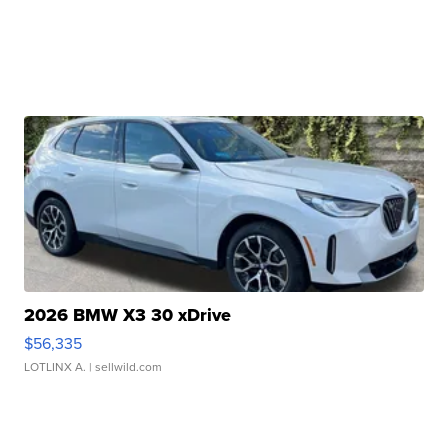
2026 BMW X3 30 xDrive
$56,335
LOTLINX A.
| sellwild.com