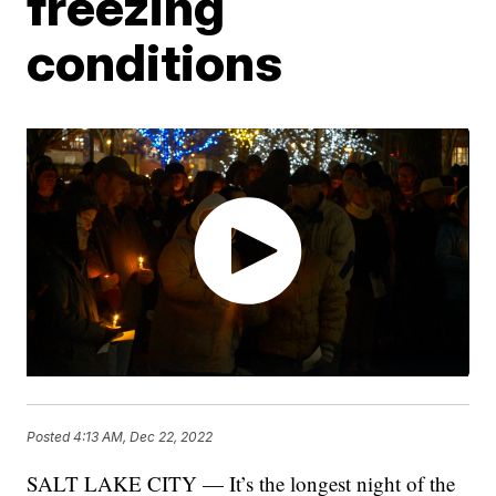
freezing
conditions
Posted
4:13 AM, Dec 22, 2022
SALT LAKE CITY — It’s the longest night of the