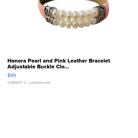
Honora Pearl and Pink Leather Bracelet
Adjustable Buckle Clo...
$49
CONSHY C.
| sellwild.com