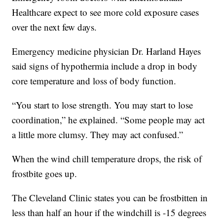
Healthcare expect to see more cold exposure cases
over the next few days.
Emergency medicine physician Dr. Harland Hayes
said signs of hypothermia include a drop in body
core temperature and loss of body function.
“You start to lose strength. You may start to lose
coordination,” he explained. “Some people may act
a little more clumsy. They may act confused.”
When the wind chill temperature drops, the risk of
frostbite goes up.
The Cleveland Clinic states you can be frostbitten in
less than half an hour if the windchill is -15 degrees