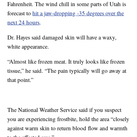
Fahrenheit. The wind chill in some parts of Utah is
forecast to
hit a jaw-dropping -35 degrees over the
next 24 hours
.
Dr. Hayes said damaged skin will have a waxy,
white appearance.
“Almost like frozen meat. It truly looks like frozen
tissue,” he said. “The pain typically will go away at
that point.”
The National Weather Service said if you suspect
you are experiencing frostbite, hold the area “closely
against warm skin to return blood flow and warmth