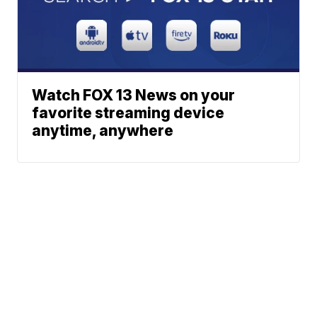
Watch FOX 13 News on your
favorite streaming device
anytime, anywhere