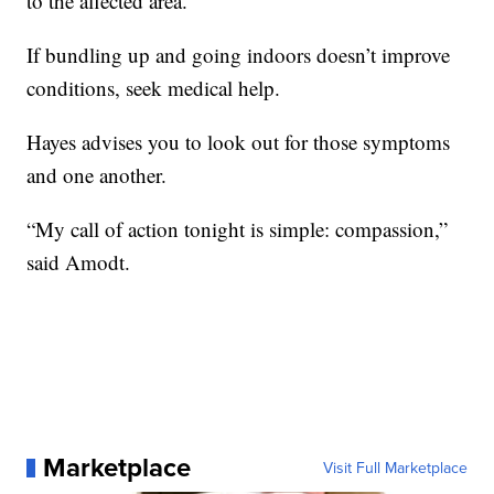
to the affected area.”
If bundling up and going indoors doesn’t improve
conditions, seek medical help.
Hayes advises you to look out for those symptoms
and one another.
“My call of action tonight is simple: compassion,”
said Amodt.
Marketplace
Visit Full Marketplace