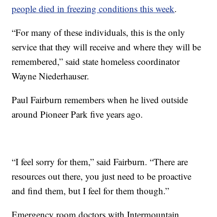
people died in freezing conditions this week
.
“For many of these individuals, this is the only
service that they will receive and where they will be
remembered,” said state homeless coordinator
Wayne Niederhauser.
Paul Fairburn remembers when he lived outside
around Pioneer Park five years ago.
“I feel sorry for them,” said Fairburn. “There are
resources out there, you just need to be proactive
and find them, but I feel for them though.”
Emergency room doctors with Intermountain