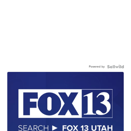
Powered by