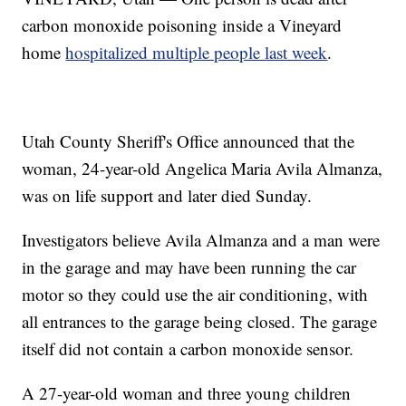
carbon monoxide poisoning inside a Vineyard
home
hospitalized multiple people last week
.
Utah County Sheriff's Office announced that the
woman, 24-year-old Angelica Maria Avila Almanza,
was on life support and later died Sunday.
Investigators believe Avila Almanza and a man were
in the garage and may have been running the car
motor so they could use the air conditioning, with
all entrances to the garage being closed. The garage
itself did not contain a carbon monoxide sensor.
A 27-year-old woman and three young children