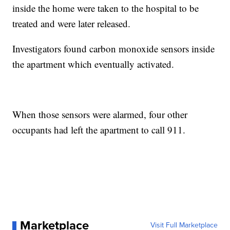
inside the home were taken to the hospital to be
treated and were later released.
Investigators found carbon monoxide sensors inside
the apartment which eventually activated.
When those sensors were alarmed, four other
occupants had left the apartment to call 911.
Marketplace
Visit Full Marketplace