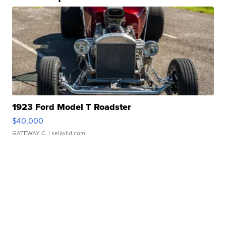
1923 Ford Model T Roadster
$40,000
GATEWAY C.
| sellwild.com