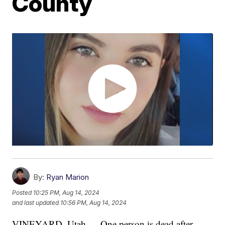
County
By:
Ryan Marion
Posted
10:25 PM, Aug 14, 2024
and last updated
10:56 PM, Aug 14, 2024
VINEYARD, Utah — One person is dead after