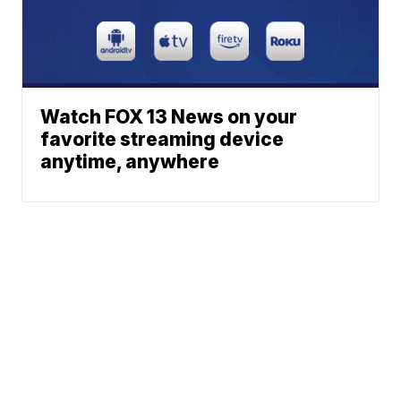
Watch FOX 13 News on your
favorite streaming device
anytime, anywhere