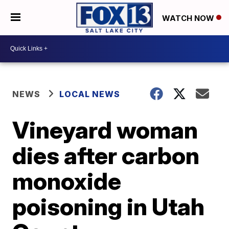
WATCH NOW
NEWS
LOCAL NEWS
Vineyard woman
dies after carbon
monoxide
poisoning in Utah