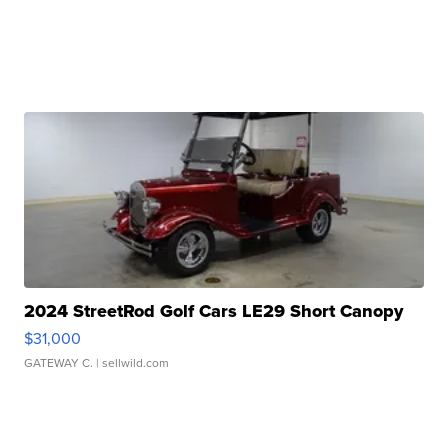
2024 StreetRod Golf Cars LE29 Short Canopy
$31,000
GATEWAY C.
| sellwild.com