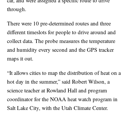
car, and were assigned a specific route to drive
through.
There were 10 pre-determined routes and three
different timeslots for people to drive around and
collect data. The probe measures the temperature
and humidity every second and the GPS tracker
maps it out.
“It allows cities to map the distribution of heat on a
hot day in the summer,” said Robert Wilson, a
science teacher at Rowland Hall and program
coordinator for the NOAA heat watch program in
Salt Lake City, with the Utah Climate Center.