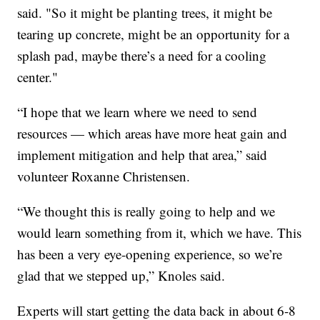
said. "So it might be planting trees, it might be
tearing up concrete, might be an opportunity for a
splash pad, maybe there’s a need for a cooling
center."
“I hope that we learn where we need to send
resources — which areas have more heat gain and
implement mitigation and help that area,” said
volunteer Roxanne Christensen.
“We thought this is really going to help and we
would learn something from it, which we have. This
has been a very eye-opening experience, so we’re
glad that we stepped up,” Knoles said.
Experts will start getting the data back in about 6-8