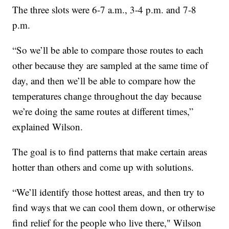
The three slots were 6-7 a.m., 3-4 p.m. and 7-8
p.m.
“So we’ll be able to compare those routes to each
other because they are sampled at the same time of
day, and then we’ll be able to compare how the
temperatures change throughout the day because
we’re doing the same routes at different times,”
explained Wilson.
The goal is to find patterns that make certain areas
hotter than others and come up with solutions.
“We’ll identify those hottest areas, and then try to
find ways that we can cool them down, or otherwise
find relief for the people who live there," Wilson