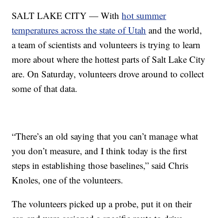
SALT LAKE CITY — With
hot summer
temperatures across the state of Utah
and the world,
a team of scientists and volunteers is trying to learn
more about where the hottest parts of Salt Lake City
are. On Saturday, volunteers drove around to collect
some of that data.
“There’s an old saying that you can’t manage what
you don’t measure, and I think today is the first
steps in establishing those baselines,” said Chris
Knoles, one of the volunteers.
The volunteers picked up a probe, put it on their