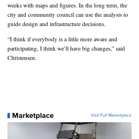
weeks with maps and figures. In the long term, the
city and community council can use the analysis to
guide design and infrastructure decisions.
“I think if everybody is a little more aware and
participating, I think we’ll have big changes,” said
Christensen.
Marketplace
Visit Full Marketplace