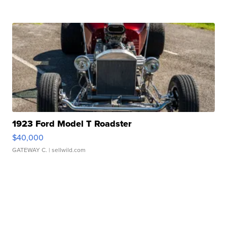
1923 Ford Model T Roadster
$40,000
GATEWAY C.
| sellwild.com