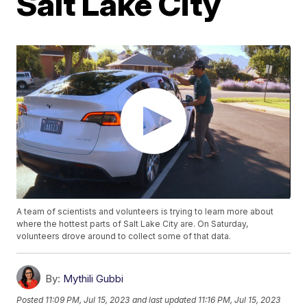
Salt Lake City
A team of scientists and volunteers is trying to learn more about
where the hottest parts of Salt Lake City are. On Saturday,
volunteers drove around to collect some of that data.
By:
Mythili Gubbi
Posted
11:09 PM, Jul 15, 2023
and last updated
11:16 PM, Jul 15, 2023