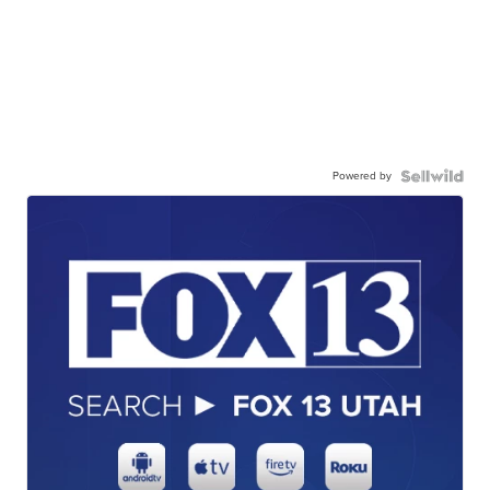
Powered by