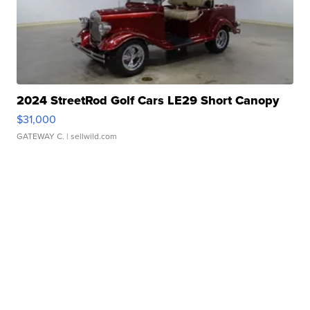
2024 StreetRod Golf Cars LE29 Short Canopy
$31,000
GATEWAY C.
| sellwild.com