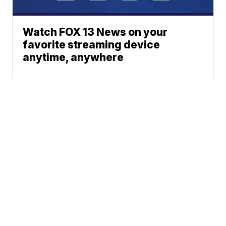
Watch FOX 13 News on your
favorite streaming device
anytime, anywhere