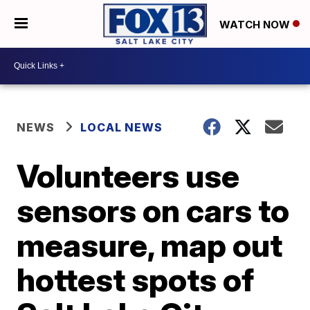
WATCH NOW
NEWS
LOCAL NEWS
Volunteers use
sensors on cars to
measure, map out
hottest spots of