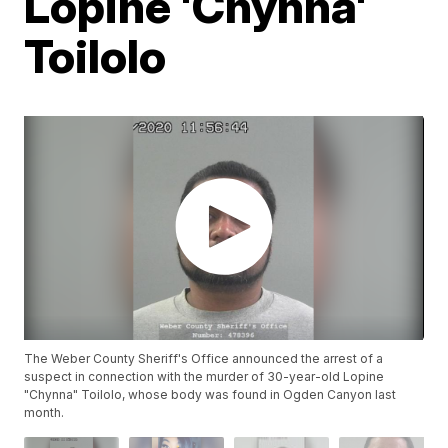
Lopine 'Chynna'
Toilolo
The Weber County Sheriff's Office announced the arrest of a
suspect in connection with the murder of 30-year-old Lopine
"Chynna" Toilolo, whose body was found in Ogden Canyon last
month.