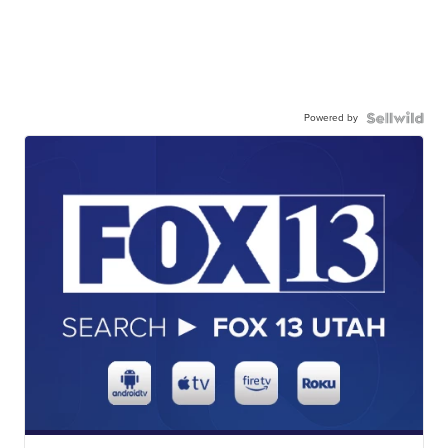
Powered by