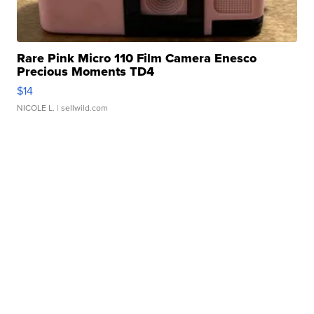
Rare Pink Micro 110 Film Camera Enesco
Precious Moments TD4
$14
NICOLE L.
| sellwild.com