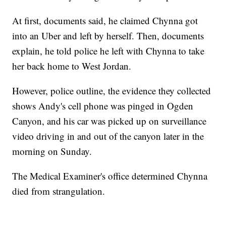
At first, documents said, he claimed Chynna got
into an Uber and left by herself. Then, documents
explain, he told police he left with Chynna to take
her back home to West Jordan.
However, police outline, the evidence they collected
shows Andy's cell phone was pinged in Ogden
Canyon, and his car was picked up on surveillance
video driving in and out of the canyon later in the
morning on Sunday.
The Medical Examiner's office determined Chynna
died from strangulation.