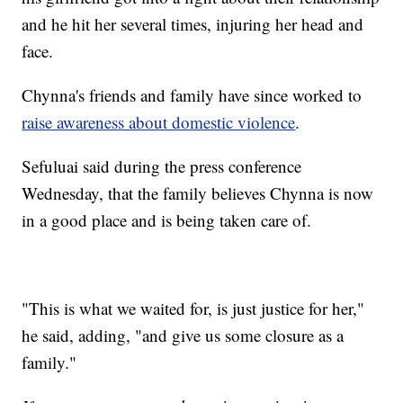
and he hit her several times, injuring her head and
face.
Chynna's friends and family have since worked to
raise awareness about domestic violence
.
Sefuluai said during the press conference
Wednesday, that the family believes Chynna is now
in a good place and is being taken care of.
"This is what we waited for, is just justice for her,"
he said, adding, "and give us some closure as a
family."