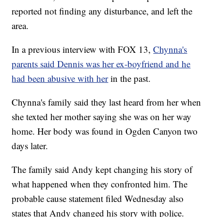
reported not finding any disturbance, and left the
area.
In a previous interview with FOX 13,
Chynna's
parents said Dennis was her ex-boyfriend and he
had been abusive with her
in the past.
Chynna's family said they last heard from her when
she texted her mother saying she was on her way
home. Her body was found in Ogden Canyon two
days later.
The family said Andy kept changing his story of
what happened when they confronted him. The
probable cause statement filed Wednesday also
states that Andy changed his story with police.