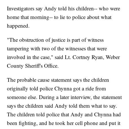
Investigators say Andy told his children-- who were
home that morning-- to lie to police about what
happened.
"The obstruction of justice is part of witness
tampering with two of the witnesses that were
involved in the case," said Lt. Cortney Ryan, Weber
County Sheriff's Office.
The probable cause statement says the children
originally told police Chynna got a ride from
someone else. During a later interview, the statement
says the children said Andy told them what to say.
The children told police that Andy and Chynna had
been fighting, and he took her cell phone and put it