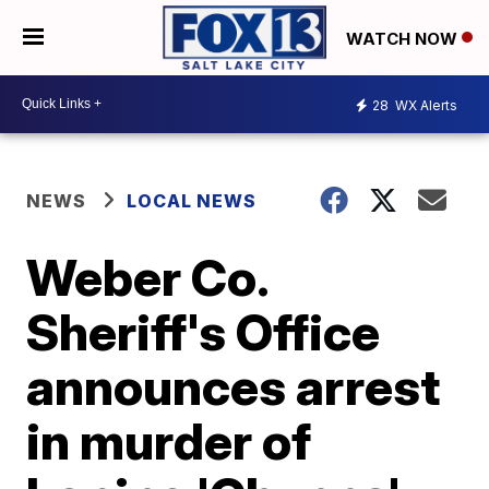
WATCH NOW
28
WX Alerts
NEWS
LOCAL NEWS
Weber Co.
Sheriff's Office
announces arrest
in murder of