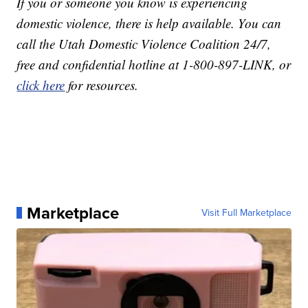
If you or someone you know is experiencing
domestic violence, there is help available. You can
call the Utah Domestic Violence Coalition 24/7,
free and confidential hotline at 1-800-897-LINK, or
click here
for resources.
Marketplace
Visit Full Marketplace