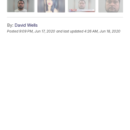
By:
David Wells
Posted
9:09 PM, Jun 17, 2020
and last updated
4:26 AM, Jun 18, 2020