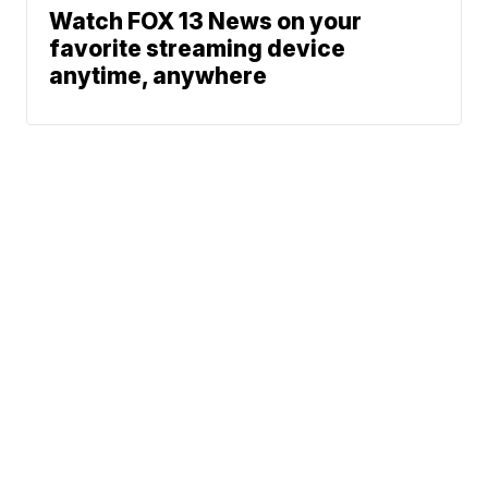
Watch FOX 13 News on your
favorite streaming device
anytime, anywhere