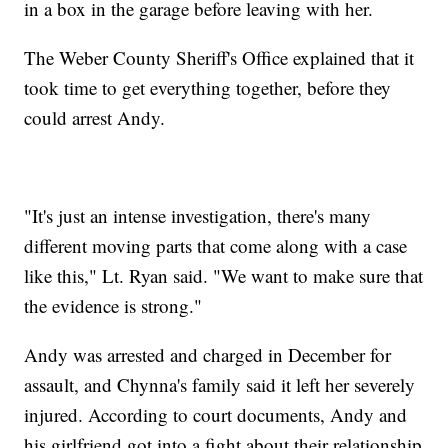
in a box in the garage before leaving with her.
The Weber County Sheriff's Office explained that it
took time to get everything together, before they
could arrest Andy.
"It's just an intense investigation, there's many
different moving parts that come along with a case
like this," Lt. Ryan said. "We want to make sure that
the evidence is strong."
Andy was arrested and charged in December for
assault, and Chynna's family said it left her severely
injured. According to court documents, Andy and
his girlfriend got into a fight about their relationship