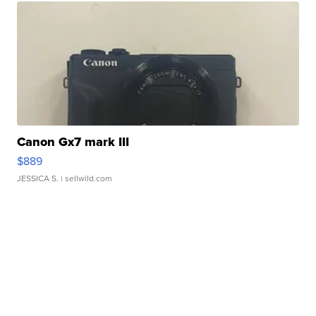
Canon Gx7 mark III
$889
JESSICA S.
| sellwild.com