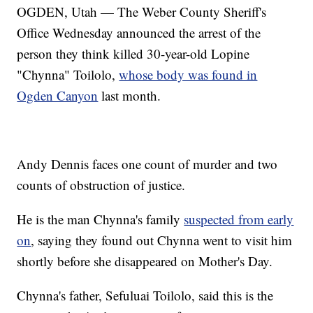
OGDEN, Utah — The Weber County Sheriff's
Office Wednesday announced the arrest of the
person they think killed 30-year-old Lopine
"Chynna" Toilolo,
whose body was found in
Ogden Canyon
last month.
Andy Dennis faces one count of murder and two
counts of obstruction of justice.
He is the man Chynna's family
suspected from early
on
, saying they found out Chynna went to visit him
shortly before she disappeared on Mother's Day.
Chynna's father, Sefuluai Toilolo, said this is the