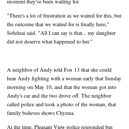
moment they've been waiting for.
"There's a lot of frustration as we waited for this, but
the outcome that we waited for is finally here,"
Sefuluai said. "All I can say is that... my daughter
did not deserve what happened to her."
A neighbor of Andy told Fox 13 that she could
hear Andy fighting with a woman early that Sunday
morning on May 10, and that the woman got into
Andy's car and the two drove off. The neighbor
called police and took a photo of the woman, that
family believes shows Chynna.
At the time, Pleasant View police responded but