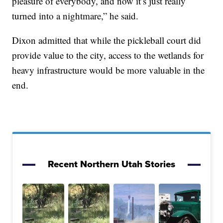
pleasure of everybody, and now it’s just really
turned into a nightmare,” he said.
Dixon admitted that while the pickleball court did
provide value to the city, access to the wetlands for
heavy infrastructure would be more valuable in the
end.
Recent Northern Utah Stories