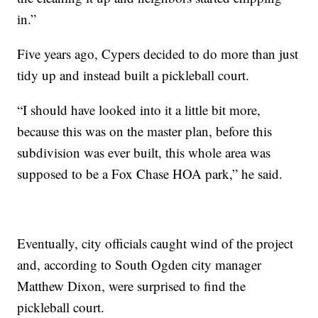
in.”
Five years ago, Cypers decided to do more than just
tidy up and instead built a pickleball court.
“I should have looked into it a little bit more,
because this was on the master plan, before this
subdivision was ever built, this whole area was
supposed to be a Fox Chase HOA park,” he said.
Eventually, city officials caught wind of the project
and, according to South Ogden city manager
Matthew Dixon, were surprised to find the
pickleball court.