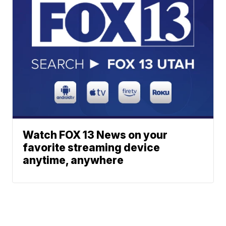
Watch FOX 13 News on your
favorite streaming device
anytime, anywhere