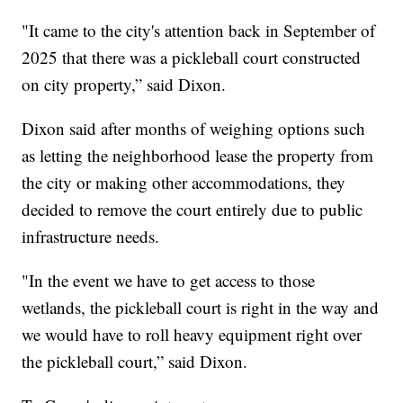
"It came to the city's attention back in September of
2025 that there was a pickleball court constructed
on city property,” said Dixon.
Dixon said after months of weighing options such
as letting the neighborhood lease the property from
the city or making other accommodations, they
decided to remove the court entirely due to public
infrastructure needs.
"In the event we have to get access to those
wetlands, the pickleball court is right in the way and
we would have to roll heavy equipment right over
the pickleball court,” said Dixon.