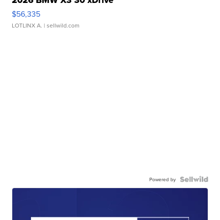
2026 BMW X3 30 xDrive
$56,335
LOTLINX A.
| sellwild.com
Powered by