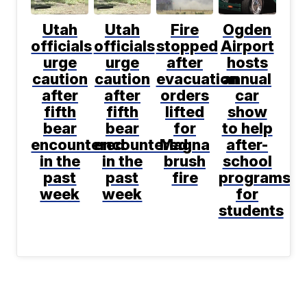
Utah
Utah
Fire
Ogden
officials
officials
stopped
Airport
urge
urge
after
hosts
caution
caution
evacuation
annual
after
after
orders
car
fifth
fifth
lifted
show
bear
bear
for
to help
encountered
encountered
Magna
after-
in the
in the
brush
school
past
past
fire
programs
week
week
for
students