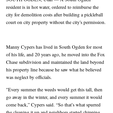
resident is in hot water, ordered to reimburse the
city for demolition costs after building a pickleball
court on city property without the city's permission.
Manny Cypers has lived in South Ogden for most
of his life, and 20 years ago, he moved into the Fox
Chase subdivision and maintained the land beyond
his property line because he saw what he believed
was neglect by officials.
"Every summer the weeds would get this tall, then
go away in the winter, and every summer it would
come back,” Cypers said. “So that’s what spurred
the cleaning it up and neighbors started chipping