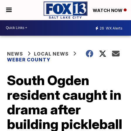
WATCH NOW
26
WX Alerts
NEWS
LOCAL NEWS
WEBER COUNTY
South Ogden
resident caught in
drama after
building pickleball