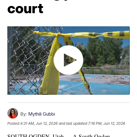
court
By:
Mythili Gubbi
Posted
4:31 AM, Jun 12, 2026
and last updated
7:16 PM, Jun 12, 2026
SOUTH OGDEN, Utah — A South Ogden