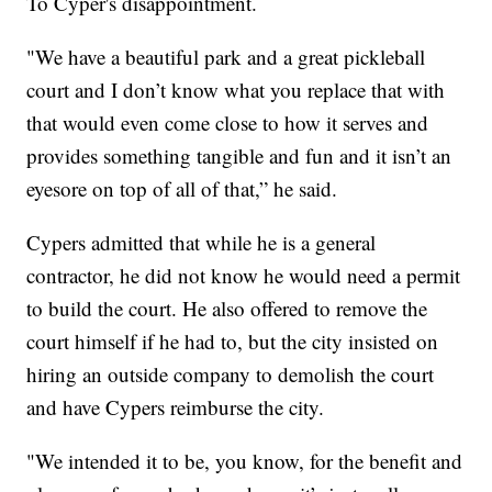
To Cyper's disappointment.
"We have a beautiful park and a great pickleball
court and I don’t know what you replace that with
that would even come close to how it serves and
provides something tangible and fun and it isn’t an
eyesore on top of all of that,” he said.
Cypers admitted that while he is a general
contractor, he did not know he would need a permit
to build the court. He also offered to remove the
court himself if he had to, but the city insisted on
hiring an outside company to demolish the court
and have Cypers reimburse the city.
"We intended it to be, you know, for the benefit and