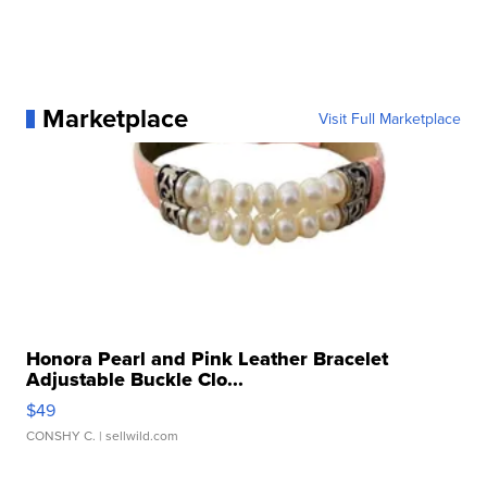
Marketplace
Visit Full Marketplace
Honora Pearl and Pink Leather Bracelet
Adjustable Buckle Clo...
$49
CONSHY C.
| sellwild.com