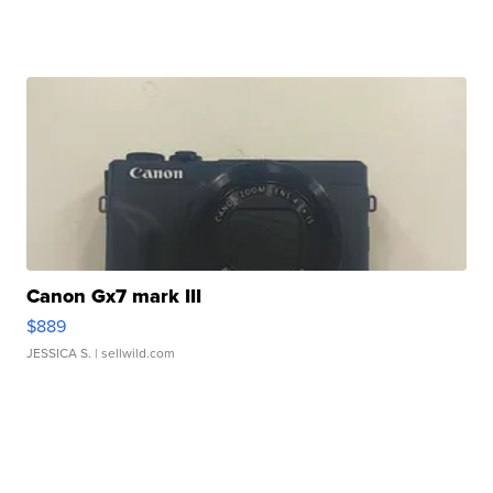
Canon Gx7 mark III
$889
JESSICA S.
| sellwild.com