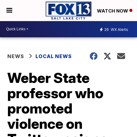
WATCH NOW
26
WX Alerts
NEWS
LOCAL NEWS
Weber State
professor who
promoted
violence on