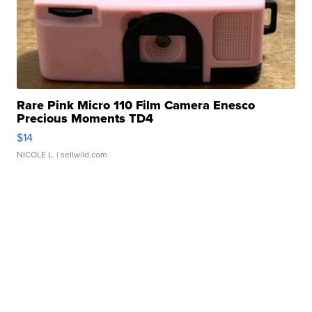
Rare Pink Micro 110 Film Camera Enesco
Precious Moments TD4
$14
NICOLE L.
| sellwild.com