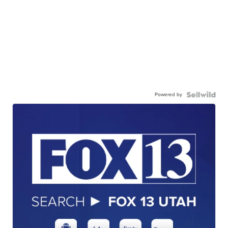
Powered by