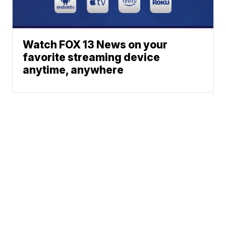
Watch FOX 13 News on your
favorite streaming device
anytime, anywhere