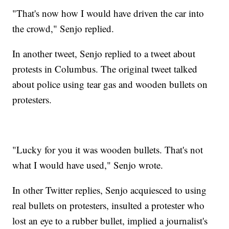
"That's now how I would have driven the car into
the crowd," Senjo replied.
In another tweet, Senjo replied to a tweet about
protests in Columbus. The original tweet talked
about police using tear gas and wooden bullets on
protesters.
"Lucky for you it was wooden bullets. That's not
what I would have used," Senjo wrote.
In other Twitter replies, Senjo acquiesced to using
real bullets on protesters, insulted a protester who
lost an eye to a rubber bullet, implied a journalist's