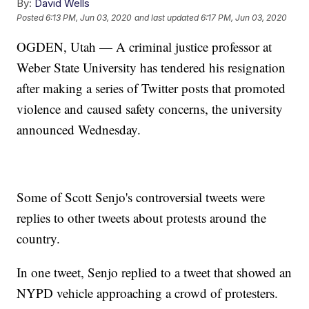
By:
David Wells
Posted
6:13 PM, Jun 03, 2020
and last updated
6:17 PM, Jun 03, 2020
OGDEN, Utah — A criminal justice professor at
Weber State University has tendered his resignation
after making a series of Twitter posts that promoted
violence and caused safety concerns, the university
announced Wednesday.
Some of Scott Senjo's controversial tweets were
replies to other tweets about protests around the
country.
In one tweet, Senjo replied to a tweet that showed an
NYPD vehicle approaching a crowd of protesters.