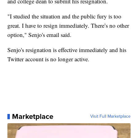
and college dean to submit his resignation.
"I studied the situation and the public fury is too
great. I have to resign immediately. There’s no other
option," Senjo's email said.
Senjo's resignation is effective immediately and his
Twitter account is no longer active.
Marketplace
Visit Full Marketplace