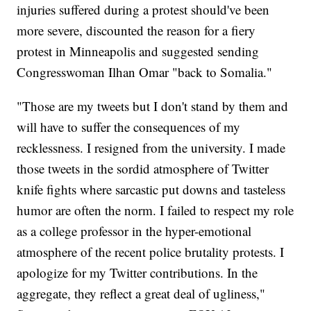
injuries suffered during a protest should've been
more severe, discounted the reason for a fiery
protest in Minneapolis and suggested sending
Congresswoman Ilhan Omar "back to Somalia."
"Those are my tweets but I don't stand by them and
will have to suffer the consequences of my
recklessness. I resigned from the university. I made
those tweets in the sordid atmosphere of Twitter
knife fights where sarcastic put downs and tasteless
humor are often the norm. I failed to respect my role
as a college professor in the hyper-emotional
atmosphere of the recent police brutality protests. I
apologize for my Twitter contributions. In the
aggregate, they reflect a great deal of ugliness,"