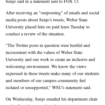
Senjo said in a statement sent to FOX 13.
After receiving an "outpouring" of emails and social
media posts about Senjo's tweets, Weber State
University placed him on paid leave Tuesday to
conduct a review of the situation.
"The Twitter posts in question were hurtful and
inconsistent with the values of Weber State
University and our work to create an inclusive and
welcoming environment. We know the views
expressed in these tweets make many of our students
and members of our campus community feel
isolated or unsupported," WSU's statement said.
On Wednesday, Senjo emailed his department chair