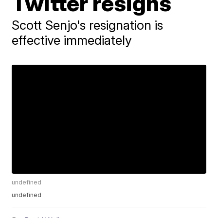
Twitter resigns
Scott Senjo's resignation is
effective immediately
undefined
undefined