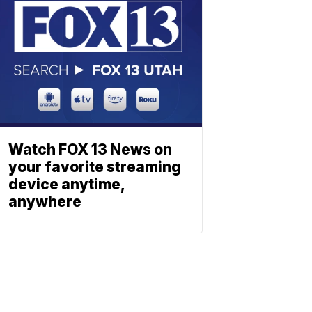
Watch FOX 13 News on
your favorite streaming
device anytime,
anywhere