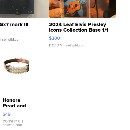
Gx7 mark III
2024 Leaf Elvis Presley
Icons Collection Base 1/1
SSP Clear ...
$300
| sellwild.com
DAVID M.
| sellwild.com
Honora
Pearl and
Pink
$49
Leather
Bracelet
CONSHY C.
|
sellwild.com
Adjustable