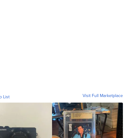
Visit Full Marketplace
o List