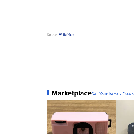
Source:
WalletHub
Marketplace
Sell Your Items - Free t