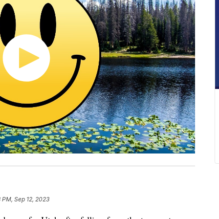
3 PM, Sep 12, 2023