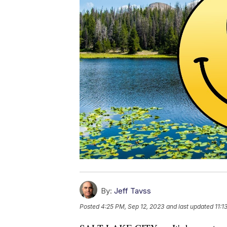
By:
Jeff Tavss
Posted
4:25 PM, Sep 12, 2023
and last updated
11:1