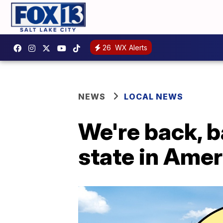
26
WX Alerts
NEWS
LOCAL NEWS
We're back, b
state in Amer