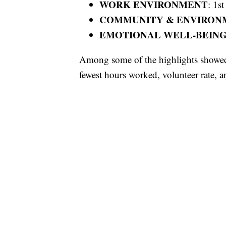
WORK ENVIRONMENT
: 1st
COMMUNITY & ENVIRON
EMOTIONAL WELL-BEIN
Among some of the highlights showed U
fewest hours worked, volunteer rate, a