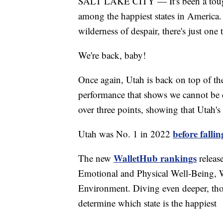
SALT LAKE CITY — It's been a tough y
among the happiest states in America.
wilderness of despair, there's just one t
We're back, baby!
Once again, Utah is back on top of th
performance that shows we cannot be 
over three points, showing that Utah's
before fallin
Utah was No. 1 in 2022
WalletHub rankings
The new
releas
Emotional and Physical Well-Being
Environment. Diving even deeper, those
determine which state is the happiest