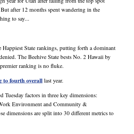
ear for Utah after falling from the top spot
 But after 12 months spent wandering in the
hing to say...
e Happiest State rankings, putting forth a dominant
denied. The Beehive State bests No. 2 Hawaii by
 premier ranking is no fluke.
g to fourth overall
last year.
ed Tuesday factors in three key dimensions:
, Work Environment and Community &
 dimensions are split into 30 different metrics to