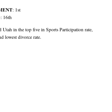
MENT
: 1st
G
: 16th
tah in the top five in Sports Participation rate,
nd lowest divorce rate.