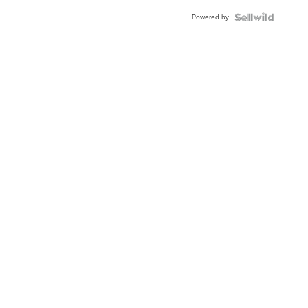
Buckle
Powered by
Clo...