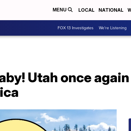
LOCAL
NATIONAL
W
MENU
FOX 13 Investigates
We're Listening
aby! Utah once again
ica