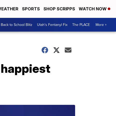
EATHER
SPORTS
SHOP SCRIPPS
WATCH NOW
Back to School Blitz
Utah's Fentanyl Fix
The PLACE
More +
 happiest