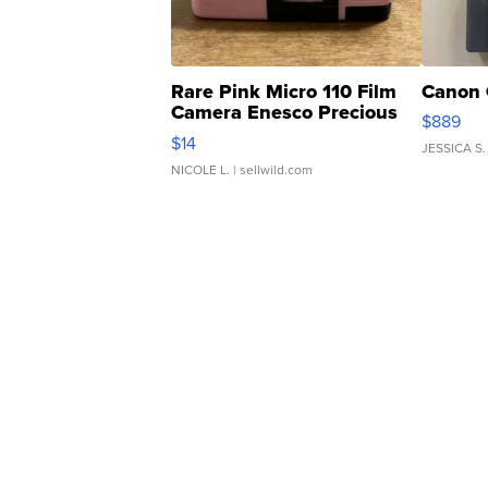
Rare Pink Micro 110 Film
Canon 
Camera Enesco Precious
$889
Moments TD4
$14
JESSICA S.
NICOLE L.
| sellwild.com